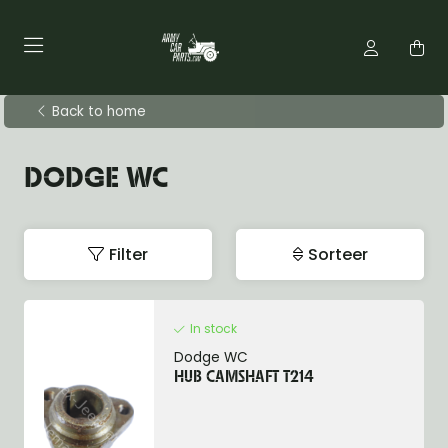
Back to home
DODGE WC
Filter
Sorteer
In stock
Dodge WC
HUB CAMSHAFT T214