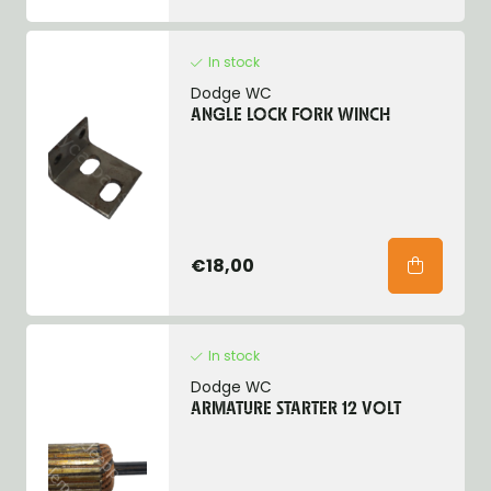
In stock
Dodge WC
ANGLE LOCK FORK WINCH
€18,00
In stock
Dodge WC
ARMATURE STARTER 12 VOLT