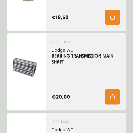
€18,50
In stock
Dodge WC
BEARING TRANSMISSION MAIN
SHAFT
€20,00
In stock
Dodge WC