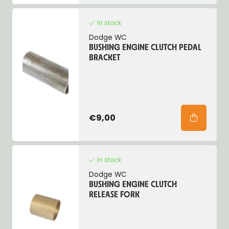
In stock
Dodge WC
BUSHING ENGINE CLUTCH PEDAL
BRACKET
€9,00
In stock
Dodge WC
BUSHING ENGINE CLUTCH
RELEASE FORK