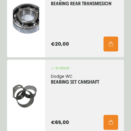
BEARING REAR TRANSMISSION
€20,00
In stock
Dodge WC
BEARING SET CAMSHAFT
€65,00