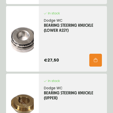
In stock
Dodge WC
BEARING STEERING KNUCKLE
(LOWER ASSY)
€27,50
In stock
Dodge WC
BEARING STEERING KNUCKLE
(UPPER)