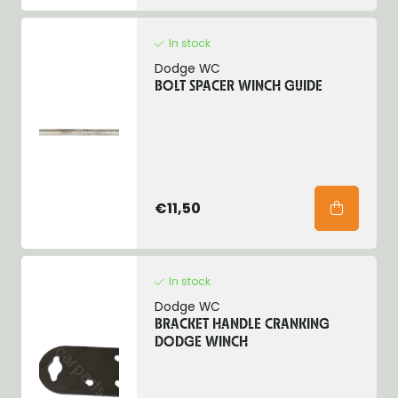
In stock
Dodge WC
BOLT SPACER WINCH GUIDE
€11,50
In stock
Dodge WC
BRACKET HANDLE CRANKING
DODGE WINCH