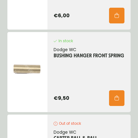
€6,00
In stock
Dodge WC
BUSHING HANGER FRONT SPRING
€9,50
Out of stock
Dodge WC