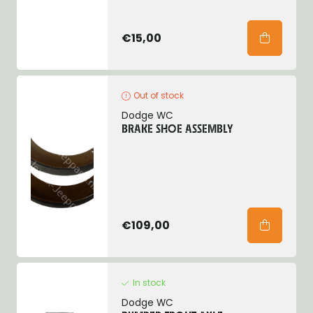
€15,00
Out of stock
Dodge WC
BRAKE SHOE ASSEMBLY
€109,00
In stock
Dodge WC