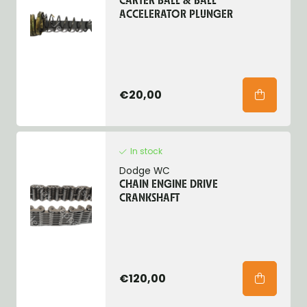
CARTER BALL & BALL
ACCELERATOR PLUNGER
€20,00
In stock
Dodge WC
CHAIN ENGINE DRIVE
CRANKSHAFT
€120,00