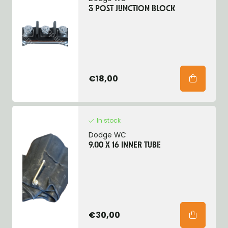
3 POST JUNCTION BLOCK
€18,00
In stock
Dodge WC
9.00 X 16 INNER TUBE
€30,00