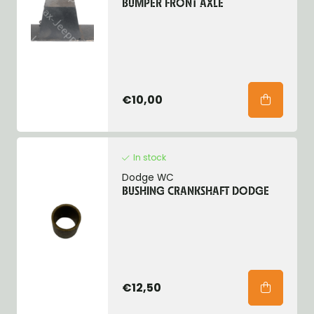
BUMPER FRONT AXLE
€10,00
In stock
Dodge WC
BUSHING CRANKSHAFT DODGE
€12,50