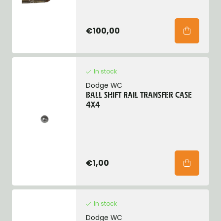
€100,00
In stock
Dodge WC
BALL SHIFT RAIL TRANSFER CASE
4X4
€1,00
In stock
Dodge WC