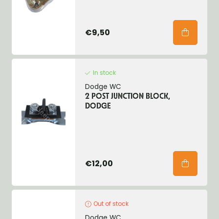
€9,50
In stock
Dodge WC
2 POST JUNCTION BLOCK,
DODGE
€12,00
Out of stock
Dodge WC