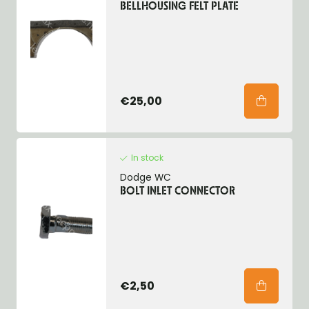
BELLHOUSING FELT PLATE
€25,00
In stock
Dodge WC
BOLT INLET CONNECTOR
€2,50