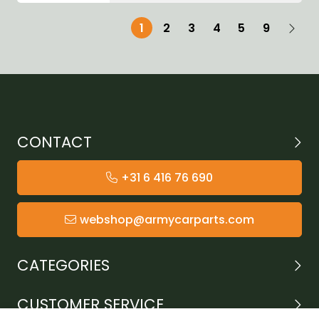
1
2
3
4
5
9
CONTACT
+31 6 416 76 690
webshop@armycarparts.com
CATEGORIES
CUSTOMER SERVICE