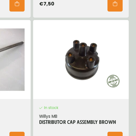
€7,50
In stock
Willys MB
DISTRIBUTOR CAP ASSEMBLY BROWN