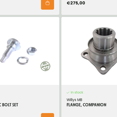
€275,00
In stock
Willys MB
C BOLT SET
FLANGE, COMPANION