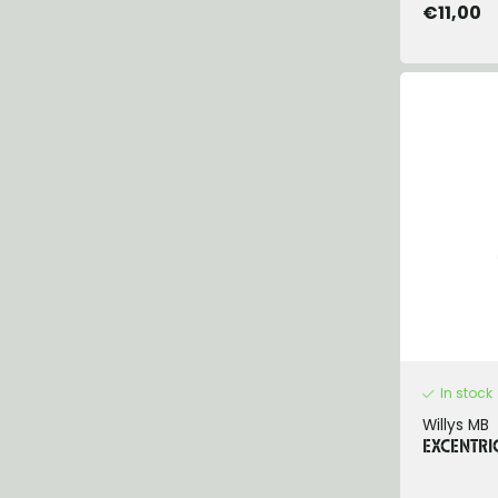
€11,00
In stock
Willys MB
EXCENTRI