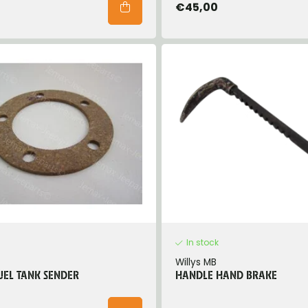
€45,00
In stock
Willys MB
UEL TANK SENDER
HANDLE HAND BRAKE