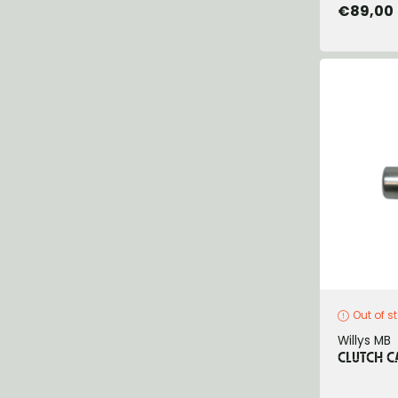
€89,00
Out of s
Willys MB
CLUTCH CA