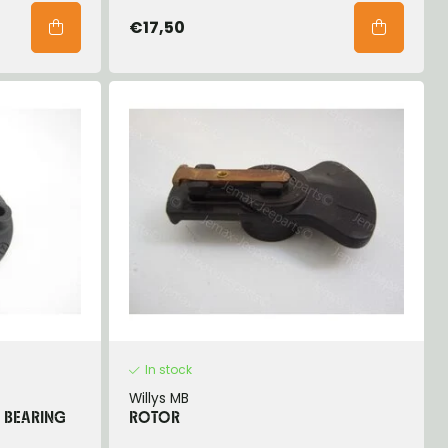
€17,50
In stock
Willys MB
R BEARING
ROTOR