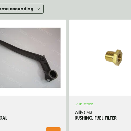
heels, Hubs & Drums
ame ascending
eering
rame and Brackets
rings & Shocks
cessoiries
ody
iscellaneous
inch
In stock
Willys MB
DAL
BUSHING, FUEL FILTER