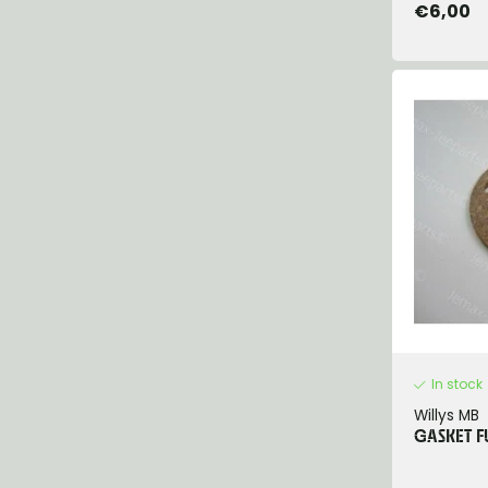
€6,00
In stock
Willys MB
GASKET F