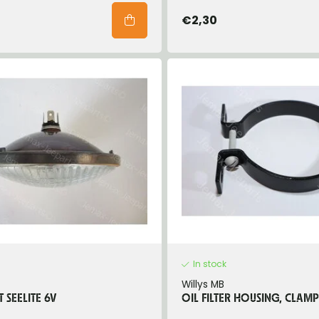
€2,30
In stock
Willys MB
 SEELITE 6V
OIL FILTER HOUSING, CLAMP