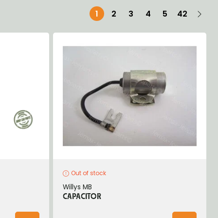
1
2
3
4
5
42
Out of stock
Willys MB
CAPACITOR