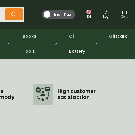
Incl. Tax
EN
Login
Cart
Books -
Oil-
Giftcard
Tools
Battery
Tools
Oil and Grease
/gpw
Miscellaneous
Battery
washers sets
Books
Jerrycan
be
High customer
mptly
satisfaction