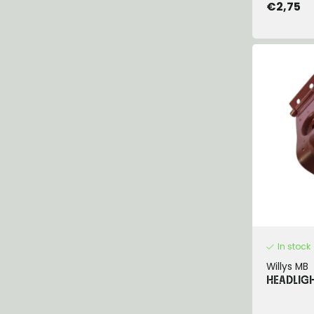
€2,75
In stock
Willys MB
HEADLIGH