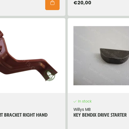
€20,00
In stock
Willys MB
T BRACKET RIGHT HAND
KEY BENDIX DRIVE STARTER