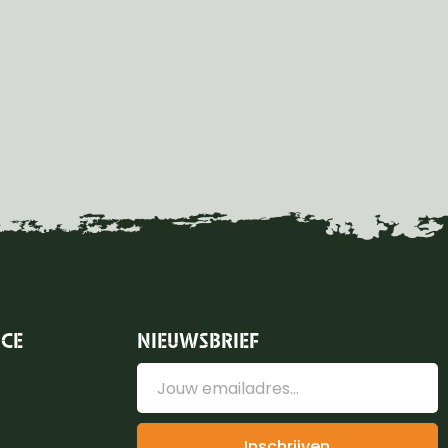
ICE
NIEUWSBRIEF
Inschrijven