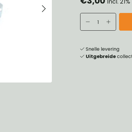
€3,00
Incl. 21
eels, Hubs & Drums
ering
ame and Brackets
rings & Shocks
essoiries
dy
scellaneous
nch
Snelle levering
Uitgebreide
collec