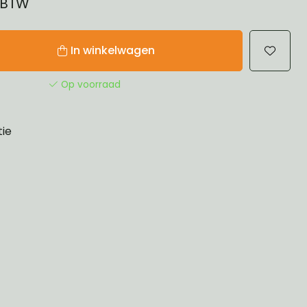
% BTW
In winkelwagen
Op voorraad
tie