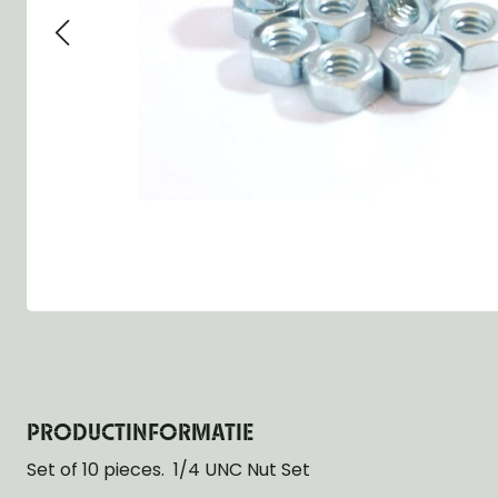
Group 13 - Wheels
Group 13 Wheels
Group 13 Wh
Group 14 - Steering
Group 14 Controls
Group 14 Ste
Group 15 - Frame
Group 16 Springs
Group 15 Fr
Group 16 - Springs & Shocks
Group 18 Body
Group 16 Sp
Group 17 - Hood-Fenders
Group 22 Miscellaneous Acc
Group 17 Bo
Group 18 - Body
Willys CJ series
Group 22 Mi
Group 21 - Bumper and Guards
Group 18 Wi
Group 22 - Miscellaneous / Accessoires
Group 23 - Standard Parts
NOS Parts
Trailer 1/4 ton
PRODUCTINFORMATIE
Set of 10 pieces. 1/4 UNC Nut Set