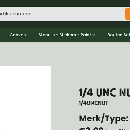
Canvas
Stencils - Stickers - Paint
Bouten Se
ine
Decols / Data Plates
Gpw/For
utch
Stencils
Willys m
l
Stickers
Moeren en
haust
Verf
oling
ctrical
1/4 UNC N
ansmission
ansfer Case
1/4UNCNUT
peller Shaft
nt Axle
Merk/Type: 
r Axle
ake