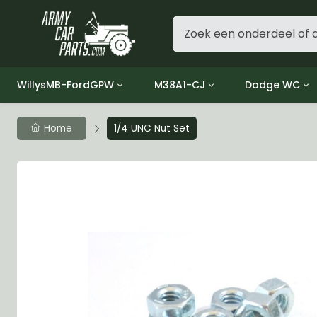
WillysMB-FordGPW
M38A1-CJ
Dodge WC
Group 1 - Engine
Group 01 Engine
Group 01 Eng
Home
1/4 UNC Nut Set
Group 2 - Clutch
Group 02 Clutch
Group 02 Cl
Group 3 - Fuel
Group 03 Fuel System
Group 03 Fue
Group 4 - Exhaust
Group 04 Exhaust System
Group 04 Ex
Group 5 - Cooling
Group 05 Cooling System
Group 05 Co
Group 6 - Electrical
Group 06 Electrical System
Group 06 Ele
Group 7 - Transmission
Group 07 Transmission
Group 07 Tr
Group 8 - Transfer Case
Group 08 Transfer
Group 08 Tr
Group 9 - Propeller Shaft
Group 09 Propeller shaft
Group 09 Pro
Group 10 - Front Axle
Group 10 Front Axle
Group 10 Fro
Group 11 - Rear Axle
Group 11 Rear Axle
Group 11 Rea
Group 12 - Brakes
Group 12 Brakes
Group 12 Br