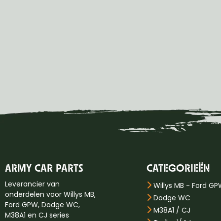
ARMY CAR PARTS
CATEGORIEËN
Leverancier van
Willys MB - Ford G
onderdelen voor Willys MB,
Dodge WC
Ford GPW, Dodge WC,
M38A1 / CJ
M38A1 en CJ series