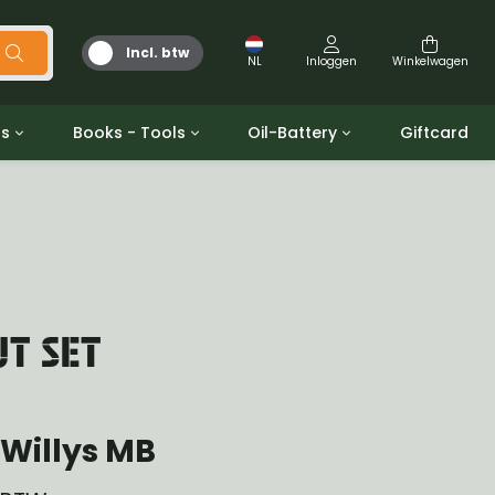
Incl. btw
NL
Inloggen
Winkelwagen
ts
Books - Tools
Oil-Battery
Giftcard
d
Gereedschap
Olie en Vetten
b/gpw
Miscellaneous
Battery
 ringen sets
Boeken
Jerrycan
UT SET
Willys MB