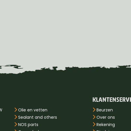
KLANTENSERV
PW
Olie en vetten
Beurzen
Sealant and others
Over ons
NOS parts
Rekening