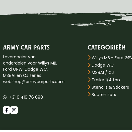
ARMY CAR PARTS
CATEGORIEËN
Leverancier van
Willys MB - Ford G
onderdelen voor Willys MB,
Dodge WC
Ford GPW, Dodge WC,
M38A1 / CJ
M38A1 en CJ series
Trailer 1/4 ton
webshop@armycarparts.com
Stencils & Stickers
Bouten sets
+31 6 416 76 690