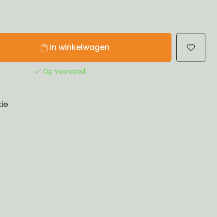
In winkelwagen
Op voorraad
tie