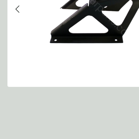
Group 13 - Wheels
Group 13 Wheels
Group 13 Wh
Group 14 - Steering
Group 14 Controls
Group 14 Ste
Group 15 - Frame
Group 16 Springs
Group 15 Fr
Group 16 - Springs & Shocks
Group 18 Body
Group 16 Sp
Group 17 - Hood-Fenders
Group 22 Miscellaneous Acc
Group 17 Bo
Group 18 - Body
Willys CJ series
Group 22 Mi
Group 21 - Bumper and Guards
Group 18 Wi
Group 22 - Miscellaneous / Accessoires
Group 23 - Standard Parts
NOS Parts
Trailer 1/4 ton