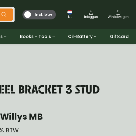
Incl. btw
NL
Inloggen
Winkelwagen
ts
Books - Tools
Oil-Battery
Giftcard
d
Gereedschap
Olie en Vetten
b/gpw
Miscellaneous
Battery
 ringen sets
Boeken
Jerrycan
EL BRACKET 3 STUD
Willys MB
21% BTW