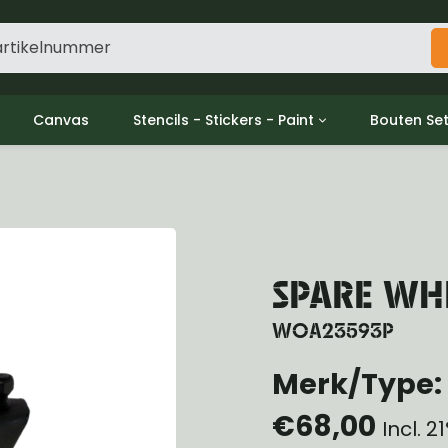
Canvas
Stencils - Stickers - Paint
Bouten Se
ine
Decols / Data Plates
Gpw/For
utch
Stencils
Willys m
l
Stickers
Moeren en
haust
Verf
oling
SPARE WHE
ctrical
ansmission
WOA23593P
ansfer Case
peller Shaft
Merk/Type: 
nt Axle
€68,00
r Axle
Incl. 
ake