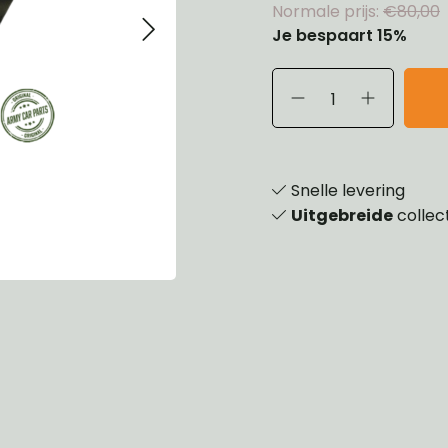
Normale prijs:
€80,00
eels, Hubs & Drums
Je bespaart 15%
ering
ame and Brackets
rings & Shocks
essoiries
dy
scellaneous
nch
Snelle levering
Uitgebreide
collec