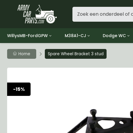
WillysMB-FordGPW
M38A1-CJ
Dodge WC
Group 1 - Engine
Group 01 Engine
Group 01 Eng
Home
Spare Wheel Bracket 3 stud
Group 2 - Clutch
Group 02 Clutch
Group 02 Cl
Group 3 - Fuel
Group 03 Fuel System
Group 03 Fue
Group 4 - Exhaust
Group 04 Exhaust System
Group 04 Ex
Group 5 - Cooling
Group 05 Cooling System
Group 05 Co
-15%
Group 6 - Electrical
Group 06 Electrical System
Group 06 Ele
Group 7 - Transmission
Group 07 Transmission
Group 07 Tr
Group 8 - Transfer Case
Group 08 Transfer
Group 08 Tr
Group 9 - Propeller Shaft
Group 09 Propeller shaft
Group 09 Pro
Group 10 - Front Axle
Group 10 Front Axle
Group 10 Fro
Group 11 - Rear Axle
Group 11 Rear Axle
Group 11 Rea
Group 12 - Brakes
Group 12 Brakes
Group 12 Br