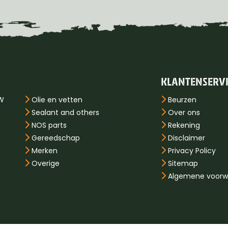
KLANTENSERV
PW
Olie en vetten
Beurzen
Sealant and others
Over ons
NOS parts
Rekening
Gereedschap
Disclaimer
Merken
Privacy Policy
Overige
Sitemap
Algemene voorw