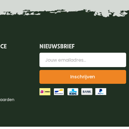
ICE
NIEUWSBRIEF
Inschrijven
aarden