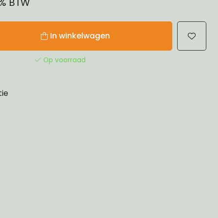
21% BTW
In winkelwagen
Op voorraad
tie