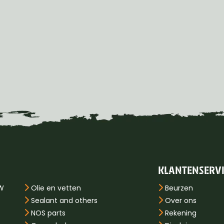
KLANTENSERV
PW
Olie en vetten
Beurzen
Sealant and others
Over ons
NOS parts
Rekening