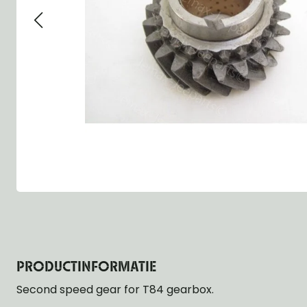
Group 13 - Wheels
Group 13 Wheels
Group 13 Wh
Group 14 - Steering
Group 14 Controls
Group 14 Ste
Group 15 - Frame
Group 16 Springs
Group 15 Fr
Group 16 - Springs & Shocks
Group 18 Body
Group 16 Sp
Group 17 - Hood-Fenders
Group 22 Miscellaneous Acc
Group 17 Bo
Group 18 - Body
Willys CJ series
Group 22 Mi
Group 21 - Bumper and Guards
Group 18 Wi
Group 22 - Miscellaneous / Accessoires
Group 23 - Standard Parts
NOS Parts
Trailer 1/4 ton
PRODUCTINFORMATIE
Second speed gear for T84 gearbox.