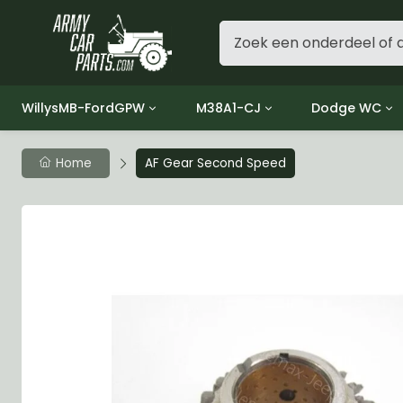
WillysMB-FordGPW
M38A1-CJ
Dodge WC
Group 1 - Engine
Group 01 Engine
Group 01 Eng
Home
AF Gear Second Speed
Group 2 - Clutch
Group 02 Clutch
Group 02 Cl
Group 3 - Fuel
Group 03 Fuel System
Group 03 Fue
Group 4 - Exhaust
Group 04 Exhaust System
Group 04 Ex
Group 5 - Cooling
Group 05 Cooling System
Group 05 Co
Group 6 - Electrical
Group 06 Electrical System
Group 06 Ele
Group 7 - Transmission
Group 07 Transmission
Group 07 Tr
Group 8 - Transfer Case
Group 08 Transfer
Group 08 Tr
Group 9 - Propeller Shaft
Group 09 Propeller shaft
Group 09 Pro
Group 10 - Front Axle
Group 10 Front Axle
Group 10 Fro
Group 11 - Rear Axle
Group 11 Rear Axle
Group 11 Rea
Group 12 - Brakes
Group 12 Brakes
Group 12 Br