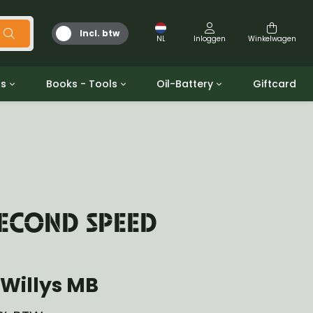
Incl. btw
NL
Inloggen
Winkelwagen
ts
Books - Tools
Oil-Battery
Giftcard
d
Gereedschap
Olie en Vetten
b/gpw
Miscellaneous
Battery
 ringen sets
Boeken
Jerrycan
SECOND SPEED
Willys MB