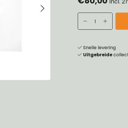
€80,00
Incl. 
eels, Hubs & Drums
ering
ame and Brackets
rings & Shocks
essoiries
dy
scellaneous
nch
Snelle levering
Uitgebreide
collec