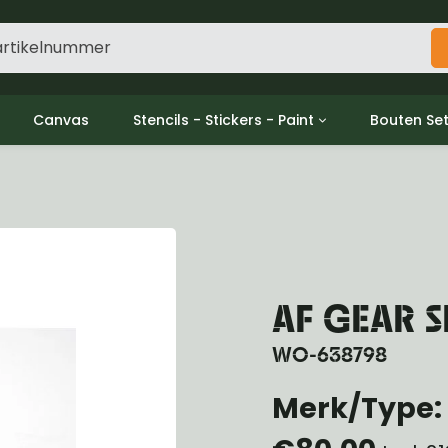
Canvas
Stencils - Stickers - Paint
Bouten Se
ine
Decols / Data Plates
Gpw/For
utch
Stencils
Willys m
l
Stickers
Moeren en
haust
Verf
oling
ctrical
AF GEAR 
ansmission
ansfer Case
WO-638798
peller Shaft
nt Axle
Merk/Type: 
r Axle
ake