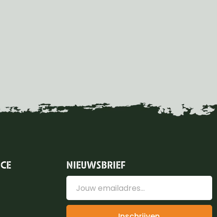
ICE
NIEUWSBRIEF
Inschrijven