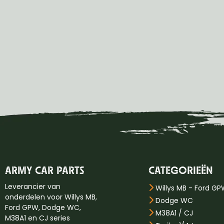
ARMY CAR PARTS
CATEGORIEËN
Leverancier van
Willys MB - Ford G
onderdelen voor Willys MB,
Dodge WC
Ford GPW, Dodge WC,
M38A1 / CJ
M38A1 en CJ series