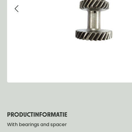
Group 13 - Wheels
Group 13 Wheels
Group 13 Wh
Group 14 - Steering
Group 14 Controls
Group 14 Ste
Group 15 - Frame
Group 16 Springs
Group 15 Fr
Group 16 - Springs & Shocks
Group 18 Body
Group 16 Sp
Group 17 - Hood-Fenders
Group 22 Miscellaneous Acc
Group 17 Bo
Group 18 - Body
Willys CJ series
Group 22 Mi
Group 21 - Bumper and Guards
Group 18 Wi
Group 22 - Miscellaneous / Accessoires
Group 23 - Standard Parts
NOS Parts
Trailer 1/4 ton
PRODUCTINFORMATIE
With bearings and spacer