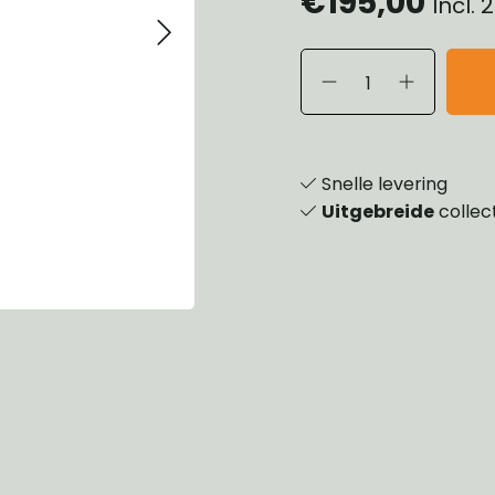
€195,00
Incl.
eels, Hubs & Drums
ering
ame and Brackets
rings & Shocks
essoiries
dy
scellaneous
nch
Snelle levering
Uitgebreide
collec