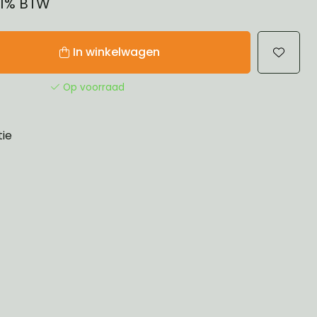
 21% BTW
In winkelwagen
Op voorraad
tie