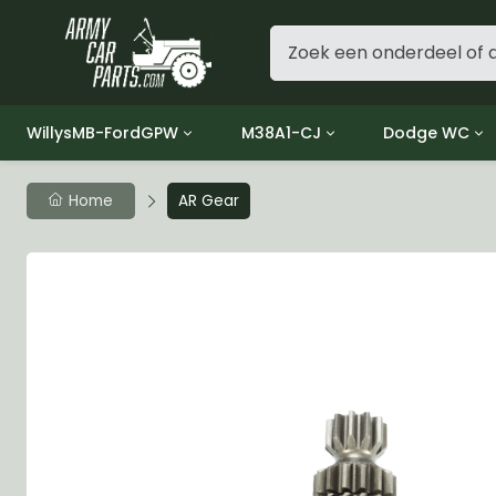
WillysMB-FordGPW
M38A1-CJ
Dodge WC
Group 1 - Engine
Group 01 Engine
Group 01 Eng
Home
AR Gear
Group 2 - Clutch
Group 02 Clutch
Group 02 Cl
Group 3 - Fuel
Group 03 Fuel System
Group 03 Fue
Group 4 - Exhaust
Group 04 Exhaust System
Group 04 Ex
Group 5 - Cooling
Group 05 Cooling System
Group 05 Co
Group 6 - Electrical
Group 06 Electrical System
Group 06 Ele
Group 7 - Transmission
Group 07 Transmission
Group 07 Tr
Group 8 - Transfer Case
Group 08 Transfer
Group 08 Tr
Group 9 - Propeller Shaft
Group 09 Propeller shaft
Group 09 Pro
Group 10 - Front Axle
Group 10 Front Axle
Group 10 Fro
Group 11 - Rear Axle
Group 11 Rear Axle
Group 11 Rea
Group 12 - Brakes
Group 12 Brakes
Group 12 Br