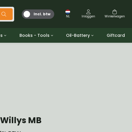
Incl. btw
NL
Inloggen
Winkelwagen
ts
Books - Tools
Oil-Battery
Giftcard
d
Gereedschap
Olie en Vetten
b/gpw
Miscellaneous
Battery
 ringen sets
Boeken
Jerrycan
Willys MB