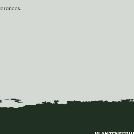
lerances.