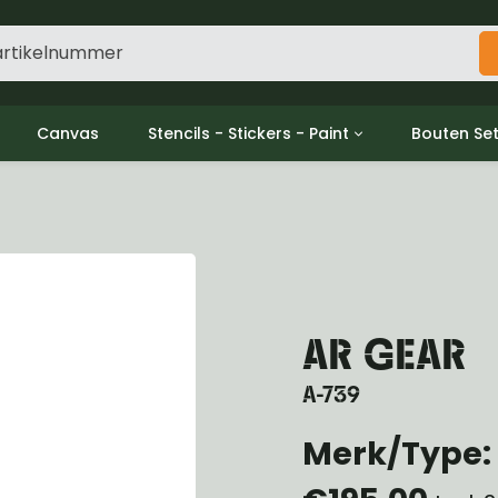
Canvas
Stencils - Stickers - Paint
Bouten Se
ine
Decols / Data Plates
Gpw/For
utch
Stencils
Willys m
l
Stickers
Moeren en
haust
Verf
oling
ctrical
AR GEAR
ansmission
ansfer Case
A-739
peller Shaft
nt Axle
Merk/Type: 
r Axle
ake