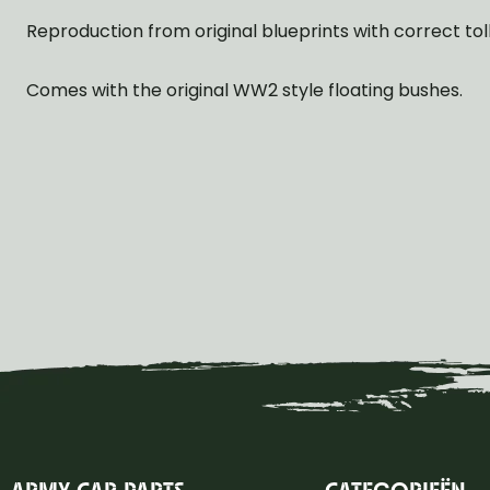
Reproduction from original blueprints with correct tol
Comes with the original WW2 style floating bushes.