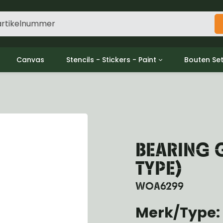
Canvas
Stencils - Stickers - Paint
Bouten Se
ine
Decols / Data Plates
Gpw/For
utch
Stencils
Willys m
l
Stickers
Moeren en
haust
Verf
oling
BEARING 
ctrical
ansmission
TYPE)
ansfer Case
peller Shaft
WOA6299
nt Axle
Merk/Type: 
r Axle
ake