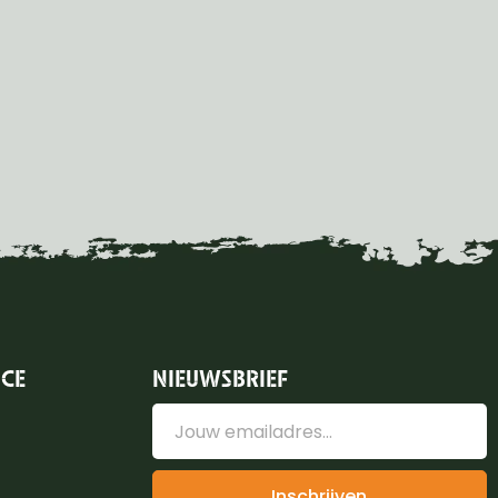
ICE
NIEUWSBRIEF
Inschrijven