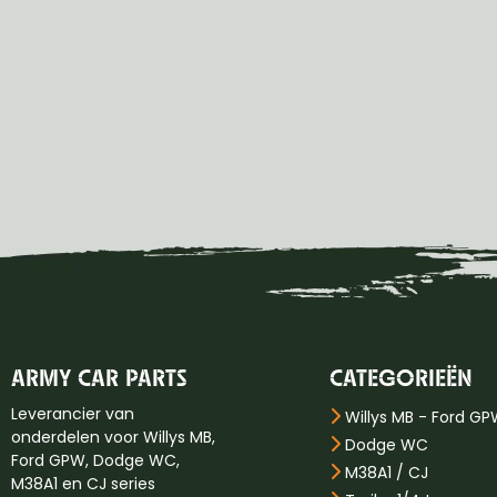
ARMY CAR PARTS
CATEGORIEËN
Leverancier van
Willys MB - Ford G
onderdelen voor Willys MB,
Dodge WC
Ford GPW, Dodge WC,
M38A1 / CJ
M38A1 en CJ series