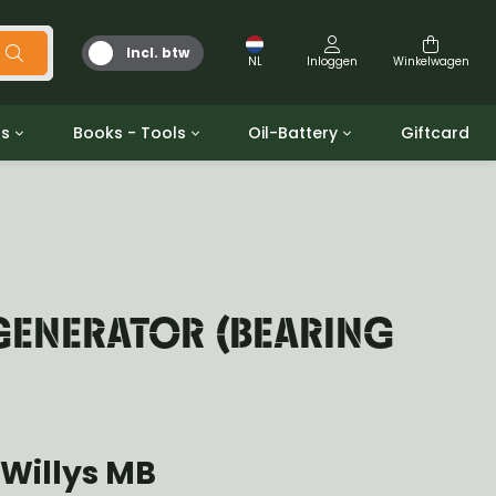
Incl. btw
NL
Inloggen
Winkelwagen
ts
Books - Tools
Oil-Battery
Giftcard
d
Gereedschap
Olie en Vetten
b/gpw
Miscellaneous
Battery
 ringen sets
Boeken
Jerrycan
GENERATOR (BEARING
Willys MB