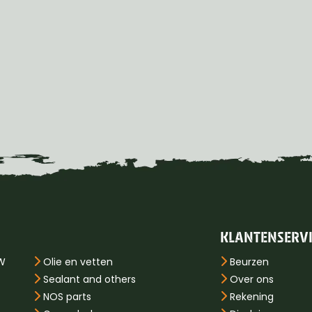
KLANTENSERV
PW
Olie en vetten
Beurzen
Sealant and others
Over ons
NOS parts
Rekening