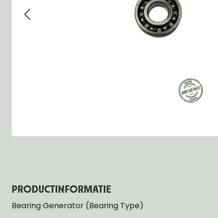
Group 13 - Wheels
Group 13 Wheels
Group 13 Wh
Group 14 - Steering
Group 14 Controls
Group 14 Ste
Group 15 - Frame
Group 16 Springs
Group 15 Fr
Group 16 - Springs & Shocks
Group 18 Body
Group 16 Sp
Group 17 - Hood-Fenders
Group 22 Miscellaneous Acc
Group 17 Bo
Group 18 - Body
Willys CJ series
Group 22 Mi
Group 21 - Bumper and Guards
Group 18 Wi
Group 22 - Miscellaneous / Accessoires
Group 23 - Standard Parts
NOS Parts
Trailer 1/4 ton
PRODUCTINFORMATIE
Bearing Generator (Bearing Type)