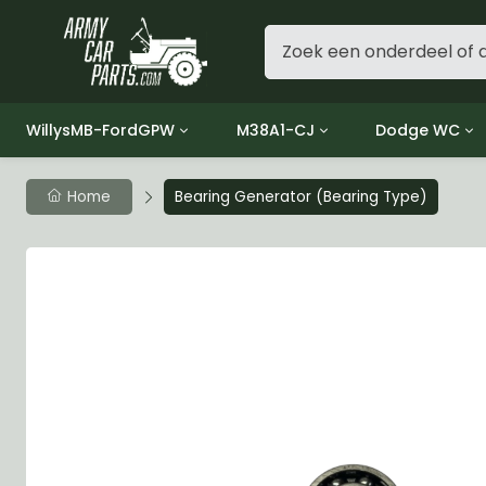
WillysMB-FordGPW
M38A1-CJ
Dodge WC
Group 1 - Engine
Group 01 Engine
Group 01 Eng
Home
Bearing Generator (Bearing Type)
Group 2 - Clutch
Group 02 Clutch
Group 02 Cl
Group 3 - Fuel
Group 03 Fuel System
Group 03 Fue
Group 4 - Exhaust
Group 04 Exhaust System
Group 04 Ex
Group 5 - Cooling
Group 05 Cooling System
Group 05 Co
Group 6 - Electrical
Group 06 Electrical System
Group 06 Ele
Group 7 - Transmission
Group 07 Transmission
Group 07 Tr
Group 8 - Transfer Case
Group 08 Transfer
Group 08 Tr
Group 9 - Propeller Shaft
Group 09 Propeller shaft
Group 09 Pro
Group 10 - Front Axle
Group 10 Front Axle
Group 10 Fro
Group 11 - Rear Axle
Group 11 Rear Axle
Group 11 Rea
Group 12 - Brakes
Group 12 Brakes
Group 12 Br