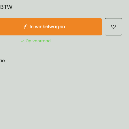
% BTW
In winkelwagen
Op voorraad
tie