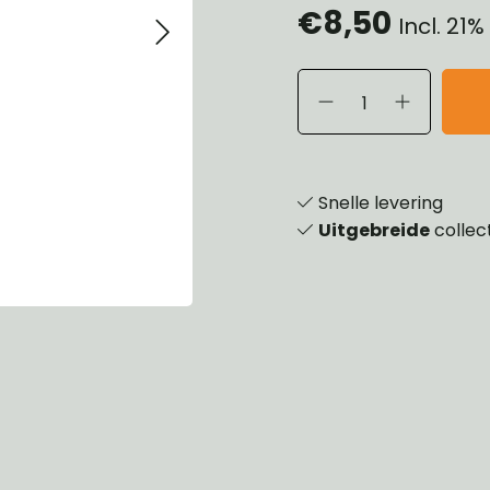
€8,50
Incl. 21
eels, Hubs & Drums
ering
ame and Brackets
rings & Shocks
essoiries
dy
scellaneous
nch
Snelle levering
Uitgebreide
collec