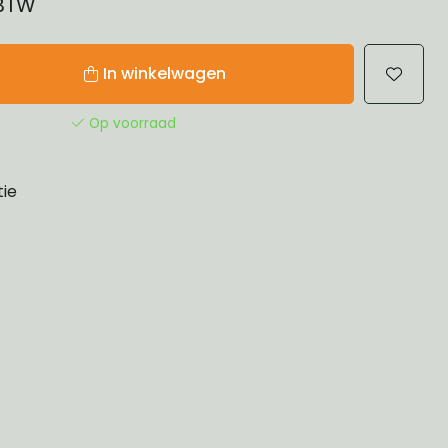
 BTW
In winkelwagen
Op voorraad
tie