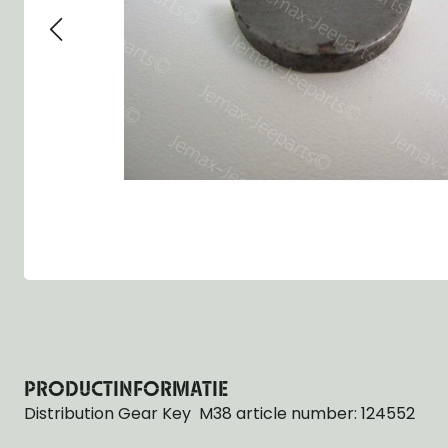
Group 13 - Wheels
Group 13 Wheels
Group 13 Wh
Group 14 - Steering
Group 14 Controls
Group 14 Ste
Group 15 - Frame
Group 16 Springs
Group 15 Fr
Group 16 - Springs & Shocks
Group 18 Body
Group 16 Sp
Group 17 - Hood-Fenders
Group 22 Miscellaneous Acc
Group 17 Bo
Group 18 - Body
Willys CJ series
Group 22 Mi
Group 21 - Bumper and Guards
Group 18 Wi
Group 22 - Miscellaneous / Accessoires
Group 23 - Standard Parts
NOS Parts
Trailer 1/4 ton
PRODUCTINFORMATIE
Distribution Gear Key M38 article number: 124552