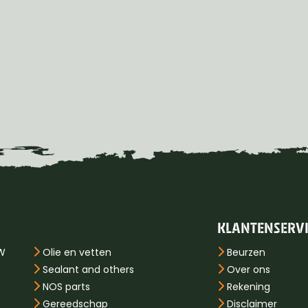
KLANTENSERV
PW
Olie en vetten
Beurzen
Sealant and others
Over ons
NOS parts
Rekening
Gereedschap
Disclaimer