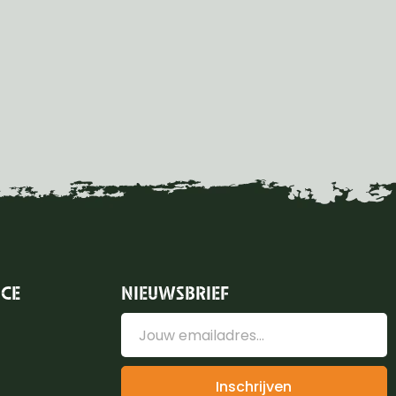
ICE
NIEUWSBRIEF
Inschrijven