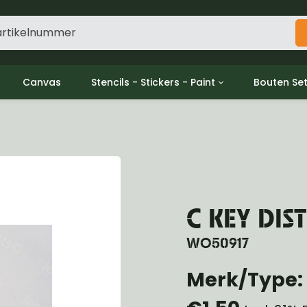
Canvas
Stencils - Stickers - Paint
Bouten Se
ine
Decols / Data Plates
Gpw/For
utch
Stencils
Willys m
l
Stickers
Moeren en
haust
Verf
oling
ctrical
C KEY DIS
ansmission
ansfer Case
WO50917
peller Shaft
nt Axle
Merk/Type: 
r Axle
ake