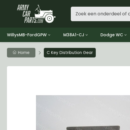
WillysMB-FordGPW
M38A1-CJ
Dodge WC
Group 1 - Engine
Group 01 Engine
Group 01 Eng
Home
C Key Distribution Gear
Group 2 - Clutch
Group 02 Clutch
Group 02 Cl
Group 3 - Fuel
Group 03 Fuel System
Group 03 Fue
Group 4 - Exhaust
Group 04 Exhaust System
Group 04 Ex
Group 5 - Cooling
Group 05 Cooling System
Group 05 Co
Group 6 - Electrical
Group 06 Electrical System
Group 06 Ele
Group 7 - Transmission
Group 07 Transmission
Group 07 Tr
Group 8 - Transfer Case
Group 08 Transfer
Group 08 Tr
Group 9 - Propeller Shaft
Group 09 Propeller shaft
Group 09 Pro
Group 10 - Front Axle
Group 10 Front Axle
Group 10 Fro
Group 11 - Rear Axle
Group 11 Rear Axle
Group 11 Rea
Group 12 - Brakes
Group 12 Brakes
Group 12 Br