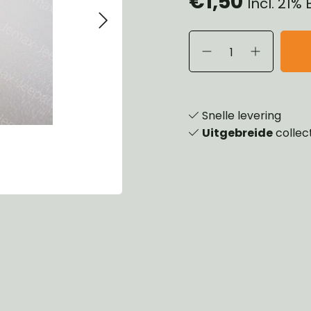
€1,50
Incl. 21%
eels, Hubs & Drums
ering
ame and Brackets
rings & Shocks
essoiries
dy
scellaneous
nch
Snelle levering
Uitgebreide
collec