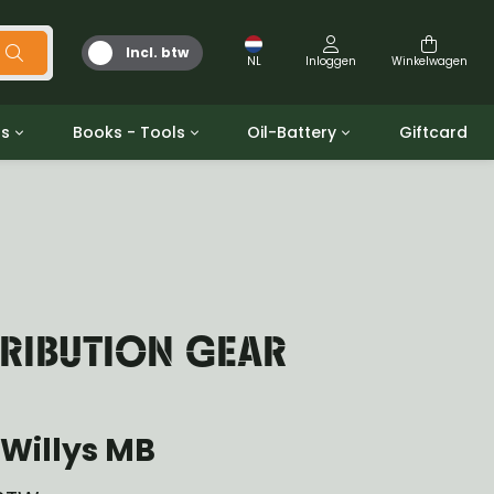
Incl. btw
NL
Inloggen
Winkelwagen
ts
Books - Tools
Oil-Battery
Giftcard
d
Gereedschap
Olie en Vetten
b/gpw
Miscellaneous
Battery
 ringen sets
Boeken
Jerrycan
TRIBUTION GEAR
Willys MB