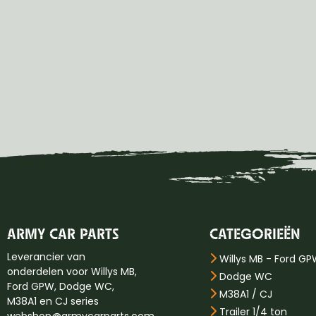
ARMY CAR PARTS
CATEGORIEËN
Leverancier van
Willys MB - Ford G
onderdelen voor Willys MB,
Dodge WC
Ford GPW, Dodge WC,
M38A1 / CJ
M38A1 en CJ series
Trailer 1/4 ton