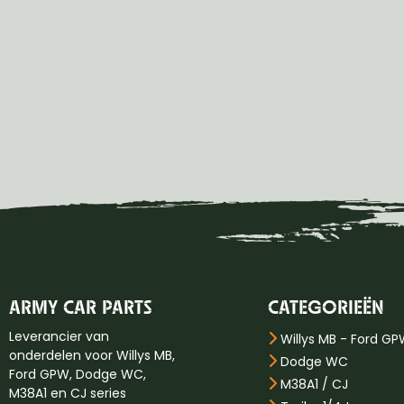
ARMY CAR PARTS
CATEGORIEËN
Leverancier van
Willys MB - Ford G
onderdelen voor Willys MB,
Dodge WC
Ford GPW, Dodge WC,
M38A1 / CJ
M38A1 en CJ series