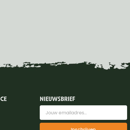
ICE
NIEUWSBRIEF
Inschrijven