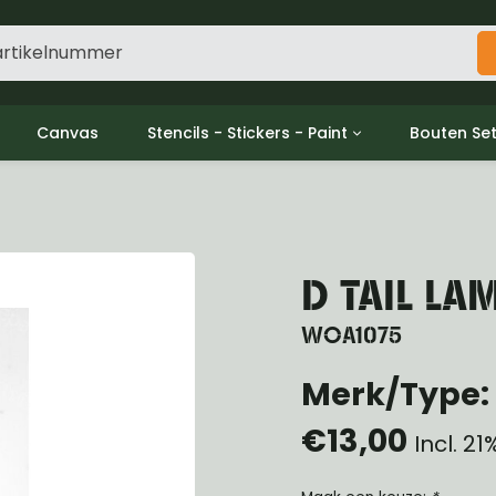
Canvas
Stencils - Stickers - Paint
Bouten Se
ine
Decols / Data Plates
Gpw/For
utch
Stencils
Willys m
l
Stickers
Moeren en
haust
Verf
D TAIL LA
oling
ctrical
WOA1075
ansmission
Merk/Type: 
ansfer Case
peller Shaft
€13,00
nt Axle
Incl. 2
r Axle
ake