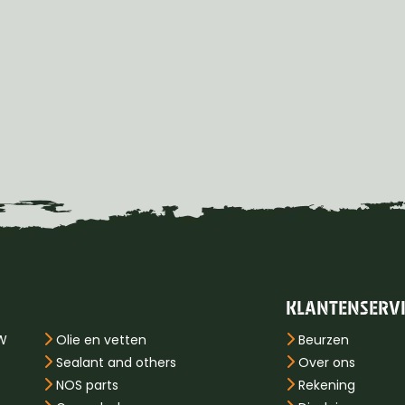
KLANTENSERV
PW
Olie en vetten
Beurzen
Sealant and others
Over ons
NOS parts
Rekening