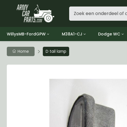
WillysMB-FordGPW
M38A1-CJ
Dodge WC
Group 1 - Engine
Group 01 Engine
Group 01 Eng
Home
D tail lamp
Group 2 - Clutch
Group 02 Clutch
Group 02 Cl
Group 3 - Fuel
Group 03 Fuel System
Group 03 Fue
Group 4 - Exhaust
Group 04 Exhaust System
Group 04 Ex
Group 5 - Cooling
Group 05 Cooling System
Group 05 Co
Group 6 - Electrical
Group 06 Electrical System
Group 06 Ele
Group 7 - Transmission
Group 07 Transmission
Group 07 Tr
Group 8 - Transfer Case
Group 08 Transfer
Group 08 Tr
Group 9 - Propeller Shaft
Group 09 Propeller shaft
Group 09 Pro
Group 10 - Front Axle
Group 10 Front Axle
Group 10 Fro
Group 11 - Rear Axle
Group 11 Rear Axle
Group 11 Rea
Group 12 - Brakes
Group 12 Brakes
Group 12 Br