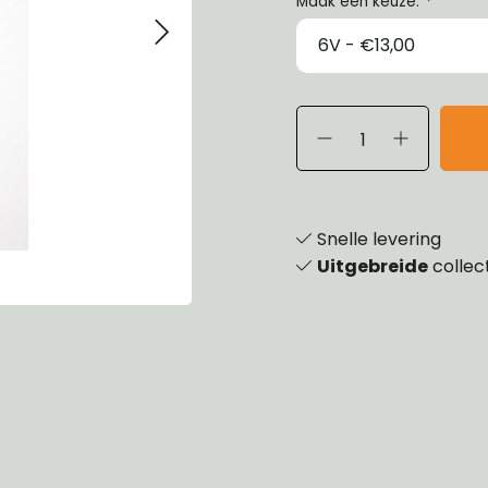
Maak een keuze:
*
eels, Hubs & Drums
ering
ame and Brackets
rings & Shocks
essoiries
dy
scellaneous
nch
Snelle levering
Uitgebreide
collec