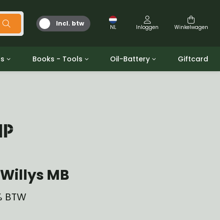
Incl. btw
NL
Inloggen
Winkelwagen
ts
Books - Tools
Oil-Battery
Giftcard
d
Gereedschap
Olie en Vetten
b/gpw
Miscellaneous
Battery
 ringen sets
Boeken
Jerrycan
MP
Willys MB
1% BTW