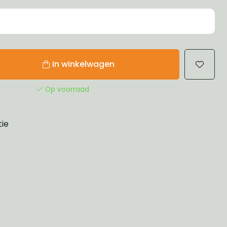
In winkelwagen
Op voorraad
tie