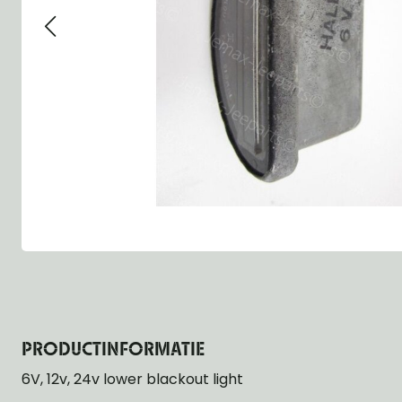
Group 13 - Wheels
Group 13 Wheels
Group 13 Wh
Group 14 - Steering
Group 14 Controls
Group 14 Ste
Group 15 - Frame
Group 16 Springs
Group 15 Fr
Group 16 - Springs & Shocks
Group 18 Body
Group 16 Sp
Group 17 - Hood-Fenders
Group 22 Miscellaneous Acc
Group 17 Bo
Group 18 - Body
Willys CJ series
Group 22 Mi
Group 21 - Bumper and Guards
Group 18 Wi
Group 22 - Miscellaneous / Accessoires
Group 23 - Standard Parts
NOS Parts
Trailer 1/4 ton
PRODUCTINFORMATIE
6V, 12v, 24v lower blackout light