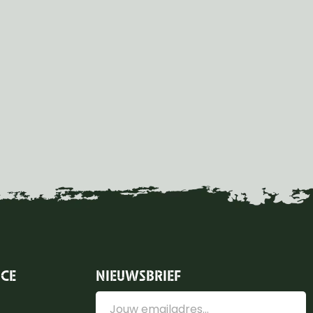
ICE
NIEUWSBRIEF