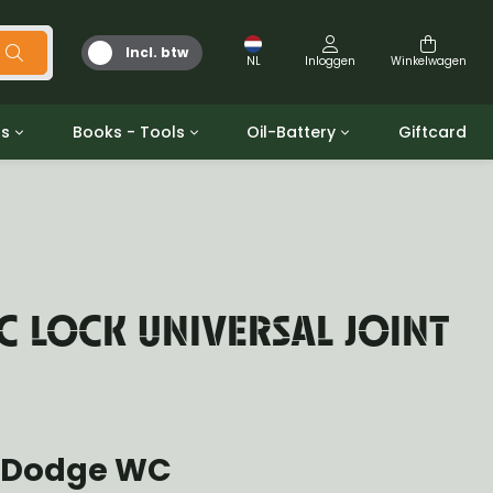
Incl. btw
NL
Inloggen
Winkelwagen
ts
Books - Tools
Oil-Battery
Giftcard
d
Gereedschap
Olie en Vetten
b/gpw
Miscellaneous
Battery
 ringen sets
Boeken
Jerrycan
 LOCK UNIVERSAL JOINT
 Dodge WC