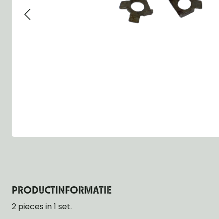
Group 13 - Wheels
Group 13 Wheels
Group 13 Wh
Group 14 - Steering
Group 14 Controls
Group 14 Ste
Group 15 - Frame
Group 16 Springs
Group 15 Fr
Group 16 - Springs & Shocks
Group 18 Body
Group 16 Sp
Group 17 - Hood-Fenders
Group 22 Miscellaneous Acc
Group 17 Bo
Group 18 - Body
Willys CJ series
Group 22 Mi
Group 21 - Bumper and Guards
Group 18 Wi
Group 22 - Miscellaneous / Accessoires
Group 23 - Standard Parts
NOS Parts
Trailer 1/4 ton
PRODUCTINFORMATIE
2 pieces in 1 set.