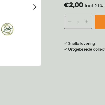
€2,00
Incl. 21
eels, Hubs & Drums
ering
ame and Brackets
rings & Shocks
essoiries
dy
scellaneous
nch
Snelle levering
Uitgebreide
collec