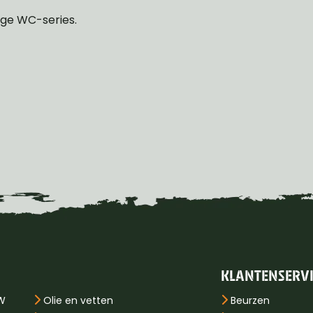
odge WC-series.
KLANTENSERV
PW
Olie en vetten
Beurzen