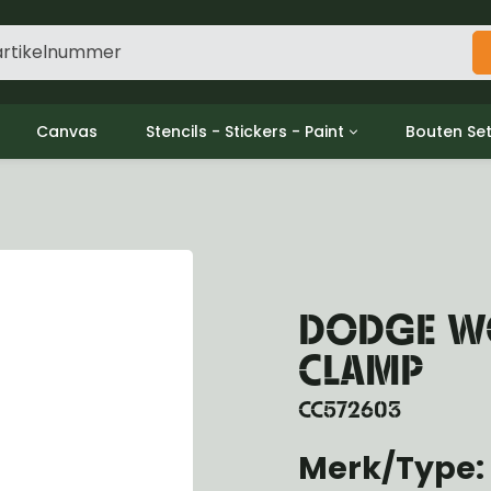
Canvas
Stencils - Stickers - Paint
Bouten Se
ine
Decols / Data Plates
Gpw/For
utch
Stencils
Willys m
l
Stickers
Moeren en
haust
Verf
oling
DODGE WC
ctrical
ansmission
CLAMP
ansfer Case
peller Shaft
CC572603
nt Axle
Merk/Type:
r Axle
ake