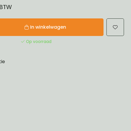
% BTW
In winkelwagen
Op voorraad
tie