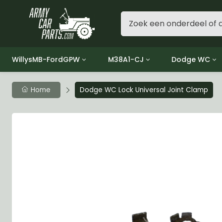
WillysMB-FordGPW
M38A1-CJ
Dodge WC
Group 1 - Engine
Group 01 Engine
Group 01 Eng
Home
Dodge WC Lock Universal Joint Clamp
Group 2 - Clutch
Group 02 Clutch
Group 02 Cl
Group 3 - Fuel
Group 03 Fuel System
Group 03 Fue
Group 4 - Exhaust
Group 04 Exhaust System
Group 04 Ex
Group 5 - Cooling
Group 05 Cooling System
Group 05 Co
Group 6 - Electrical
Group 06 Electrical System
Group 06 Ele
Group 7 - Transmission
Group 07 Transmission
Group 07 Tr
Group 8 - Transfer Case
Group 08 Transfer
Group 08 Tr
Group 9 - Propeller Shaft
Group 09 Propeller shaft
Group 09 Pro
Group 10 - Front Axle
Group 10 Front Axle
Group 10 Fro
Group 11 - Rear Axle
Group 11 Rear Axle
Group 11 Rea
Group 12 - Brakes
Group 12 Brakes
Group 12 Br