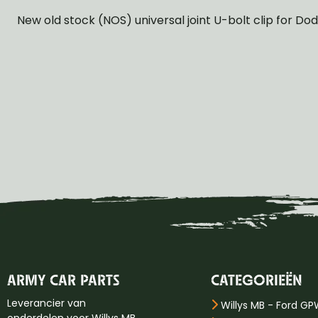
New old stock (NOS) universal joint U-bolt clip for D
ARMY CAR PARTS
CATEGORIEËN
Leverancier van
Willys MB - Ford G