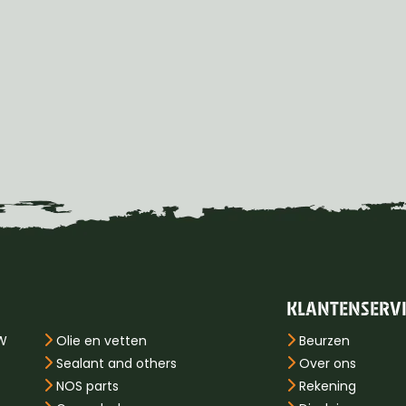
KLANTENSERV
PW
Olie en vetten
Beurzen
Sealant and others
Over ons
NOS parts
Rekening