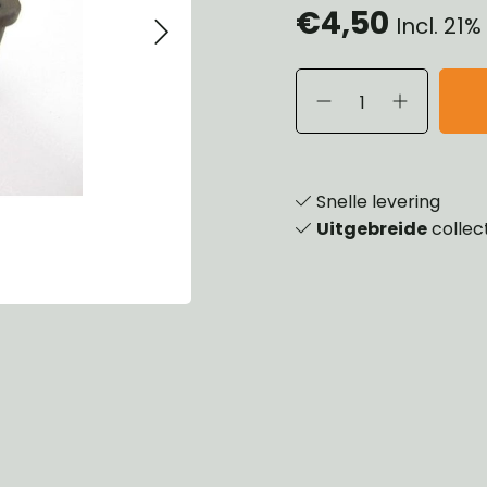
€4,50
Incl. 21
eels, Hubs & Drums
ering
ame and Brackets
rings & Shocks
essoiries
dy
scellaneous
nch
Snelle levering
Uitgebreide
collec