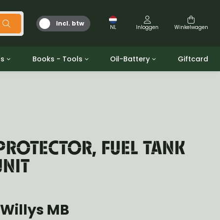
Incl. btw
NL
Inloggen
Winkelwagen
ts
Books - Tools
Oil-Battery
Giftcard
d
Gereedschap
Olie en Vetten
b/gpw
Miscellaneous
Battery
 ringen sets
Boeken
Jerrycan
PROTECTOR, FUEL TANK
UNIT
Willys MB