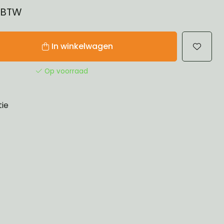
% BTW
In winkelwagen
Op voorraad
tie