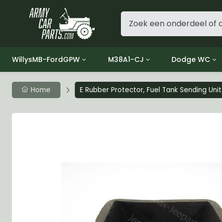
WillysMB-FordGPW
M38A1-CJ
Dodge WC
Group 1 - Engine
Group 01 Engine
Group 01 Eng
Home
E Rubber Protector, Fuel Tank Sending Unit
Group 2 - Clutch
Group 02 Clutch
Group 02 Cl
Group 3 - Fuel
Group 03 Fuel System
Group 03 Fue
Group 4 - Exhaust
Group 04 Exhaust System
Group 04 Ex
Group 5 - Cooling
Group 05 Cooling System
Group 05 Co
Group 6 - Electrical
Group 06 Electrical System
Group 06 Ele
Group 7 - Transmission
Group 07 Transmission
Group 07 Tr
Group 8 - Transfer Case
Group 08 Transfer
Group 08 Tr
Group 9 - Propeller Shaft
Group 09 Propeller shaft
Group 09 Pro
Group 10 - Front Axle
Group 10 Front Axle
Group 10 Fro
Group 11 - Rear Axle
Group 11 Rear Axle
Group 11 Rea
Group 12 - Brakes
Group 12 Brakes
Group 12 Br