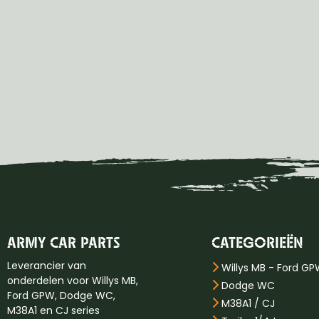
ARMY CAR PARTS
CATEGORIEËN
Leverancier van
Willys MB - Ford G
onderdelen voor Willys MB,
Dodge WC
Ford GPW, Dodge WC,
M38A1 / CJ
M38A1 en CJ series