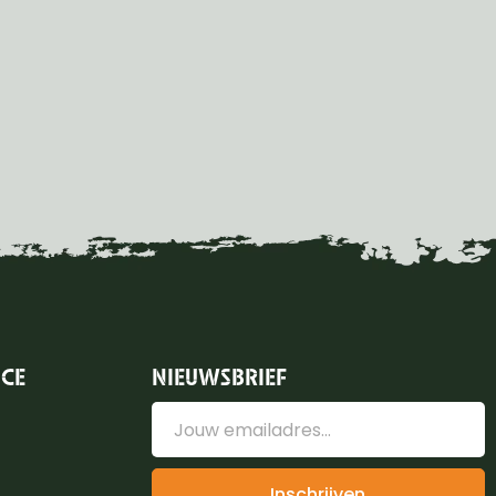
ICE
NIEUWSBRIEF
Inschrijven