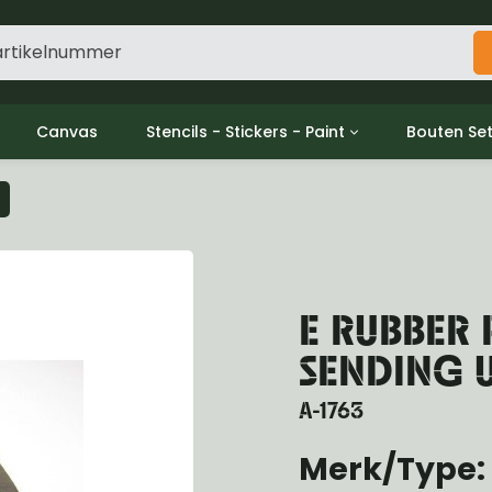
Canvas
Stencils - Stickers - Paint
Bouten Se
ine
Decols / Data Plates
Gpw/For
utch
Stencils
Willys m
l
Stickers
Moeren en
haust
Verf
oling
E RUBBER 
ctrical
ansmission
SENDING 
ansfer Case
peller Shaft
A-1763
nt Axle
Merk/Type: 
r Axle
ake