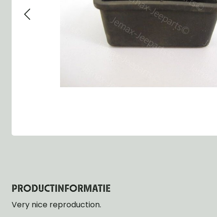
Group 13 - Wheels
Group 13 Wheels
Group 13 Wh
Group 14 - Steering
Group 14 Controls
Group 14 Ste
Group 15 - Frame
Group 16 Springs
Group 15 Fr
Group 16 - Springs & Shocks
Group 18 Body
Group 16 Sp
Group 17 - Hood-Fenders
Group 22 Miscellaneous Acc
Group 17 Bo
Group 18 - Body
Willys CJ series
Group 22 Mi
Group 21 - Bumper and Guards
Group 18 Wi
Group 22 - Miscellaneous / Accessoires
Group 23 - Standard Parts
NOS Parts
Trailer 1/4 ton
PRODUCTINFORMATIE
Very nice reproduction.