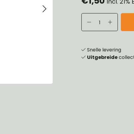
€1,50
Incl. 21%
eels, Hubs & Drums
ering
ame and Brackets
rings & Shocks
essoiries
dy
scellaneous
nch
Snelle levering
Uitgebreide
collec