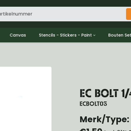
Canvas
Stencils - Stickers - Paint
Bouten Se
ine
Decols / Data Plates
Gpw/For
utch
Stencils
Willys m
l
Stickers
Moeren en
haust
Verf
oling
ctrical
EC BOLT 1/
ansmission
ansfer Case
ECBOLT03
peller Shaft
nt Axle
Merk/Type: 
r Axle
ake