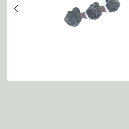
Group 13 - Wheels
Group 13 Wheels
Group 13 Wh
Group 14 - Steering
Group 14 Controls
Group 14 Ste
Group 15 - Frame
Group 16 Springs
Group 15 Fr
Group 16 - Springs & Shocks
Group 18 Body
Group 16 Sp
Group 17 - Hood-Fenders
Group 22 Miscellaneous Acc
Group 17 Bo
Group 18 - Body
Willys CJ series
Group 22 Mi
Group 21 - Bumper and Guards
Group 18 Wi
Group 22 - Miscellaneous / Accessoires
Group 23 - Standard Parts
NOS Parts
Trailer 1/4 ton