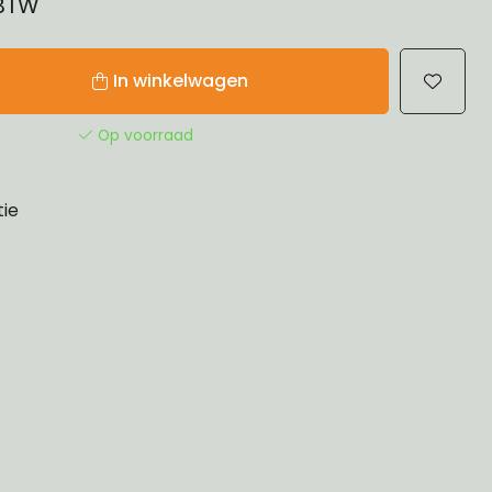
 BTW
In winkelwagen
Op voorraad
tie