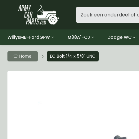
WillysMB-FordGPW
M38A1-CJ
Dodge WC
Group 1 - Engine
Group 01 Engine
Group 01 Eng
Home
EC Bolt 1/4 x 5/8" UNC
Group 2 - Clutch
Group 02 Clutch
Group 02 Cl
Group 3 - Fuel
Group 03 Fuel System
Group 03 Fue
Group 4 - Exhaust
Group 04 Exhaust System
Group 04 Ex
Group 5 - Cooling
Group 05 Cooling System
Group 05 Co
Group 6 - Electrical
Group 06 Electrical System
Group 06 Ele
Group 7 - Transmission
Group 07 Transmission
Group 07 Tr
Group 8 - Transfer Case
Group 08 Transfer
Group 08 Tr
Group 9 - Propeller Shaft
Group 09 Propeller shaft
Group 09 Pro
Group 10 - Front Axle
Group 10 Front Axle
Group 10 Fro
Group 11 - Rear Axle
Group 11 Rear Axle
Group 11 Rea
Group 12 - Brakes
Group 12 Brakes
Group 12 Br