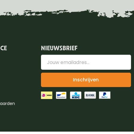
ICE
NIEUWSBRIEF
Inschrijven
aarden