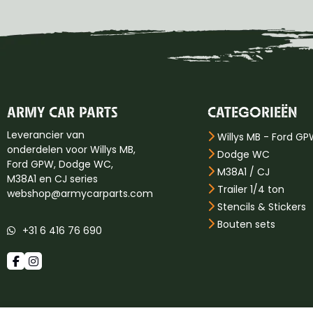
ARMY CAR PARTS
CATEGORIEËN
Leverancier van
Willys MB - Ford G
onderdelen voor Willys MB,
Dodge WC
Ford GPW, Dodge WC,
M38A1 / CJ
M38A1 en CJ series
Trailer 1/4 ton
webshop@armycarparts.com
Stencils & Stickers
Bouten sets
+31 6 416 76 690