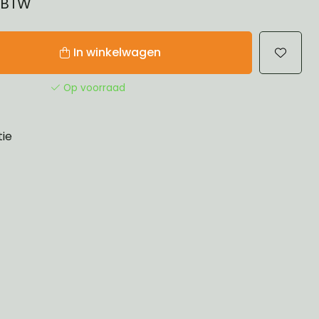
% BTW
In winkelwagen
Op voorraad
tie