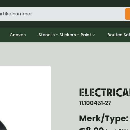
Canvas
Stencils - Stickers - Paint
Bouten Se
ine
Decols / Data Plates
Gpw/For
utch
Stencils
Willys m
l
Stickers
Moeren en
haust
Verf
oling
ctrical
ELECTRICA
ansmission
ansfer Case
TL100431-27
peller Shaft
nt Axle
Merk/Type: 
r Axle
ake