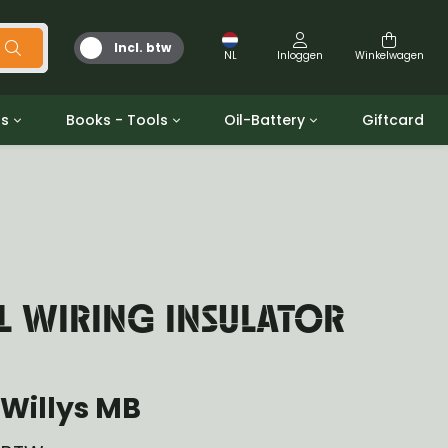
Incl. btw
NL
Inloggen
Winkelwagen
ts
Books - Tools
Oil-Battery
Giftcard
d
Gereedschap
Olie en Vetten
b/gpw
Miscellaneous
Battery
 ringen sets
Boeken
Jerrycan
L WIRING INSULATOR
Willys MB