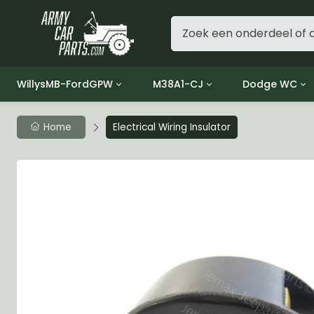
WillysMB-FordGPW
M38A1-CJ
Dodge WC
Group 1 - Engine
Group 01 Engine
Group 01 Eng
Home
Electrical Wiring Insulator
Group 2 - Clutch
Group 02 Clutch
Group 02 Cl
Group 3 - Fuel
Group 03 Fuel System
Group 03 Fue
Group 4 - Exhaust
Group 04 Exhaust System
Group 04 Ex
Group 5 - Cooling
Group 05 Cooling System
Group 05 Co
Group 6 - Electrical
Group 06 Electrical System
Group 06 Ele
Group 7 - Transmission
Group 07 Transmission
Group 07 Tr
Group 8 - Transfer Case
Group 08 Transfer
Group 08 Tr
Group 9 - Propeller Shaft
Group 09 Propeller shaft
Group 09 Pro
Group 10 - Front Axle
Group 10 Front Axle
Group 10 Fro
Group 11 - Rear Axle
Group 11 Rear Axle
Group 11 Rea
Group 12 - Brakes
Group 12 Brakes
Group 12 Br