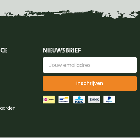
ICE
NIEUWSBRIEF
Inschrijven
aarden