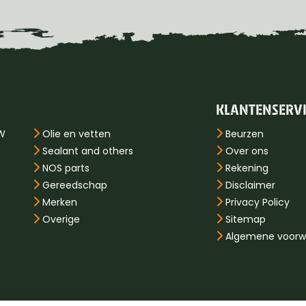
KLANTENSERV
PW
Olie en vetten
Beurzen
Sealant and others
Over ons
NOS parts
Rekening
Gereedschap
Disclaimer
Merken
Privacy Policy
Overige
Sitemap
Algemene voorw