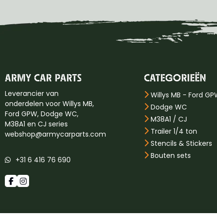
ARMY CAR PARTS
CATEGORIEËN
Leverancier van
Willys MB - Ford G
onderdelen voor Willys MB,
Dodge WC
Ford GPW, Dodge WC,
M38A1 / CJ
M38A1 en CJ series
Trailer 1/4 ton
webshop@armycarparts.com
Stencils & Stickers
Bouten sets
+31 6 416 76 690