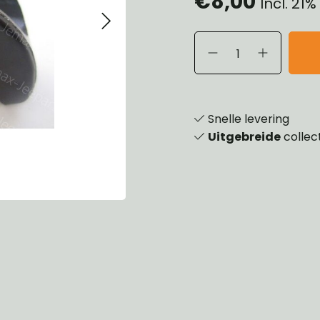
€8,00
Incl. 21
eels, Hubs & Drums
ering
ame and Brackets
rings & Shocks
essoiries
dy
scellaneous
nch
Snelle levering
Uitgebreide
collec