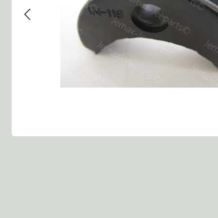
Group 13 - Wheels
Group 13 Wheels
Group 13 Wh
Group 14 - Steering
Group 14 Controls
Group 14 Ste
Group 15 - Frame
Group 16 Springs
Group 15 Fr
Group 16 - Springs & Shocks
Group 18 Body
Group 16 Sp
Group 17 - Hood-Fenders
Group 22 Miscellaneous Acc
Group 17 Bo
Group 18 - Body
Willys CJ series
Group 22 Mi
Group 21 - Bumper and Guards
Group 18 Wi
Group 22 - Miscellaneous / Accessoires
Group 23 - Standard Parts
NOS Parts
Trailer 1/4 ton