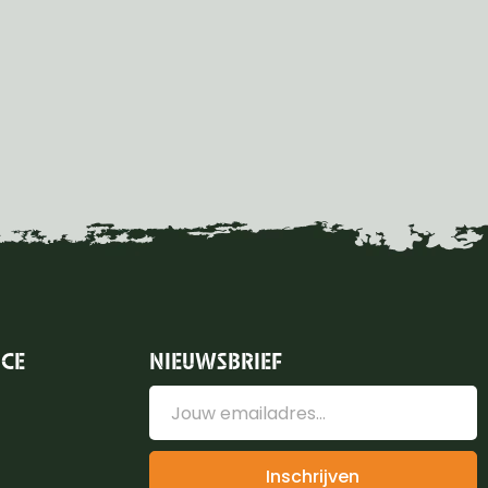
ICE
NIEUWSBRIEF
Inschrijven