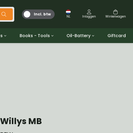
Incl. btw
NL
Inloggen
Winkelwagen
ts
Books - Tools
Oil-Battery
Giftcard
d
Gereedschap
Olie en Vetten
b/gpw
Miscellaneous
Battery
 ringen sets
Boeken
Jerrycan
Willys MB