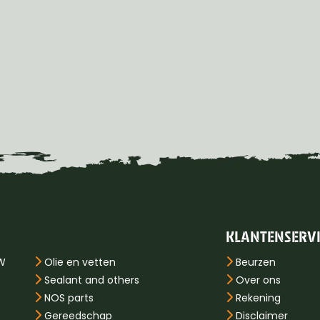
KLANTENSERV
PW
Olie en vetten
Beurzen
Sealant and others
Over ons
NOS parts
Rekening
Gereedschap
Disclaimer