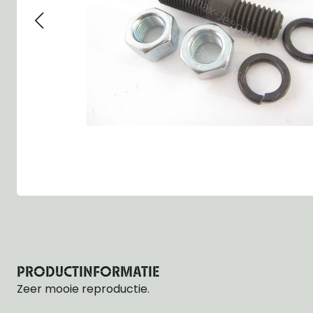
Group 13 - Wheels
Group 13 Wheels
Group 13 Wh
Group 14 - Steering
Group 14 Controls
Group 14 Ste
Group 15 - Frame
Group 16 Springs
Group 15 Fr
Group 16 - Springs & Shocks
Group 18 Body
Group 16 Sp
Group 17 - Hood-Fenders
Group 22 Miscellaneous Acc
Group 17 Bo
Group 18 - Body
Willys CJ series
Group 22 Mi
Group 21 - Bumper and Guards
Group 18 Wi
Group 22 - Miscellaneous / Accessoires
Group 23 - Standard Parts
NOS Parts
Trailer 1/4 ton
PRODUCTINFORMATIE
Zeer mooie reproductie.