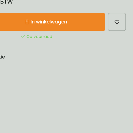
% BTW
In winkelwagen
Op voorraad
tie