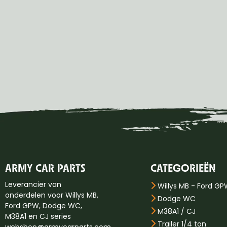
ARMY CAR PARTS
CATEGORIEËN
Leverancier van
Willys MB - Ford G
onderdelen voor Willys MB,
Dodge WC
Ford GPW, Dodge WC,
M38A1 / CJ
M38A1 en CJ series
Trailer 1/4 ton