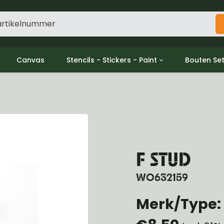
Canvas
Stencils - Stickers - Paint
Bouten Se
ine
Decols / Data Plates
Gpw/For
utch
Stencils
Willys m
l
Stickers
Moeren en
haust
Verf
oling
ctrical
F STUD
ansmission
ansfer Case
WO632159
peller Shaft
nt Axle
Merk/Type: 
r Axle
ake