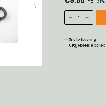
€8,50
Incl. 21
eels, Hubs & Drums
ering
ame and Brackets
rings & Shocks
essoiries
dy
scellaneous
nch
Snelle levering
Uitgebreide
collec