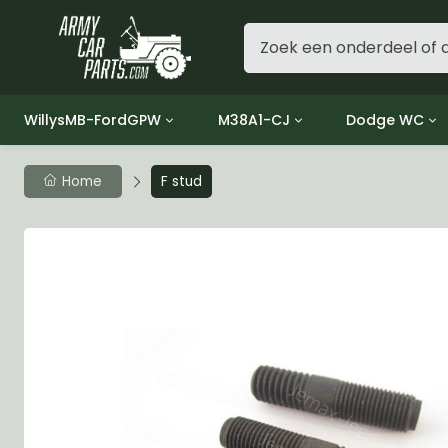
WillysMB-FordGPW
M38A1-CJ
Dodge WC
Group 1 - Engine
Group 01 Engine
Group 01 Eng
Home
F stud
Group 2 - Clutch
Group 02 Clutch
Group 02 Cl
Group 3 - Fuel
Group 03 Fuel System
Group 03 Fue
Group 4 - Exhaust
Group 04 Exhaust System
Group 04 Ex
Group 5 - Cooling
Group 05 Cooling System
Group 05 Co
Group 6 - Electrical
Group 06 Electrical System
Group 06 Ele
Group 7 - Transmission
Group 07 Transmission
Group 07 Tr
Group 8 - Transfer Case
Group 08 Transfer
Group 08 Tr
Group 9 - Propeller Shaft
Group 09 Propeller shaft
Group 09 Pro
Group 10 - Front Axle
Group 10 Front Axle
Group 10 Fro
Group 11 - Rear Axle
Group 11 Rear Axle
Group 11 Rea
Group 12 - Brakes
Group 12 Brakes
Group 12 Br