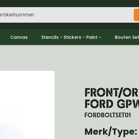
Canvas
Stencils - Stickers - Paint
Bouten Se
ine
Decols / Data Plates
Gpw/For
utch
Stencils
Willys m
l
Stickers
Moeren en
haust
Verf
oling
FRONT/ORE
ctrical
ansmission
FORD GP
ansfer Case
peller Shaft
FORDBOLTSET01
nt Axle
Merk/Type:
r Axle
ake