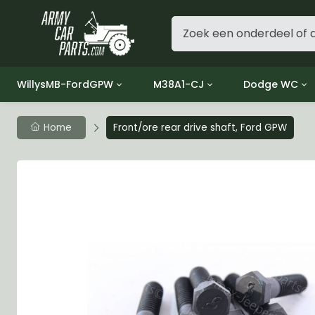
WillysMB-FordGPW
M38A1-CJ
Dodge WC
Group 1 - Engine
Group 01 Engine
Group 01 Eng
Home
Front/ore rear drive shaft, Ford GPW
Group 2 - Clutch
Group 02 Clutch
Group 02 Cl
Group 3 - Fuel
Group 03 Fuel System
Group 03 Fue
Group 4 - Exhaust
Group 04 Exhaust System
Group 04 Ex
Group 5 - Cooling
Group 05 Cooling System
Group 05 Co
Group 6 - Electrical
Group 06 Electrical System
Group 06 Ele
Group 7 - Transmission
Group 07 Transmission
Group 07 Tr
Group 8 - Transfer Case
Group 08 Transfer
Group 08 Tr
Group 9 - Propeller Shaft
Group 09 Propeller shaft
Group 09 Pro
Group 10 - Front Axle
Group 10 Front Axle
Group 10 Fro
Group 11 - Rear Axle
Group 11 Rear Axle
Group 11 Rea
Group 12 - Brakes
Group 12 Brakes
Group 12 Br