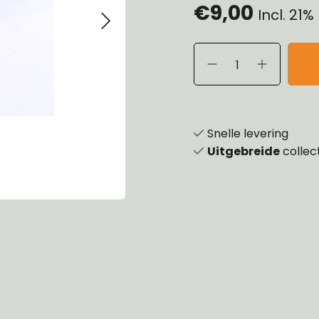
€9,00
Incl. 21
eels, Hubs & Drums
ering
ame and Brackets
rings & Shocks
essoiries
dy
scellaneous
nch
Snelle levering
Uitgebreide
collec