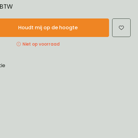
% BTW
Houdt mij op de hoogte
Niet op voorraad
tie