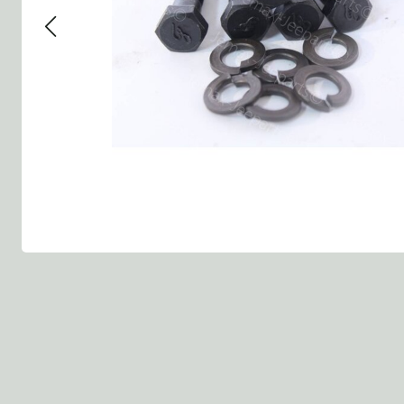
Group 13 - Wheels
Group 13 Wheels
Group 13 Wh
Group 14 - Steering
Group 14 Controls
Group 14 Ste
Group 15 - Frame
Group 16 Springs
Group 15 Fr
Group 16 - Springs & Shocks
Group 18 Body
Group 16 Sp
Group 17 - Hood-Fenders
Group 22 Miscellaneous Acc
Group 17 Bo
Group 18 - Body
Willys CJ series
Group 22 Mi
Group 21 - Bumper and Guards
Group 18 Wi
Group 22 - Miscellaneous / Accessoires
Group 23 - Standard Parts
NOS Parts
Trailer 1/4 ton