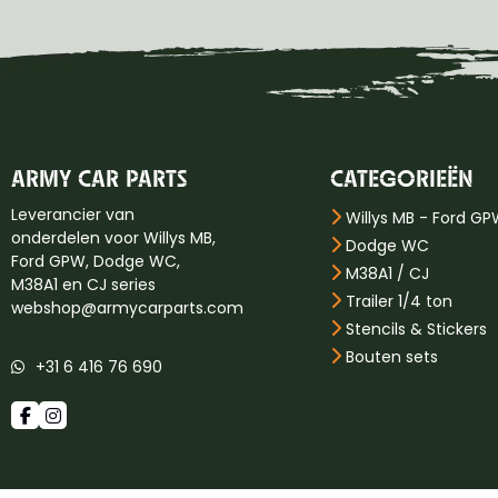
ARMY CAR PARTS
CATEGORIEËN
Leverancier van
Willys MB - Ford G
onderdelen voor Willys MB,
Dodge WC
Ford GPW, Dodge WC,
M38A1 / CJ
M38A1 en CJ series
Trailer 1/4 ton
webshop@armycarparts.com
Stencils & Stickers
Bouten sets
+31 6 416 76 690