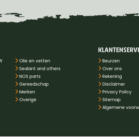
KLANTENSERV
PW
Olie en vetten
Beurzen
Sealant and others
Over ons
NOS parts
Rekening
Gereedschap
Disclaimer
Merken
Privacy Policy
Overige
Sitemap
Algemene voorw