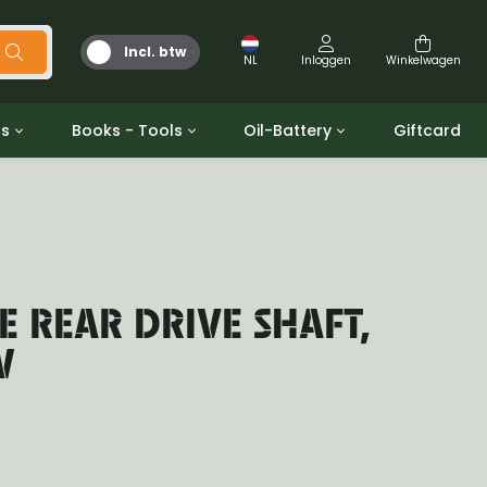
Incl. btw
NL
Inloggen
Winkelwagen
ts
Books - Tools
Oil-Battery
Giftcard
d
Gereedschap
Olie en Vetten
b/gpw
Miscellaneous
Battery
 ringen sets
Boeken
Jerrycan
 REAR DRIVE SHAFT,
W