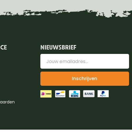
ICE
NIEUWSBRIEF
Inschrijven
aarden