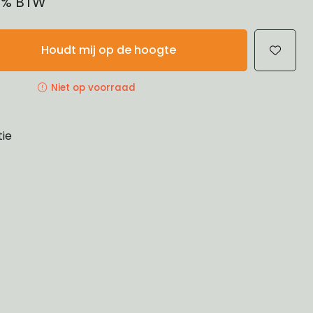
21% BTW
Houdt mij op de hoogte
Niet op voorraad
tie