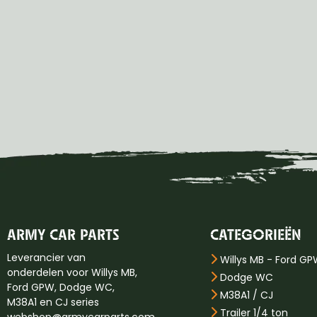
ARMY CAR PARTS
CATEGORIEËN
Leverancier van
Willys MB - Ford G
onderdelen voor Willys MB,
Dodge WC
Ford GPW, Dodge WC,
M38A1 / CJ
M38A1 en CJ series
Trailer 1/4 ton