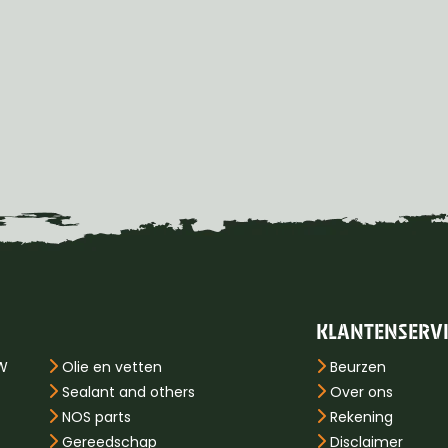
KLANTENSERV
PW
Olie en vetten
Beurzen
Sealant and others
Over ons
NOS parts
Rekening
Gereedschap
Disclaimer