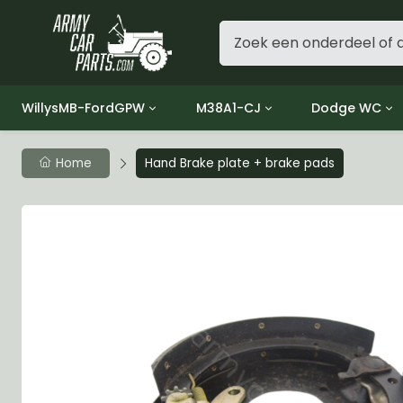
WillysMB-FordGPW
M38A1-CJ
Dodge WC
Group 1 - Engine
Group 01 Engine
Group 01 Eng
Home
Hand Brake plate + brake pads
Group 2 - Clutch
Group 02 Clutch
Group 02 Cl
Group 3 - Fuel
Group 03 Fuel System
Group 03 Fue
Group 4 - Exhaust
Group 04 Exhaust System
Group 04 Ex
Group 5 - Cooling
Group 05 Cooling System
Group 05 Co
Group 6 - Electrical
Group 06 Electrical System
Group 06 Ele
Group 7 - Transmission
Group 07 Transmission
Group 07 Tr
Group 8 - Transfer Case
Group 08 Transfer
Group 08 Tr
Group 9 - Propeller Shaft
Group 09 Propeller shaft
Group 09 Pro
Group 10 - Front Axle
Group 10 Front Axle
Group 10 Fro
Group 11 - Rear Axle
Group 11 Rear Axle
Group 11 Rea
Group 12 - Brakes
Group 12 Brakes
Group 12 Br