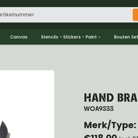
Canvas
Stencils - Stickers - Paint
Bouten Se
ine
Decols / Data Plates
Gpw/For
utch
Stencils
Willys m
l
Stickers
Moeren en
haust
Verf
oling
ctrical
HAND BRAK
ansmission
ansfer Case
WOA9333
peller Shaft
Merk/Type: 
nt Axle
r Axle
€118,00
ake