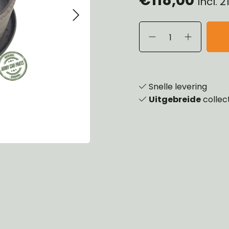
Incl. 
eels, Hubs & Drums
ering
ame and Brackets
rings & Shocks
essoiries
dy
scellaneous
nch
Snelle levering
Uitgebreide
collec