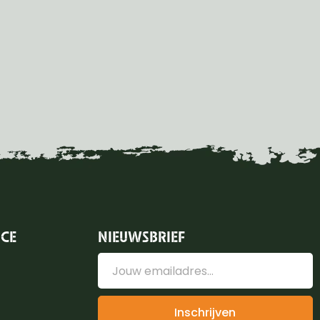
ICE
NIEUWSBRIEF
Inschrijven