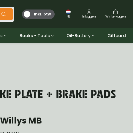
Incl. btw
NL
Inloggen
Winkelwagen
ts
Books - Tools
Oil-Battery
Giftcard
d
Gereedschap
Olie en Vetten
b/gpw
Miscellaneous
Battery
 ringen sets
Boeken
Jerrycan
E PLATE + BRAKE PADS
Willys MB