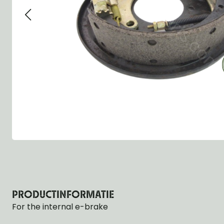
Group 13 - Wheels
Group 13 Wheels
Group 13 Wh
Group 14 - Steering
Group 14 Controls
Group 14 Ste
Group 15 - Frame
Group 16 Springs
Group 15 Fr
Group 16 - Springs & Shocks
Group 18 Body
Group 16 Sp
Group 17 - Hood-Fenders
Group 22 Miscellaneous Acc
Group 17 Bo
Group 18 - Body
Willys CJ series
Group 22 Mi
Group 21 - Bumper and Guards
Group 18 Wi
Group 22 - Miscellaneous / Accessoires
Group 23 - Standard Parts
NOS Parts
Trailer 1/4 ton
PRODUCTINFORMATIE
For the internal e-brake