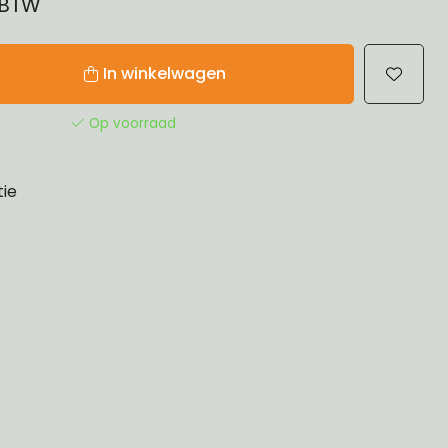
% BTW
In winkelwagen
Op voorraad
tie