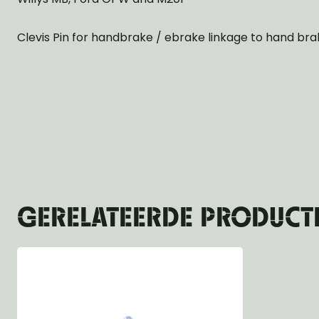
Clevis Pin for handbrake / ebrake linkage to hand bra
GERELATEERDE PRODUCT