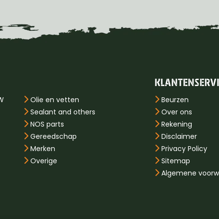
KLANTENSERV
PW
Olie en vetten
Beurzen
Sealant and others
Over ons
NOS parts
Rekening
Gereedschap
Disclaimer
Merken
Privacy Policy
Overige
Sitemap
Algemene voorw