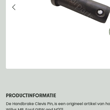
Group 13 - Wheels
Group 13 Wheels
Group 13 Wh
Group 14 - Steering
Group 14 Controls
Group 14 Ste
Group 15 - Frame
Group 16 Springs
Group 15 Fr
Group 16 - Springs & Shocks
Group 18 Body
Group 16 Sp
Group 17 - Hood-Fenders
Group 22 Miscellaneous Acc
Group 17 Bo
Group 18 - Body
Willys CJ series
Group 22 Mi
Group 21 - Bumper and Guards
Group 18 Wi
Group 22 - Miscellaneous / Accessoires
Group 23 - Standard Parts
NOS Parts
Trailer 1/4 ton
PRODUCTINFORMATIE
De Handbrake Clevis Pin, is een origineel artikel van h
Willys MB, Ford GPW and M201