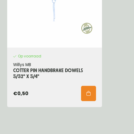
Op voorraad
Willys MB
COTTER PIN HANDBRAKE DOWELS
3/32" X 3/4"
€0,50