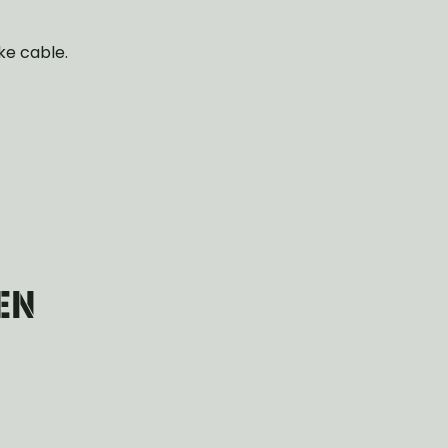
ke cable.
EN