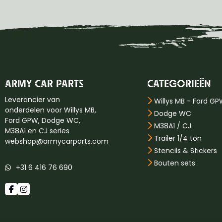
ARMY CAR PARTS
CATEGORIEËN
Leverancier van
Willys MB - Ford G
onderdelen voor Willys MB,
Dodge WC
Ford GPW, Dodge WC,
M38A1 / CJ
M38A1 en CJ series
Trailer 1/4 ton
webshop@armycarparts.com
Stencils & Stickers
Bouten sets
+31 6 416 76 690