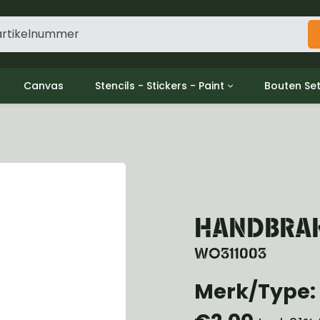
Canvas
Stencils - Stickers - Paint
Bouten Se
ine
Decols / Data Plates
Gpw/For
utch
Stencils
Willys m
l
Stickers
Moeren en
haust
Verf
oling
ctrical
HANDBRAKE
ansmission
ansfer Case
WO311003
peller Shaft
nt Axle
Merk/Type: 
r Axle
ake