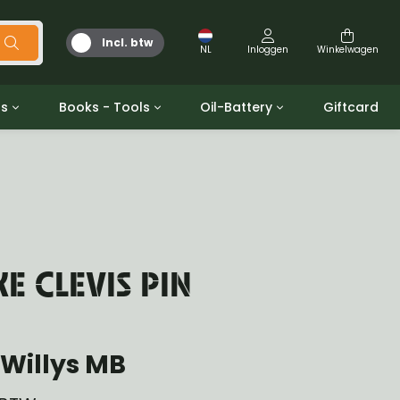
Incl. btw
NL
Inloggen
Winkelwagen
ts
Books - Tools
Oil-Battery
Giftcard
d
Gereedschap
Olie en Vetten
b/gpw
Miscellaneous
Battery
 ringen sets
Boeken
Jerrycan
 CLEVIS PIN
Willys MB