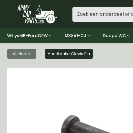
WillysMB-FordGPW
M38A1-CJ
Dodge WC
Group 1 - Engine
Group 01 Engine
Group 01 Eng
Home
Handbrake Clevis Pin
Group 2 - Clutch
Group 02 Clutch
Group 02 Cl
Group 3 - Fuel
Group 03 Fuel System
Group 03 Fue
Group 4 - Exhaust
Group 04 Exhaust System
Group 04 Ex
Group 5 - Cooling
Group 05 Cooling System
Group 05 Co
Group 6 - Electrical
Group 06 Electrical System
Group 06 Ele
Group 7 - Transmission
Group 07 Transmission
Group 07 Tr
Group 8 - Transfer Case
Group 08 Transfer
Group 08 Tr
Group 9 - Propeller Shaft
Group 09 Propeller shaft
Group 09 Pro
Group 10 - Front Axle
Group 10 Front Axle
Group 10 Fro
Group 11 - Rear Axle
Group 11 Rear Axle
Group 11 Rea
Group 12 - Brakes
Group 12 Brakes
Group 12 Br