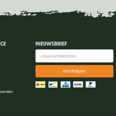
ICE
NIEUWSBRIEF
Inschrijven
aarden