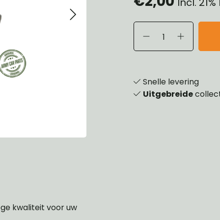
€2,00
Incl. 21
eels, Hubs & Drums
ering
ame and Brackets
rings & Shocks
essoiries
dy
scellaneous
nch
Snelle levering
Uitgebreide
collec
oge kwaliteit voor uw