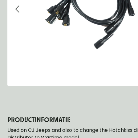
Group 13 - Wheels
Group 13 Wheels
Group 13 Wh
Group 14 - Steering
Group 14 Controls
Group 14 Ste
Group 15 - Frame
Group 16 Springs
Group 15 Fr
Group 16 - Springs & Shocks
Group 18 Body
Group 16 Sp
Group 17 - Hood-Fenders
Group 22 Miscellaneous Acc
Group 17 Bo
Group 18 - Body
Willys CJ series
Group 22 Mi
Group 21 - Bumper and Guards
Group 18 Wi
Group 22 - Miscellaneous / Accessoires
Group 23 - Standard Parts
NOS Parts
Trailer 1/4 ton
PRODUCTINFORMATIE
Used on CJ Jeeps and also to change the Hotchkiss di
Distributor to Wartime model.