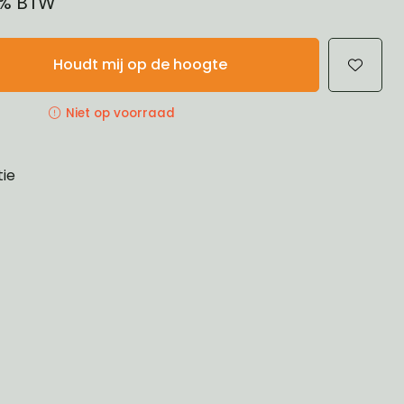
21% BTW
Houdt mij op de hoogte
Niet op voorraad
tie