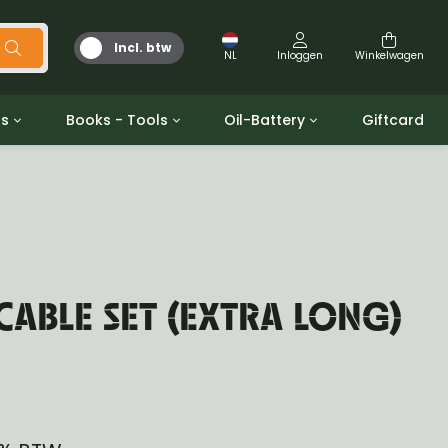
Incl. btw
NL
Inloggen
Winkelwagen
ts
Books - Tools
Oil-Battery
Giftcard
d
Gereedschap
Olie en Vetten
b/gpw
Miscellaneous
Battery
 ringen sets
Boeken
Jerrycan
CABLE SET (EXTRA LONG)