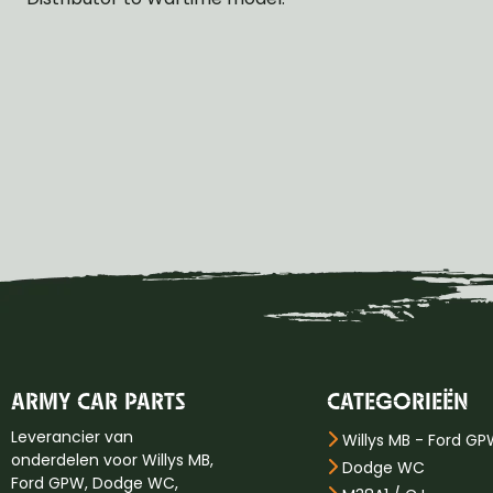
ARMY CAR PARTS
CATEGORIEËN
Leverancier van
Willys MB - Ford G
onderdelen voor Willys MB,
Dodge WC
Ford GPW, Dodge WC,