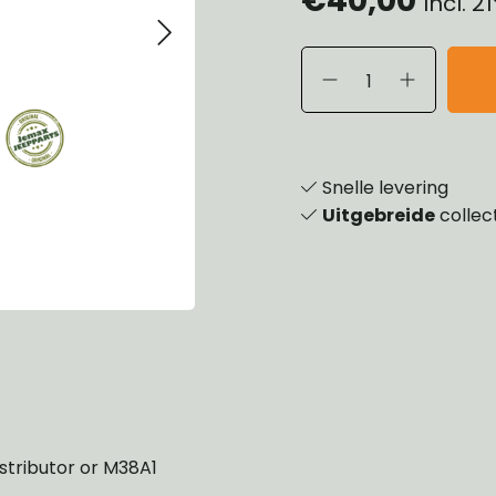
Incl. 
eels, Hubs & Drums
ering
ame and Brackets
rings & Shocks
essoiries
dy
scellaneous
nch
Snelle levering
Uitgebreide
collec
stributor or M38A1