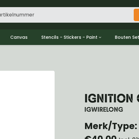
Canvas
Stencils - Stickers - Paint
Bouten Se
ine
Decols / Data Plates
Gpw/For
utch
Stencils
Willys m
l
Stickers
Moeren en
haust
Verf
oling
ctrical
IGNITION 
ansmission
ansfer Case
IGWIRELONG
peller Shaft
Merk/Type:
nt Axle
r Axle
€40,00
ake