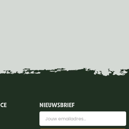
ICE
NIEUWSBRIEF