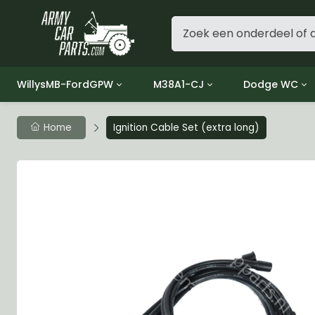
WillysMB-FordGPW
M38A1-CJ
Dodge WC
Group 1 - Engine
Group 01 Engine
Group 01 Eng
Home
Ignition Cable Set (extra long)
Group 2 - Clutch
Group 02 Clutch
Group 02 Cl
Group 3 - Fuel
Group 03 Fuel System
Group 03 Fue
Group 4 - Exhaust
Group 04 Exhaust System
Group 04 Ex
Group 5 - Cooling
Group 05 Cooling System
Group 05 Co
Group 6 - Electrical
Group 06 Electrical System
Group 06 Ele
Group 7 - Transmission
Group 07 Transmission
Group 07 Tr
Group 8 - Transfer Case
Group 08 Transfer
Group 08 Tr
Group 9 - Propeller Shaft
Group 09 Propeller shaft
Group 09 Pro
Group 10 - Front Axle
Group 10 Front Axle
Group 10 Fro
Group 11 - Rear Axle
Group 11 Rear Axle
Group 11 Rea
Group 12 - Brakes
Group 12 Brakes
Group 12 Br