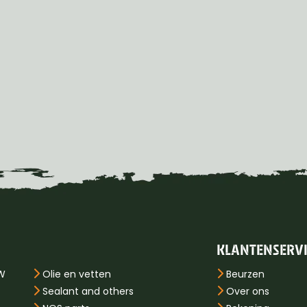
KLANTENSERV
PW
Olie en vetten
Beurzen
Sealant and others
Over ons