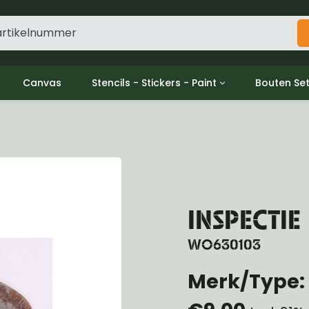
Canvas
Stencils - Stickers - Paint
Bouten Se
ine
Decols / Data Plates
Gpw/For
utch
Stencils
Willys m
l
Stickers
Moeren en
haust
Verf
oling
ctrical
INSPECTIE
ansmission
ansfer Case
WO630103
peller Shaft
nt Axle
Merk/Type: 
r Axle
ake