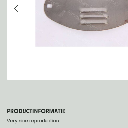
Group 13 - Wheels
Group 13 Wheels
Group 13 Wh
Group 14 - Steering
Group 14 Controls
Group 14 Ste
Group 15 - Frame
Group 16 Springs
Group 15 Fr
Group 16 - Springs & Shocks
Group 18 Body
Group 16 Sp
Group 17 - Hood-Fenders
Group 22 Miscellaneous Acc
Group 17 Bo
Group 18 - Body
Willys CJ series
Group 22 Mi
Group 21 - Bumper and Guards
Group 18 Wi
Group 22 - Miscellaneous / Accessoires
Group 23 - Standard Parts
NOS Parts
Trailer 1/4 ton
PRODUCTINFORMATIE
Very nice reproduction.