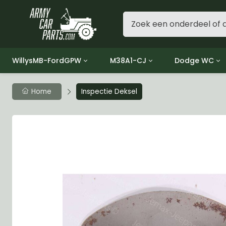
WillysMB-FordGPW
M38A1-CJ
Dodge WC
Group 1 - Engine
Group 01 Engine
Group 01 Eng
Home
Inspectie Deksel
Group 2 - Clutch
Group 02 Clutch
Group 02 Cl
Group 3 - Fuel
Group 03 Fuel System
Group 03 Fue
Group 4 - Exhaust
Group 04 Exhaust System
Group 04 Ex
Group 5 - Cooling
Group 05 Cooling System
Group 05 Co
Group 6 - Electrical
Group 06 Electrical System
Group 06 Ele
Group 7 - Transmission
Group 07 Transmission
Group 07 Tr
Group 8 - Transfer Case
Group 08 Transfer
Group 08 Tr
Group 9 - Propeller Shaft
Group 09 Propeller shaft
Group 09 Pro
Group 10 - Front Axle
Group 10 Front Axle
Group 10 Fro
Group 11 - Rear Axle
Group 11 Rear Axle
Group 11 Rea
Group 12 - Brakes
Group 12 Brakes
Group 12 Br