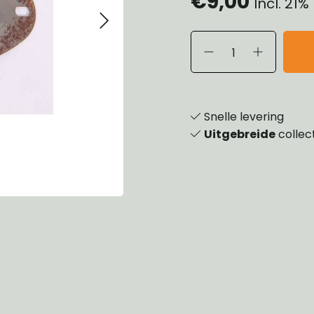
€9,00
Incl. 21
eels, Hubs & Drums
ering
ame and Brackets
rings & Shocks
essoiries
dy
scellaneous
nch
Snelle levering
Uitgebreide
collec