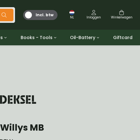
Incl. btw
NL
Inloggen
Winkelwagen
ts
Books - Tools
Oil-Battery
Giftcard
d
Gereedschap
Olie en Vetten
b/gpw
Miscellaneous
Battery
 ringen sets
Boeken
Jerrycan
 DEKSEL
Willys MB