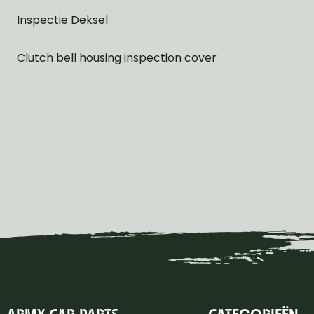
Inspectie Deksel
Clutch bell housing inspection cover