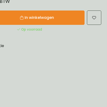
% BTW
In winkelwagen
Op voorraad
tie