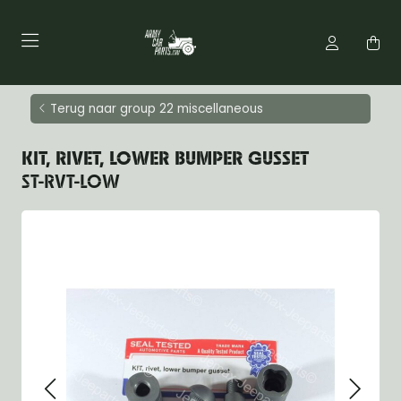
Terug naar group 22 miscellaneous
KIT, RIVET, LOWER BUMPER GUSSET
ST-RVT-LOW