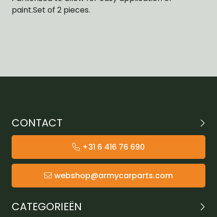
paint.Set of 2 pieces.
CONTACT
+31 6 416 76 690
webshop@armycarparts.com
CATEGORIEËN