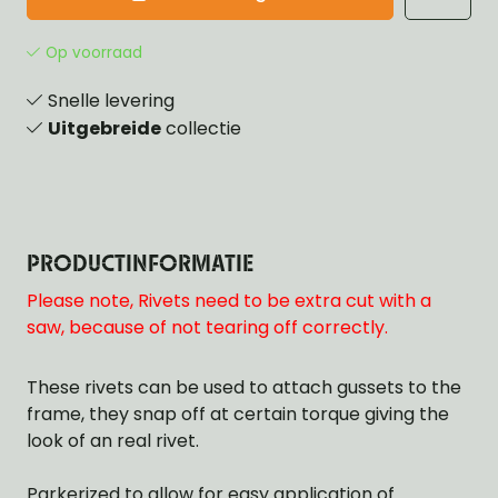
Op voorraad
Snelle levering
Uitgebreide
collectie
PRODUCTINFORMATIE
Please note, Rivets need to be extra cut with a
saw, because of not tearing off correctly.
These rivets can be used to attach gussets to the
frame, they snap off at certain torque giving the
look of an real rivet.
Parkerized to allow for easy application of