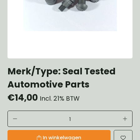
Merk/Type: Seal Tested
Automotive Parts
€14,00
Incl. 21% BTW
In winkelwagen