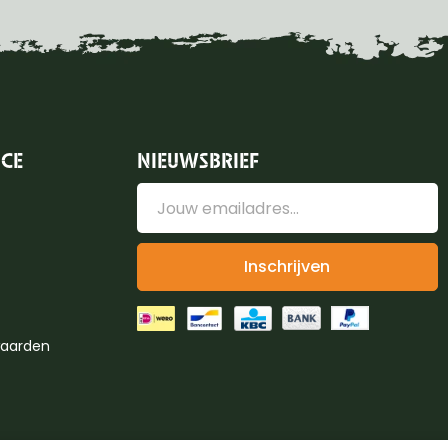
ICE
NIEUWSBRIEF
Inschrijven
aarden