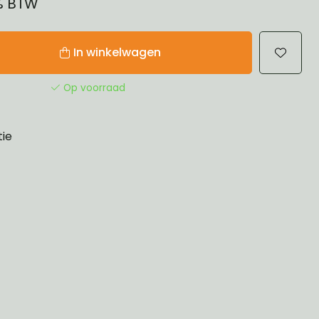
1% BTW
In winkelwagen
Op voorraad
tie