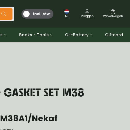
Incl. btw
NL
Inloggen
Winkelwagen
ts
Books - Tools
Oil-Battery
Giftcard
d
Gereedschap
Olie en Vetten
b/gpw
Miscellaneous
Battery
 ringen sets
Boeken
Jerrycan
 GASKET SET M38
 M38A1/Nekaf