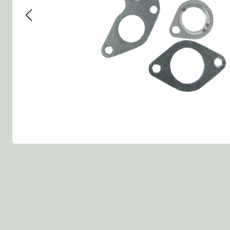
Group 13 - Wheels
Group 13 Wheels
Group 13 Wh
Group 14 - Steering
Group 14 Controls
Group 14 Ste
Group 15 - Frame
Group 16 Springs
Group 15 Fr
Group 16 - Springs & Shocks
Group 18 Body
Group 16 Sp
Group 17 - Hood-Fenders
Group 22 Miscellaneous Acc
Group 17 Bo
Group 18 - Body
Willys CJ series
Group 22 Mi
Group 21 - Bumper and Guards
Group 18 Wi
Group 22 - Miscellaneous / Accessoires
Group 23 - Standard Parts
NOS Parts
Trailer 1/4 ton