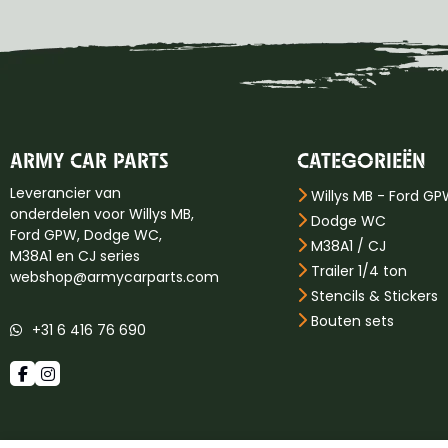
ARMY CAR PARTS
CATEGORIEËN
Leverancier van
Willys MB - Ford G
onderdelen voor Willys MB,
Dodge WC
Ford GPW, Dodge WC,
M38A1 / CJ
M38A1 en CJ series
Trailer 1/4 ton
webshop@armycarparts.com
Stencils & Stickers
Bouten sets
+31 6 416 76 690