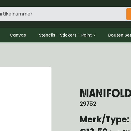
Canvas
Stencils - Stickers - Paint
Bouten Se
ine
Decols / Data Plates
Gpw/For
utch
Stencils
Willys m
l
Stickers
Moeren en
haust
Verf
oling
ctrical
MANIFOLD
ansmission
ansfer Case
29752
peller Shaft
nt Axle
Merk/Type:
r Axle
ake