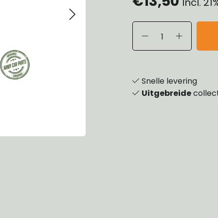
€13,50
Incl. 2
eels, Hubs & Drums
ering
ame and Brackets
rings & Shocks
essoiries
dy
scellaneous
nch
Snelle levering
Uitgebreide
collec