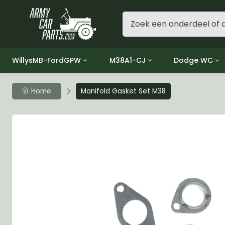
WillysMB-FordGPW
M38A1-CJ
Dodge WC
Group 1 - Engine
Group 01 Engine
Group 01 Eng
Home
Manifold Gasket Set M38
Group 2 - Clutch
Group 02 Clutch
Group 02 Cl
Group 3 - Fuel
Group 03 Fuel System
Group 03 Fue
Group 4 - Exhaust
Group 04 Exhaust System
Group 04 Ex
Group 5 - Cooling
Group 05 Cooling System
Group 05 Co
Group 6 - Electrical
Group 06 Electrical System
Group 06 Ele
Group 7 - Transmission
Group 07 Transmission
Group 07 Tr
Group 8 - Transfer Case
Group 08 Transfer
Group 08 Tr
Group 9 - Propeller Shaft
Group 09 Propeller shaft
Group 09 Pro
Group 10 - Front Axle
Group 10 Front Axle
Group 10 Fro
Group 11 - Rear Axle
Group 11 Rear Axle
Group 11 Rea
Group 12 - Brakes
Group 12 Brakes
Group 12 Br