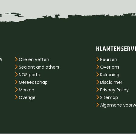
KLANTENSERV
PW
Olie en vetten
Beurzen
Sealant and others
Over ons
NOS parts
Rekening
Gereedschap
Disclaimer
Merken
Privacy Policy
Overige
Sitemap
Algemene voorw