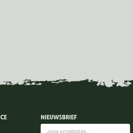
ICE
NIEUWSBRIEF