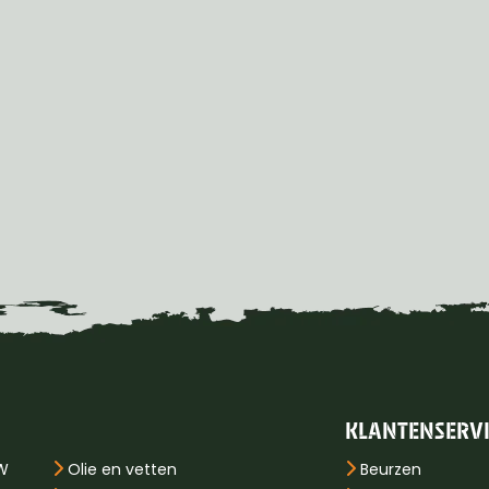
KLANTENSERV
PW
Olie en vetten
Beurzen