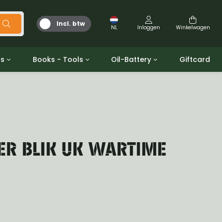
Incl. btw
NL
Inloggen
Winkelwagen
ts
Books - Tools
Oil-Battery
Giftcard
d
Gereedschap
Olie en Vetten
b/gpw
Miscellaneous
Battery
 ringen sets
Boeken
Jerrycan
TER BLIK UK WARTIME