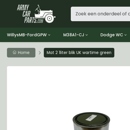
WillysMB-FordGPW
M38A1-CJ
Dodge WC
Group 1 - Engine
Group 01 Engine
Group 01 Eng
Home
Mat 2 1liter blik UK wartime green
Group 2 - Clutch
Group 02 Clutch
Group 02 Cl
Group 3 - Fuel
Group 03 Fuel System
Group 03 Fue
Group 4 - Exhaust
Group 04 Exhaust System
Group 04 Ex
Group 5 - Cooling
Group 05 Cooling System
Group 05 Co
Group 6 - Electrical
Group 06 Electrical System
Group 06 Ele
Group 7 - Transmission
Group 07 Transmission
Group 07 Tr
Group 8 - Transfer Case
Group 08 Transfer
Group 08 Tr
Group 9 - Propeller Shaft
Group 09 Propeller shaft
Group 09 Pro
Group 10 - Front Axle
Group 10 Front Axle
Group 10 Fro
Group 11 - Rear Axle
Group 11 Rear Axle
Group 11 Rea
Group 12 - Brakes
Group 12 Brakes
Group 12 Br