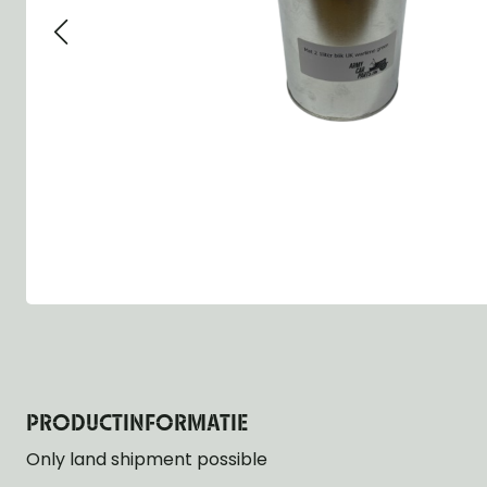
Group 13 - Wheels
Group 13 Wheels
Group 13 Wh
Group 14 - Steering
Group 14 Controls
Group 14 Ste
Group 15 - Frame
Group 16 Springs
Group 15 Fr
Group 16 - Springs & Shocks
Group 18 Body
Group 16 Sp
Group 17 - Hood-Fenders
Group 22 Miscellaneous Acc
Group 17 Bo
Group 18 - Body
Willys CJ series
Group 22 Mi
Group 21 - Bumper and Guards
Group 18 Wi
Group 22 - Miscellaneous / Accessoires
Group 23 - Standard Parts
NOS Parts
Trailer 1/4 ton
PRODUCTINFORMATIE
Only land shipment possible