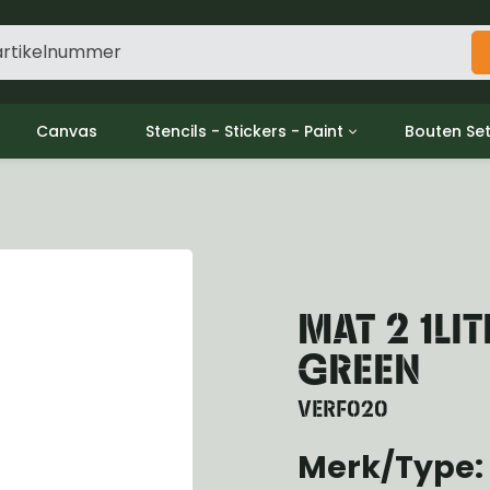
Canvas
Stencils - Stickers - Paint
Bouten Se
ine
Decols / Data Plates
Gpw/For
utch
Stencils
Willys m
l
Stickers
Moeren en
haust
Verf
oling
MAT 2 1LI
ctrical
ansmission
GREEN
ansfer Case
peller Shaft
VERF020
nt Axle
Merk/Type:
r Axle
ake