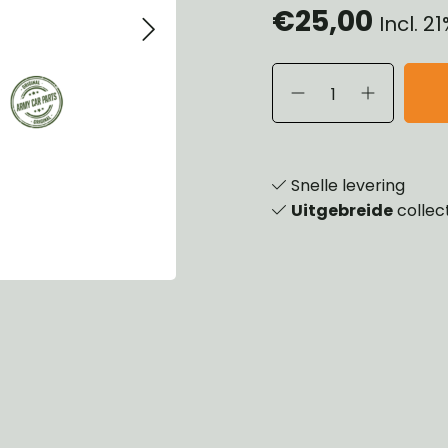
€25,00
Incl. 2
eels, Hubs & Drums
ering
ame and Brackets
rings & Shocks
essoiries
dy
scellaneous
nch
Snelle levering
Uitgebreide
collec