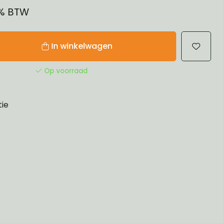
1% BTW
In winkelwagen
Op voorraad
tie