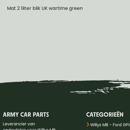
Mat 2 1liter blik UK wartime green
ARMY CAR PARTS
CATEGORIEËN
Leverancier van
Willys MB - Ford G