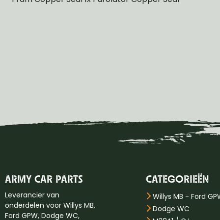
ARMY CAR PARTS
CATEGORIEËN
Leverancier van
Willys MB - Ford G
onderdelen voor Willys MB,
Dodge WC
Ford GPW, Dodge WC,