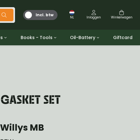
Incl. btw
NL
Inloggen
Winkelwagen
ts
Books - Tools
Oil-Battery
Giftcard
d
Gereedschap
Olie en Vetten
b/gpw
Miscellaneous
Battery
 ringen sets
Boeken
Jerrycan
 GASKET SET
Willys MB