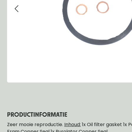
Group 13 - Wheels
Group 13 Wheels
Group 13 Wh
Group 14 - Steering
Group 14 Controls
Group 14 Ste
Group 15 - Frame
Group 16 Springs
Group 15 Fr
Group 16 - Springs & Shocks
Group 18 Body
Group 16 Sp
Group 17 - Hood-Fenders
Group 22 Miscellaneous Acc
Group 17 Bo
Group 18 - Body
Willys CJ series
Group 22 Mi
Group 21 - Bumper and Guards
Group 18 Wi
Group 22 - Miscellaneous / Accessoires
Group 23 - Standard Parts
NOS Parts
Trailer 1/4 ton
PRODUCTINFORMATIE
Zeer mooie reproductie.
Inhoud:
1x Oil filter gasket 1x
Fram Copper Seal 1x Purolator Copper Seal