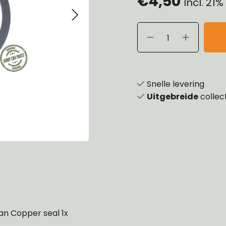
€4,50
Incl. 21
eels, Hubs & Drums
ering
ame and Brackets
rings & Shocks
essoiries
dy
scellaneous
nch
Snelle levering
Uitgebreide
collec
 Pan Copper seal 1x