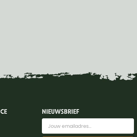
ICE
NIEUWSBRIEF