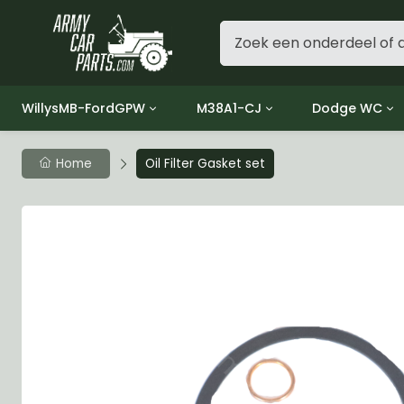
WillysMB-FordGPW
M38A1-CJ
Dodge WC
Group 1 - Engine
Group 01 Engine
Group 01 Eng
Home
Oil Filter Gasket set
Group 2 - Clutch
Group 02 Clutch
Group 02 Cl
Group 3 - Fuel
Group 03 Fuel System
Group 03 Fue
Group 4 - Exhaust
Group 04 Exhaust System
Group 04 Ex
Group 5 - Cooling
Group 05 Cooling System
Group 05 Co
Group 6 - Electrical
Group 06 Electrical System
Group 06 Ele
Group 7 - Transmission
Group 07 Transmission
Group 07 Tr
Group 8 - Transfer Case
Group 08 Transfer
Group 08 Tr
Group 9 - Propeller Shaft
Group 09 Propeller shaft
Group 09 Pro
Group 10 - Front Axle
Group 10 Front Axle
Group 10 Fro
Group 11 - Rear Axle
Group 11 Rear Axle
Group 11 Rea
Group 12 - Brakes
Group 12 Brakes
Group 12 Br