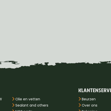
KLANTENSERV
PW
Olie en vetten
Beurzen
Sealant and others
Over ons