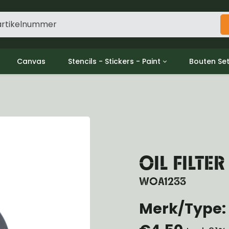
Canvas
Stencils - Stickers - Paint
Bouten Se
ine
Decols / Data Plates
Gpw/For
utch
Stencils
Willys m
l
Stickers
Moeren en
haust
Verf
oling
ctrical
OIL FILTER
ansmission
ansfer Case
WOA1233
peller Shaft
nt Axle
Merk/Type: 
r Axle
ake