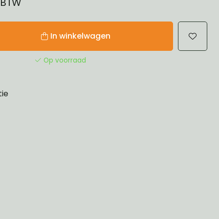
% BTW
In winkelwagen
Op voorraad
tie