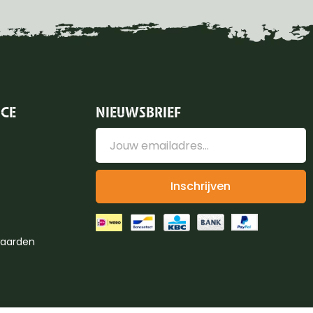
ICE
NIEUWSBRIEF
Inschrijven
aarden