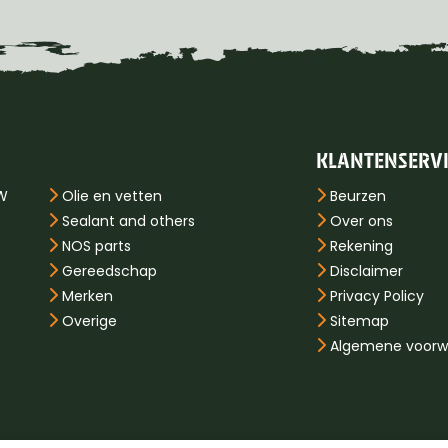
KLANTENSERV
PW
Olie en vetten
Beurzen
Sealant and others
Over ons
NOS parts
Rekening
Gereedschap
Disclaimer
Merken
Privacy Policy
Overige
Sitemap
Algemene voorw