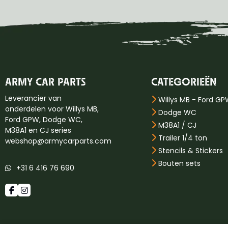
ARMY CAR PARTS
CATEGORIEËN
Leverancier van
Willys MB - Ford G
onderdelen voor Willys MB,
Dodge WC
Ford GPW, Dodge WC,
M38A1 / CJ
M38A1 en CJ series
Trailer 1/4 ton
webshop@armycarparts.com
Stencils & Stickers
Bouten sets
+31 6 416 76 690