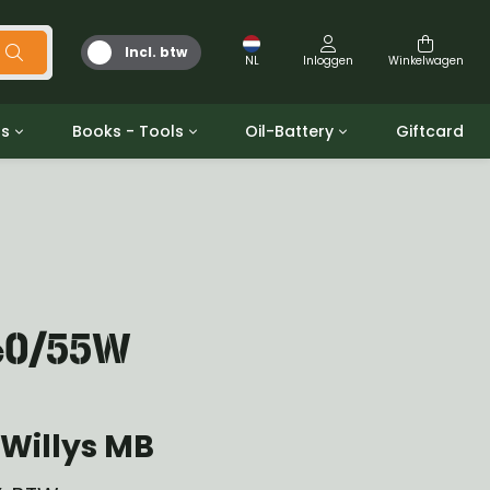
Incl. btw
NL
Inloggen
Winkelwagen
ts
Books - Tools
Oil-Battery
Giftcard
d
Gereedschap
Olie en Vetten
b/gpw
Miscellaneous
Battery
 ringen sets
Boeken
Jerrycan
 60/55W
Willys MB