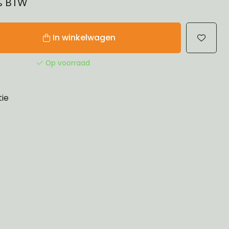
1% BTW
In winkelwagen
Op voorraad
tie