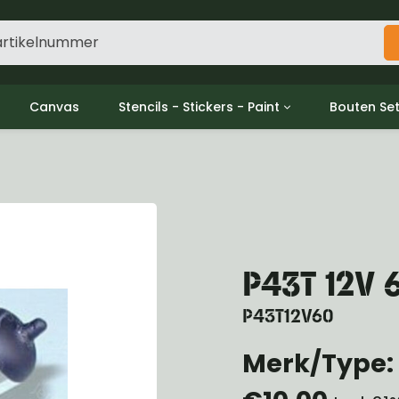
Canvas
Stencils - Stickers - Paint
Bouten Se
ine
Decols / Data Plates
Gpw/For
utch
Stencils
Willys m
l
Stickers
Moeren en
haust
Verf
oling
ctrical
P43T 12V
ansmission
ansfer Case
P43T12V60
peller Shaft
nt Axle
Merk/Type: 
r Axle
ake