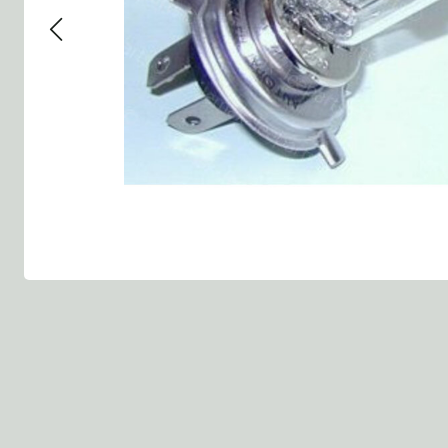
Group 13 - Wheels
Group 13 Wheels
Group 13 Wh
Group 14 - Steering
Group 14 Controls
Group 14 Ste
Group 15 - Frame
Group 16 Springs
Group 15 Fr
Group 16 - Springs & Shocks
Group 18 Body
Group 16 Sp
Group 17 - Hood-Fenders
Group 22 Miscellaneous Acc
Group 17 Bo
Group 18 - Body
Willys CJ series
Group 22 Mi
Group 21 - Bumper and Guards
Group 18 Wi
Group 22 - Miscellaneous / Accessoires
Group 23 - Standard Parts
NOS Parts
Trailer 1/4 ton