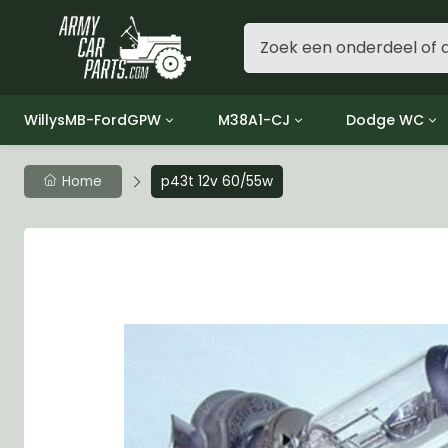
WillysMB-FordGPW
M38A1-CJ
Dodge WC
Group 1 - Engine
Group 01 Engine
Group 01 Eng
Home
p43t 12v 60/55w
Group 2 - Clutch
Group 02 Clutch
Group 02 Cl
Group 3 - Fuel
Group 03 Fuel System
Group 03 Fue
Group 4 - Exhaust
Group 04 Exhaust System
Group 04 Ex
Group 5 - Cooling
Group 05 Cooling System
Group 05 Co
Group 6 - Electrical
Group 06 Electrical System
Group 06 Ele
Group 7 - Transmission
Group 07 Transmission
Group 07 Tr
Group 8 - Transfer Case
Group 08 Transfer
Group 08 Tr
Group 9 - Propeller Shaft
Group 09 Propeller shaft
Group 09 Pro
Group 10 - Front Axle
Group 10 Front Axle
Group 10 Fro
Group 11 - Rear Axle
Group 11 Rear Axle
Group 11 Rea
Group 12 - Brakes
Group 12 Brakes
Group 12 Br