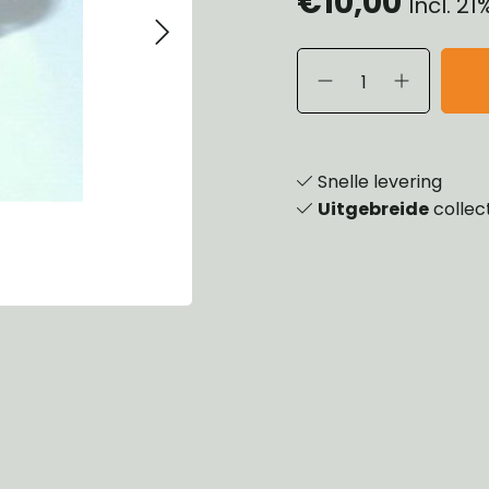
€10,00
Incl. 2
eels, Hubs & Drums
ering
ame and Brackets
rings & Shocks
essoiries
dy
scellaneous
nch
Snelle levering
Uitgebreide
collec