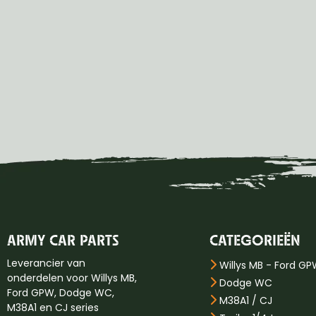
ARMY CAR PARTS
CATEGORIEËN
Leverancier van
Willys MB - Ford G
onderdelen voor Willys MB,
Dodge WC
Ford GPW, Dodge WC,
M38A1 / CJ
M38A1 en CJ series