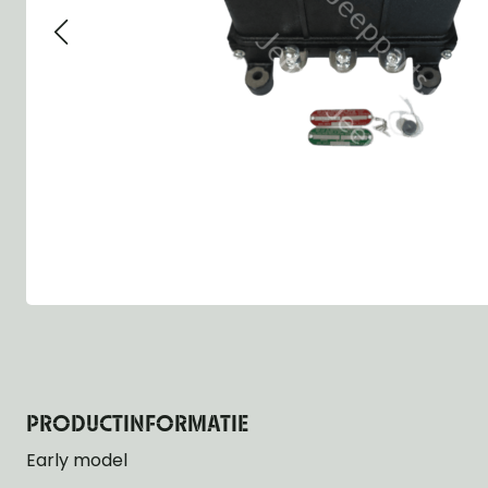
Group 13 - Wheels
Group 13 Wheels
Group 13 Wh
Group 14 - Steering
Group 14 Controls
Group 14 Ste
Group 15 - Frame
Group 16 Springs
Group 15 Fr
Group 16 - Springs & Shocks
Group 18 Body
Group 16 Sp
Group 17 - Hood-Fenders
Group 22 Miscellaneous Acc
Group 17 Bo
Group 18 - Body
Willys CJ series
Group 22 Mi
Group 21 - Bumper and Guards
Group 18 Wi
Group 22 - Miscellaneous / Accessoires
Group 23 - Standard Parts
NOS Parts
Trailer 1/4 ton
PRODUCTINFORMATIE
Early model