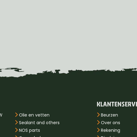
KLANTENSERV
PW
Olie en vetten
Beurzen
Sealant and others
Over ons
NOS parts
Rekening