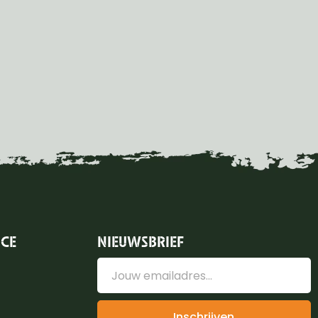
ICE
NIEUWSBRIEF
Inschrijven