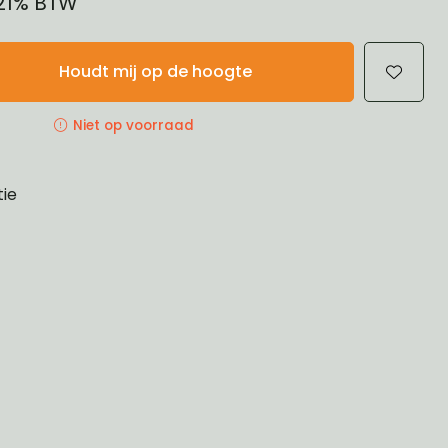
 21% BTW
Houdt mij op de hoogte
Niet op voorraad
tie