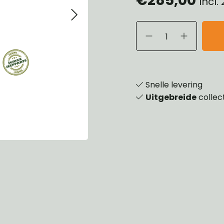
Incl.
eels, Hubs & Drums
ering
ame and Brackets
rings & Shocks
essoiries
dy
scellaneous
nch
Snelle levering
Uitgebreide
collec