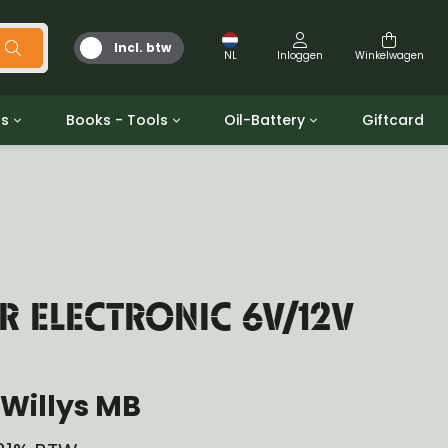
Incl. btw
NL
Inloggen
Winkelwagen
ts
Books - Tools
Oil-Battery
Giftcard
d
Gereedschap
Olie en Vetten
b/gpw
Miscellaneous
Battery
 ringen sets
Boeken
Jerrycan
R ELECTRONIC 6V/12V
Willys MB