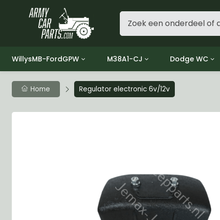
WillysMB-FordGPW
M38A1-CJ
Dodge WC
Group 1 - Engine
Group 01 Engine
Group 01 Eng
Home
Regulator electronic 6v/12v
Group 2 - Clutch
Group 02 Clutch
Group 02 Cl
Group 3 - Fuel
Group 03 Fuel System
Group 03 Fue
Group 4 - Exhaust
Group 04 Exhaust System
Group 04 Ex
Group 5 - Cooling
Group 05 Cooling System
Group 05 Co
Group 6 - Electrical
Group 06 Electrical System
Group 06 Ele
Group 7 - Transmission
Group 07 Transmission
Group 07 Tr
Group 8 - Transfer Case
Group 08 Transfer
Group 08 Tr
Group 9 - Propeller Shaft
Group 09 Propeller shaft
Group 09 Pro
Group 10 - Front Axle
Group 10 Front Axle
Group 10 Fro
Group 11 - Rear Axle
Group 11 Rear Axle
Group 11 Rea
Group 12 - Brakes
Group 12 Brakes
Group 12 Br