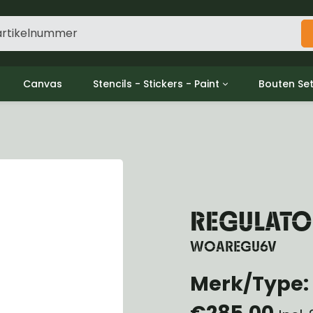
Canvas
Stencils - Stickers - Paint
Bouten Se
ine
Decols / Data Plates
Gpw/For
utch
Stencils
Willys m
l
Stickers
Moeren en
haust
Verf
oling
ctrical
REGULATO
ansmission
ansfer Case
WOAREGU6V
peller Shaft
Merk/Type: 
nt Axle
r Axle
€285,00
ake