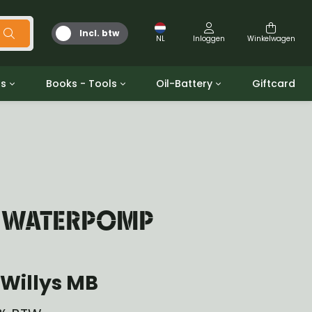
Incl. btw
NL
Inloggen
Winkelwagen
ts
Books - Tools
Oil-Battery
Giftcard
d
Gereedschap
Olie en Vetten
b/gpw
Miscellaneous
Battery
 ringen sets
Boeken
Jerrycan
T WATERPOMP
Willys MB