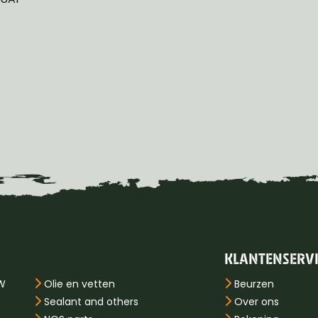
KLANTENSERV
PW
Olie en vetten
Beurzen
Sealant and others
Over ons