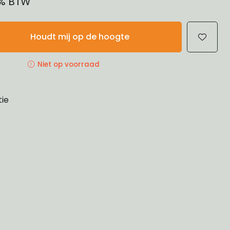
21% BTW
Houdt mij op de hoogte
Niet op voorraad
tie