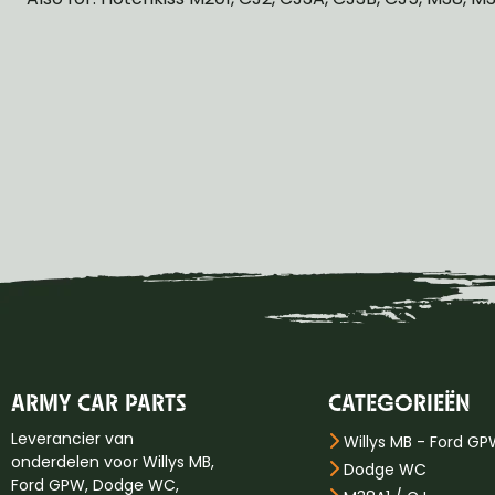
ARMY CAR PARTS
CATEGORIEËN
Leverancier van
Willys MB - Ford G
onderdelen voor Willys MB,
Dodge WC
Ford GPW, Dodge WC,