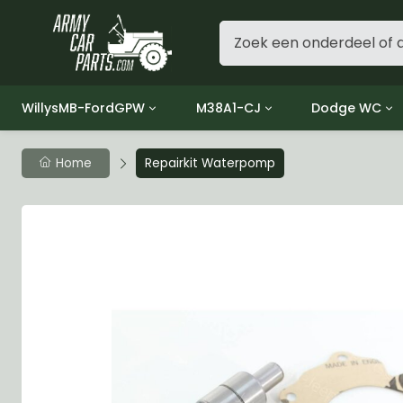
WillysMB-FordGPW
M38A1-CJ
Dodge WC
Group 1 - Engine
Group 01 Engine
Group 01 Eng
Home
Repairkit Waterpomp
Group 2 - Clutch
Group 02 Clutch
Group 02 Cl
Group 3 - Fuel
Group 03 Fuel System
Group 03 Fue
Group 4 - Exhaust
Group 04 Exhaust System
Group 04 Ex
Group 5 - Cooling
Group 05 Cooling System
Group 05 Co
Group 6 - Electrical
Group 06 Electrical System
Group 06 Ele
Group 7 - Transmission
Group 07 Transmission
Group 07 Tr
Group 8 - Transfer Case
Group 08 Transfer
Group 08 Tr
Group 9 - Propeller Shaft
Group 09 Propeller shaft
Group 09 Pro
Group 10 - Front Axle
Group 10 Front Axle
Group 10 Fro
Group 11 - Rear Axle
Group 11 Rear Axle
Group 11 Rea
Group 12 - Brakes
Group 12 Brakes
Group 12 Br