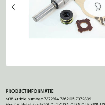
Group 13 - Wheels
Group 13 Wheels
Group 13 Wh
Group 14 - Steering
Group 14 Controls
Group 14 Ste
Group 15 - Frame
Group 16 Springs
Group 15 Fr
Group 16 - Springs & Shocks
Group 18 Body
Group 16 Sp
Group 17 - Hood-Fenders
Group 22 Miscellaneous Acc
Group 17 Bo
Group 18 - Body
Willys CJ series
Group 22 Mi
Group 21 - Bumper and Guards
Group 18 Wi
Group 22 - Miscellaneous / Accessoires
Group 23 - Standard Parts
NOS Parts
Trailer 1/4 ton
PRODUCTINFORMATIE
M38 Article number: 7372814 7362105 7372809
Also for: Hotchkiss M201, CJ2, CJ3A, CJ3B, CJ5, M38, M