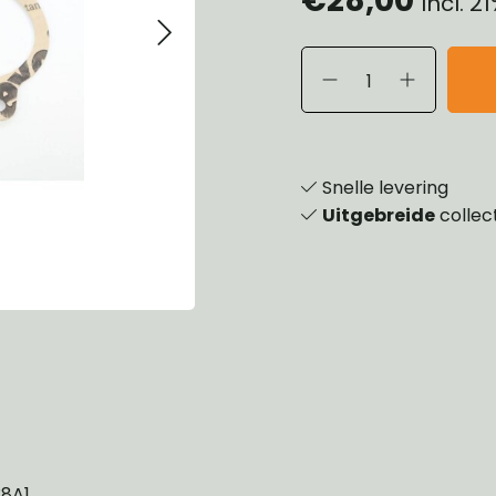
Incl. 
eels, Hubs & Drums
ering
ame and Brackets
rings & Shocks
essoiries
dy
scellaneous
nch
Snelle levering
Uitgebreide
collec
38A1