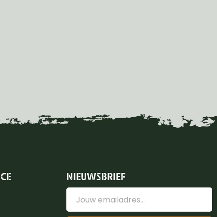
ICE
NIEUWSBRIEF