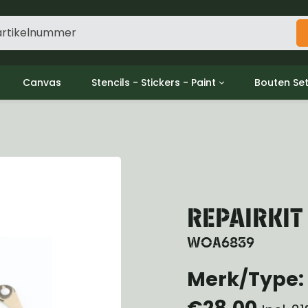
Canvas
Stencils - Stickers - Paint
Bouten Se
ine
Decols / Data Plates
Gpw/For
utch
Stencils
Willys m
l
Stickers
Moeren en
haust
Verf
oling
ctrical
REPAIRKI
ansmission
ansfer Case
WOA6839
peller Shaft
Merk/Type: 
nt Axle
r Axle
€28,00
ake