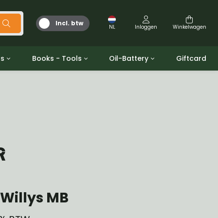
Incl. btw
NL
Inloggen
Winkelwagen
ts
Books - Tools
Oil-Battery
Giftcard
d
Gereedschap
Olie en Vetten
b/gpw
Miscellaneous
Battery
 ringen sets
Boeken
Jerrycan
R
Willys MB