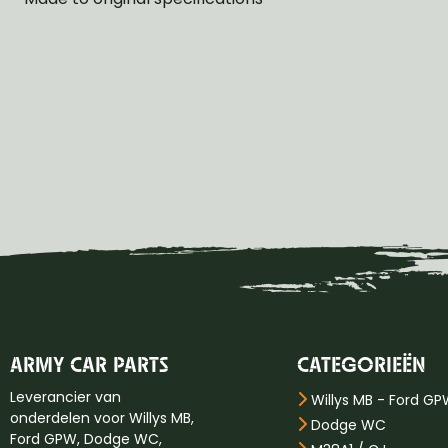
ARMY CAR PARTS
CATEGORIEËN
Leverancier van
Willys MB - Ford G
onderdelen voor Willys MB,
Dodge WC
Ford GPW, Dodge WC,