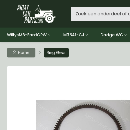
WillysMB-FordGPW
M38A1-CJ
Dodge WC
Group 1 - Engine
Group 01 Engine
Group 01 Eng
Home
Ring Gear
Group 2 - Clutch
Group 02 Clutch
Group 02 Cl
Group 3 - Fuel
Group 03 Fuel System
Group 03 Fue
Group 4 - Exhaust
Group 04 Exhaust System
Group 04 Ex
Group 5 - Cooling
Group 05 Cooling System
Group 05 Co
Group 6 - Electrical
Group 06 Electrical System
Group 06 Ele
Group 7 - Transmission
Group 07 Transmission
Group 07 Tr
Group 8 - Transfer Case
Group 08 Transfer
Group 08 Tr
Group 9 - Propeller Shaft
Group 09 Propeller shaft
Group 09 Pro
Group 10 - Front Axle
Group 10 Front Axle
Group 10 Fro
Group 11 - Rear Axle
Group 11 Rear Axle
Group 11 Rea
Group 12 - Brakes
Group 12 Brakes
Group 12 Br