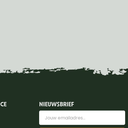
ICE
NIEUWSBRIEF