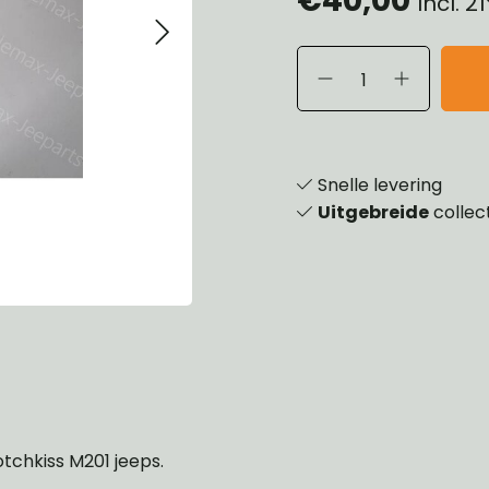
Incl. 
eels, Hubs & Drums
ering
ame and Brackets
rings & Shocks
essoiries
dy
scellaneous
nch
Snelle levering
Uitgebreide
collec
otchkiss M201 jeeps.