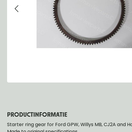
Group 13 - Wheels
Group 13 Wheels
Group 13 Wh
Group 14 - Steering
Group 14 Controls
Group 14 Ste
Group 15 - Frame
Group 16 Springs
Group 15 Fr
Group 16 - Springs & Shocks
Group 18 Body
Group 16 Sp
Group 17 - Hood-Fenders
Group 22 Miscellaneous Acc
Group 17 Bo
Group 18 - Body
Willys CJ series
Group 22 Mi
Group 21 - Bumper and Guards
Group 18 Wi
Group 22 - Miscellaneous / Accessoires
Group 23 - Standard Parts
NOS Parts
Trailer 1/4 ton
PRODUCTINFORMATIE
Starter ring gear for Ford GPW, Willys MB, CJ2A and H
Made to original specifications