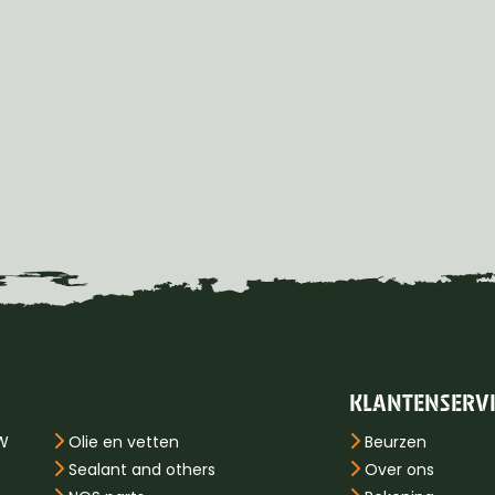
KLANTENSERV
PW
Olie en vetten
Beurzen
Sealant and others
Over ons