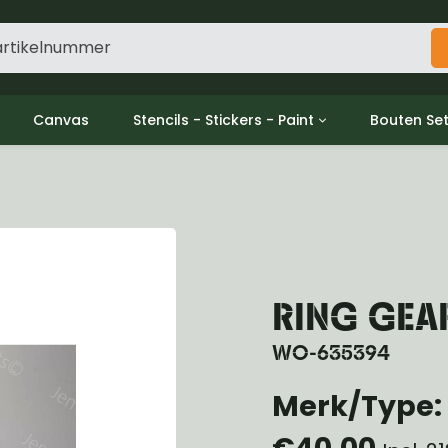
Canvas
Stencils - Stickers - Paint
Bouten Se
ine
Decols / Data Plates
Gpw/For
utch
Stencils
Willys m
l
Stickers
Moeren en
haust
Verf
oling
ctrical
RING GEA
ansmission
ansfer Case
WO-635394
peller Shaft
Merk/Type: 
nt Axle
r Axle
€40,00
ake