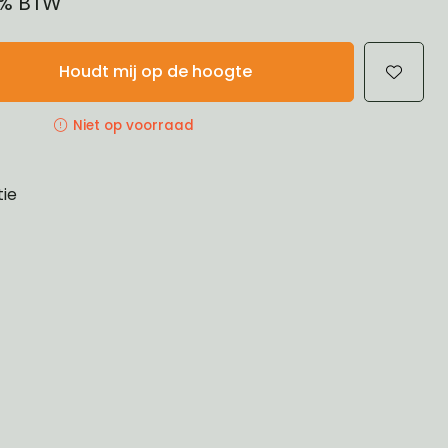
21% BTW
Houdt mij op de hoogte
Niet op voorraad
tie