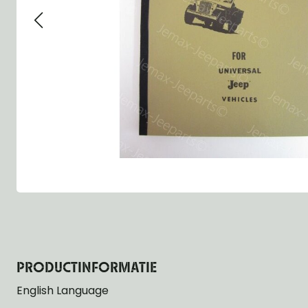
Group 13 - Wheels
Group 13 Wheels
Group 13 Wh
Group 14 - Steering
Group 14 Controls
Group 14 Ste
Group 15 - Frame
Group 16 Springs
Group 15 Fr
Group 16 - Springs & Shocks
Group 18 Body
Group 16 Sp
Group 17 - Hood-Fenders
Group 22 Miscellaneous Acc
Group 17 Bo
Group 18 - Body
Willys CJ series
Group 22 Mi
Group 21 - Bumper and Guards
Group 18 Wi
Group 22 - Miscellaneous / Accessoires
Group 23 - Standard Parts
NOS Parts
Trailer 1/4 ton
PRODUCTINFORMATIE
English Language