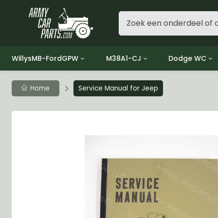
WillysMB-FordGPW
M38A1-CJ
Dodge WC
Group 1 - Engine
Group 01 Engine
Group 01 Eng
Home
Service Manual for Jeep
Group 2 - Clutch
Group 02 Clutch
Group 02 Cl
Group 3 - Fuel
Group 03 Fuel System
Group 03 Fue
Group 4 - Exhaust
Group 04 Exhaust System
Group 04 Ex
Group 5 - Cooling
Group 05 Cooling System
Group 05 Co
Group 6 - Electrical
Group 06 Electrical System
Group 06 Ele
Group 7 - Transmission
Group 07 Transmission
Group 07 Tr
Group 8 - Transfer Case
Group 08 Transfer
Group 08 Tr
Group 9 - Propeller Shaft
Group 09 Propeller shaft
Group 09 Pro
Group 10 - Front Axle
Group 10 Front Axle
Group 10 Fro
Group 11 - Rear Axle
Group 11 Rear Axle
Group 11 Rea
Group 12 - Brakes
Group 12 Brakes
Group 12 Br