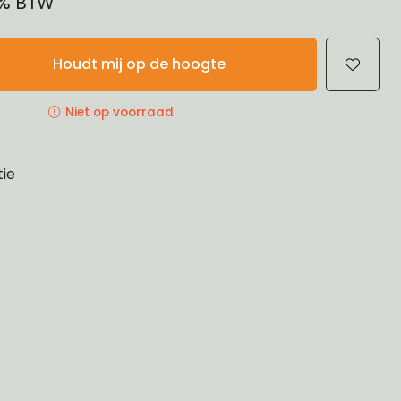
21% BTW
Houdt mij op de hoogte
Niet op voorraad
tie