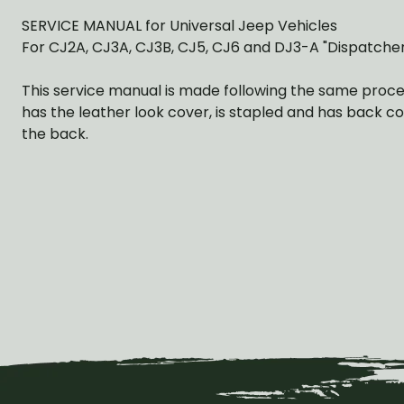
SERVICE MANUAL for Universal Jeep Vehicles
For CJ2A, CJ3A, CJ3B, CJ5, CJ6 and DJ3-A "Dispatcher
This service manual is made following the same procedu
has the leather look cover, is stapled and has back co
the back.