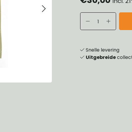
Incl. 
eels, Hubs & Drums
ering
ame and Brackets
rings & Shocks
essoiries
dy
scellaneous
nch
Snelle levering
Uitgebreide
collec