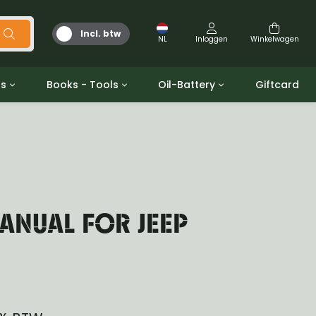
Incl. btw
NL
Inloggen
Winkelwagen
ts
Books - Tools
Oil-Battery
Giftcard
d
Gereedschap
Olie en Vetten
b/gpw
Miscellaneous
Battery
 ringen sets
Boeken
Jerrycan
ANUAL FOR JEEP