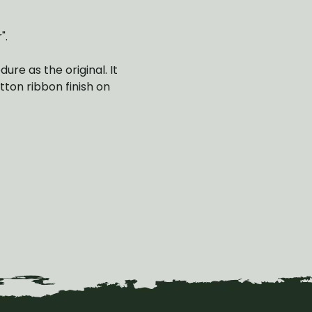
".
re as the original. It
tton ribbon finish on