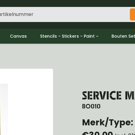
Canvas
Stencils - Stickers - Paint
Bouten Se
ine
Decols / Data Plates
Gpw/For
utch
Stencils
Willys m
l
Stickers
Moeren en
haust
Verf
oling
ctrical
SERVICE M
ansmission
ansfer Case
BO010
peller Shaft
Merk/Type:
nt Axle
r Axle
€30,00
ake