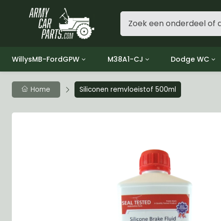
WillysMB-FordGPW
M38A1-CJ
Dodge WC
Group 1 - Engine
Group 01 Engine
Group 01 Eng
Home
Siliconen remvloeistof 500ml
Group 2 - Clutch
Group 02 Clutch
Group 02 Cl
Group 3 - Fuel
Group 03 Fuel System
Group 03 Fue
Group 4 - Exhaust
Group 04 Exhaust System
Group 04 Ex
Group 5 - Cooling
Group 05 Cooling System
Group 05 Co
Group 6 - Electrical
Group 06 Electrical System
Group 06 Ele
Group 7 - Transmission
Group 07 Transmission
Group 07 Tr
Group 8 - Transfer Case
Group 08 Transfer
Group 08 Tr
Group 9 - Propeller Shaft
Group 09 Propeller shaft
Group 09 Pro
Group 10 - Front Axle
Group 10 Front Axle
Group 10 Fro
Group 11 - Rear Axle
Group 11 Rear Axle
Group 11 Rea
Group 12 - Brakes
Group 12 Brakes
Group 12 Br