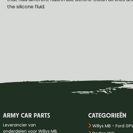
the silicone fluid.
ARMY CAR PARTS
CATEGORIEËN
Leverancier van
Willys MB - Ford G
onderdelen voor Willys MB,