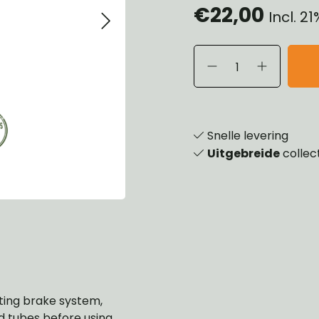
€22,00
Incl. 2
eels, Hubs & Drums
ering
ame and Brackets
rings & Shocks
essoiries
dy
scellaneous
nch
Snelle levering
Uitgebreide
collec
isting brake system,
and tubes before using