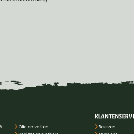
KLANTENSERV
PW
Olie en vetten
Beurzen