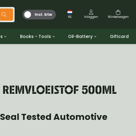
Incl. btw
NL
Inloggen
Winkelwagen
ts
Books - Tools
Oil-Battery
Giftcard
d
Gereedschap
Olie en Vetten
b/gpw
Miscellaneous
Battery
 ringen sets
Boeken
Jerrycan
N REMVLOEISTOF 500ML
 Seal Tested Automotive