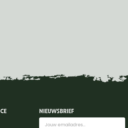
ICE
NIEUWSBRIEF