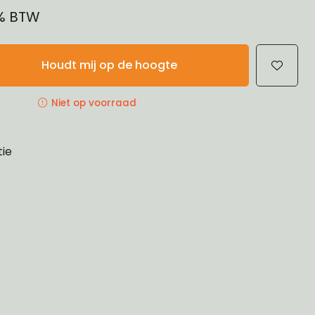
1% BTW
Houdt mij op de hoogte
Niet op voorraad
tie