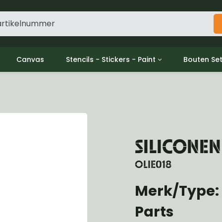
Canvas
Stencils - Stickers - Paint
Bouten Se
ine
Decols / Data Plates
Gpw/For
utch
Stencils
Willys m
l
Stickers
Moeren en
haust
Verf
oling
SILICONE
ctrical
ansmission
OLIE018
ansfer Case
peller Shaft
Merk/Type:
nt Axle
Parts
r Axle
ake