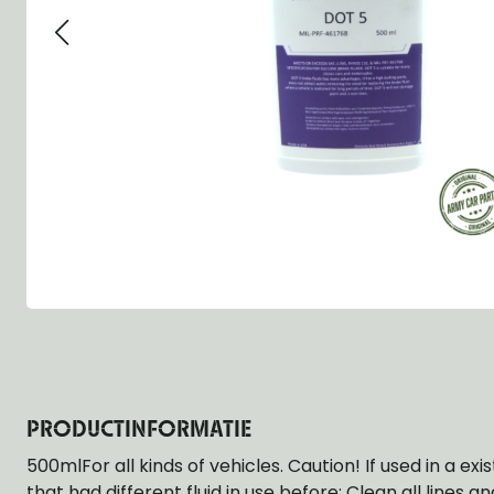
Group 13 - Wheels
Group 13 Wheels
Group 13 Wh
Group 14 - Steering
Group 14 Controls
Group 14 Ste
Group 15 - Frame
Group 16 Springs
Group 15 Fr
Group 16 - Springs & Shocks
Group 18 Body
Group 16 Sp
Group 17 - Hood-Fenders
Group 22 Miscellaneous Acc
Group 17 Bo
Group 18 - Body
Willys CJ series
Group 22 Mi
Group 21 - Bumper and Guards
Group 18 Wi
Group 22 - Miscellaneous / Accessoires
Group 23 - Standard Parts
NOS Parts
Trailer 1/4 ton
PRODUCTINFORMATIE
500mlFor all kinds of vehicles. Caution! If used in a ex
that had different fluid in use before: Clean all lines 