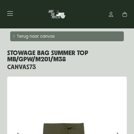
Terug naar canvas
STOWAGE BAG SUMMER TOP
MB/GPW/M201/M38
CANVAS73