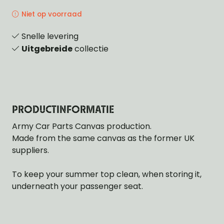
Niet op voorraad
Snelle levering
Uitgebreide
collectie
PRODUCTINFORMATIE
Army Car Parts Canvas production.
Made from the same canvas as the former UK
suppliers.
To keep your summer top clean, when storing it,
underneath your passenger seat.