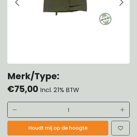
Merk/Type:
€75,00
Incl. 21% BTW
Houdt mij op de hoogte