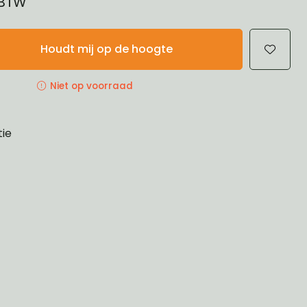
 BTW
Houdt mij op de hoogte
Niet op voorraad
tie