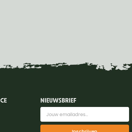
ICE
NIEUWSBRIEF
Inschrijven