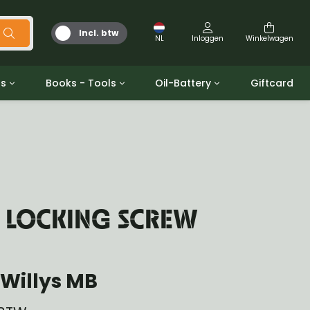
Incl. btw
NL
Inloggen
Winkelwagen
ts
Books - Tools
Oil-Battery
Giftcard
d
Gereedschap
Olie en Vetten
b/gpw
Miscellaneous
Battery
 ringen sets
Boeken
Jerrycan
K LOCKING SCREW
Willys MB