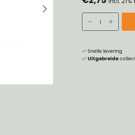
Incl. 21%
eels, Hubs & Drums
ering
ame and Brackets
rings & Shocks
essoiries
dy
scellaneous
nch
Snelle levering
Uitgebreide
collec