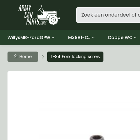
WillysMB-FordGPW
M38A1-CJ
Dodge WC
Group 1 - Engine
Group 01 Engine
Group 01 Eng
Home
T-84 Fork locking screw
Group 2 - Clutch
Group 02 Clutch
Group 02 Cl
Group 3 - Fuel
Group 03 Fuel System
Group 03 Fue
Group 4 - Exhaust
Group 04 Exhaust System
Group 04 Ex
Group 5 - Cooling
Group 05 Cooling System
Group 05 Co
Group 6 - Electrical
Group 06 Electrical System
Group 06 Ele
Group 7 - Transmission
Group 07 Transmission
Group 07 Tr
Group 8 - Transfer Case
Group 08 Transfer
Group 08 Tr
Group 9 - Propeller Shaft
Group 09 Propeller shaft
Group 09 Pro
Group 10 - Front Axle
Group 10 Front Axle
Group 10 Fro
Group 11 - Rear Axle
Group 11 Rear Axle
Group 11 Rea
Group 12 - Brakes
Group 12 Brakes
Group 12 Br