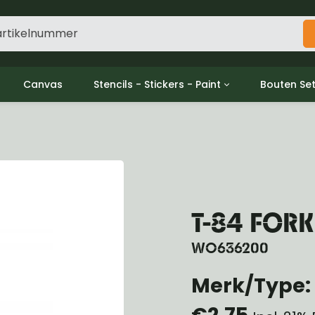
Canvas
Stencils - Stickers - Paint
Bouten Se
ine
Decols / Data Plates
Gpw/For
utch
Stencils
Willys m
l
Stickers
Moeren en
haust
Verf
oling
ctrical
T-84 FOR
ansmission
ansfer Case
WO636200
peller Shaft
Merk/Type: 
nt Axle
r Axle
€2,75
ake