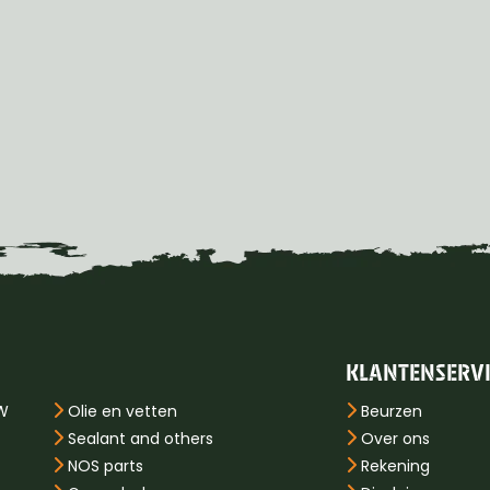
KLANTENSERV
PW
Olie en vetten
Beurzen
Sealant and others
Over ons
NOS parts
Rekening