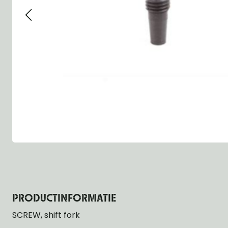
Group 13 - Wheels
Group 13 Wheels
Group 13 Wh
Group 14 - Steering
Group 14 Controls
Group 14 Ste
Group 15 - Frame
Group 16 Springs
Group 15 Fr
Group 16 - Springs & Shocks
Group 18 Body
Group 16 Sp
Group 17 - Hood-Fenders
Group 22 Miscellaneous Acc
Group 17 Bo
Group 18 - Body
Willys CJ series
Group 22 Mi
Group 21 - Bumper and Guards
Group 18 Wi
Group 22 - Miscellaneous / Accessoires
Group 23 - Standard Parts
NOS Parts
Trailer 1/4 ton
PRODUCTINFORMATIE
SCREW, shift fork