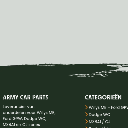
ARMY CAR PARTS
CATEGORIEËN
Leverancier van
Willys MB - Ford G
onderdelen voor Willys MB,
Dodge WC
Ford GPW, Dodge WC,
M38A1 / CJ
M38A1 en CJ series