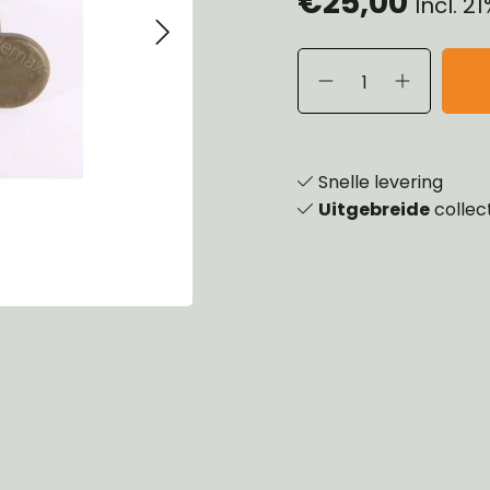
€25,00
Incl. 2
eels, Hubs & Drums
ering
ame and Brackets
rings & Shocks
essoiries
dy
scellaneous
nch
Snelle levering
Uitgebreide
collec