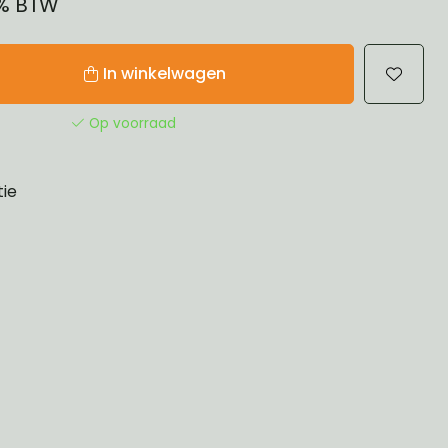
1% BTW
In winkelwagen
Op voorraad
tie