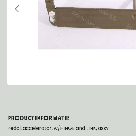
Group 13 - Wheels
Group 13 Wheels
Group 13 Wh
Group 14 - Steering
Group 14 Controls
Group 14 Ste
Group 15 - Frame
Group 16 Springs
Group 15 Fr
Group 16 - Springs & Shocks
Group 18 Body
Group 16 Sp
Group 17 - Hood-Fenders
Group 22 Miscellaneous Acc
Group 17 Bo
Group 18 - Body
Willys CJ series
Group 22 Mi
Group 21 - Bumper and Guards
Group 18 Wi
Group 22 - Miscellaneous / Accessoires
Group 23 - Standard Parts
NOS Parts
Trailer 1/4 ton
PRODUCTINFORMATIE
Pedal, accelerator, w/HINGE and LINK, assy