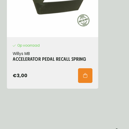
Op voorraad
Willys MB
ACCELERATOR PEDAL RECALL SPRING
€3,00