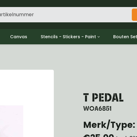
Canvas
Stencils - Stickers - Paint
Bouten Se
ine
Decols / Data Plates
Gpw/For
utch
Stencils
Willys m
l
Stickers
Moeren en
haust
Verf
oling
ctrical
T PEDAL
ansmission
ansfer Case
WOA6851
peller Shaft
nt Axle
Merk/Type: 
r Axle
ake