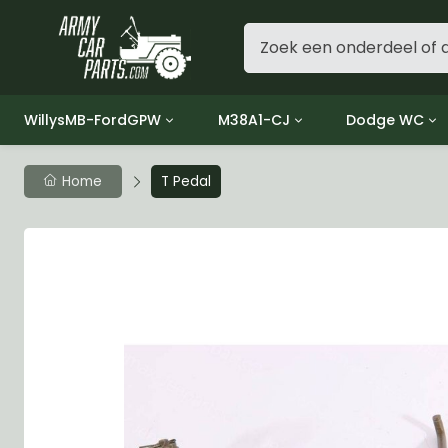
WillysMB-FordGPW
M38A1-CJ
Dodge WC
Group 1 - Engine
Group 01 Engine
Group 01 Eng
Home
T Pedal
Group 2 - Clutch
Group 02 Clutch
Group 02 Cl
Group 3 - Fuel
Group 03 Fuel System
Group 03 Fue
Group 4 - Exhaust
Group 04 Exhaust System
Group 04 Ex
Group 5 - Cooling
Group 05 Cooling System
Group 05 Co
Group 6 - Electrical
Group 06 Electrical System
Group 06 Ele
Group 7 - Transmission
Group 07 Transmission
Group 07 Tr
Group 8 - Transfer Case
Group 08 Transfer
Group 08 Tr
Group 9 - Propeller Shaft
Group 09 Propeller shaft
Group 09 Pro
Group 10 - Front Axle
Group 10 Front Axle
Group 10 Fro
Group 11 - Rear Axle
Group 11 Rear Axle
Group 11 Rea
Group 12 - Brakes
Group 12 Brakes
Group 12 Br