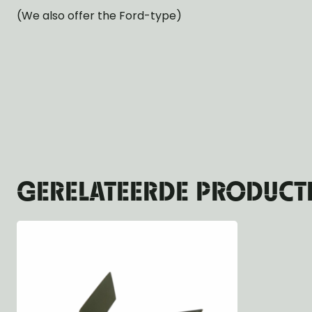
(We also offer the Ford-type)
GERELATEERDE PRODUCT