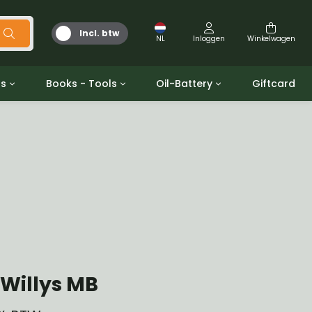
Incl. btw
NL
Inloggen
Winkelwagen
ts
Books - Tools
Oil-Battery
Giftcard
d
Gereedschap
Olie en Vetten
b/gpw
Miscellaneous
Battery
 ringen sets
Boeken
Jerrycan
Willys MB