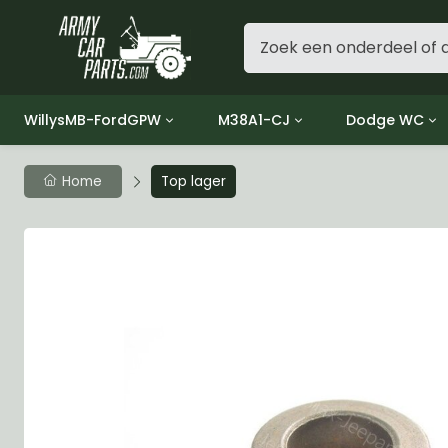
WillysMB-FordGPW
M38A1-CJ
Dodge WC
Group 1 - Engine
Group 01 Engine
Group 01 Eng
Home
Top lager
Group 2 - Clutch
Group 02 Clutch
Group 02 Cl
Group 3 - Fuel
Group 03 Fuel System
Group 03 Fue
Group 4 - Exhaust
Group 04 Exhaust System
Group 04 Ex
Group 5 - Cooling
Group 05 Cooling System
Group 05 Co
Group 6 - Electrical
Group 06 Electrical System
Group 06 Ele
Group 7 - Transmission
Group 07 Transmission
Group 07 Tr
Group 8 - Transfer Case
Group 08 Transfer
Group 08 Tr
Group 9 - Propeller Shaft
Group 09 Propeller shaft
Group 09 Pro
Group 10 - Front Axle
Group 10 Front Axle
Group 10 Fro
Group 11 - Rear Axle
Group 11 Rear Axle
Group 11 Rea
Group 12 - Brakes
Group 12 Brakes
Group 12 Br