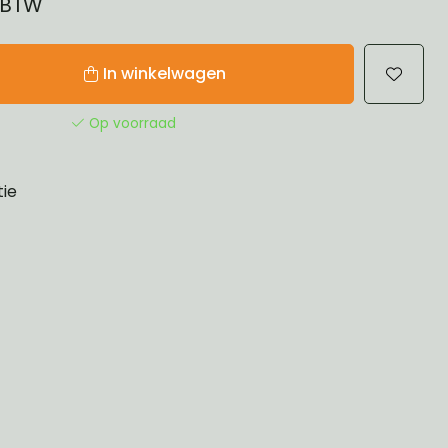
% BTW
In winkelwagen
Op voorraad
tie