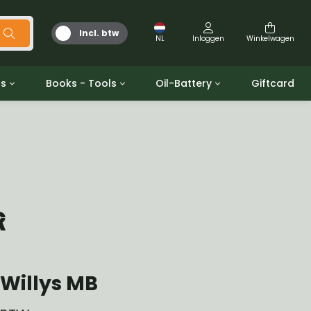
Incl. btw
NL
Inloggen
Winkelwagen
ts
Books - Tools
Oil-Battery
Giftcard
d
Gereedschap
Olie en Vetten
b/gpw
Miscellaneous
Battery
 ringen sets
Boeken
Jerrycan
R
Willys MB