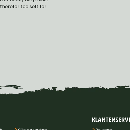
herefor too soft for
KLANTENSERV