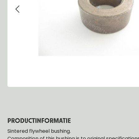
Group 13 - Wheels
Group 13 Wheels
Group 13 Wh
Group 14 - Steering
Group 14 Controls
Group 14 Ste
Group 15 - Frame
Group 16 Springs
Group 15 Fr
Group 16 - Springs & Shocks
Group 18 Body
Group 16 Sp
Group 17 - Hood-Fenders
Group 22 Miscellaneous Acc
Group 17 Bo
Group 18 - Body
Willys CJ series
Group 22 Mi
Group 21 - Bumper and Guards
Group 18 Wi
Group 22 - Miscellaneous / Accessoires
Group 23 - Standard Parts
NOS Parts
Trailer 1/4 ton
PRODUCTINFORMATIE
Sintered flywheel bushing.
Composition of this bushing is to original specificatio