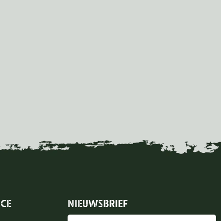
ICE
NIEUWSBRIEF