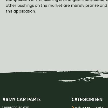
other bushings on the market are merely bronze and t
this application.
ARMY CAR PARTS
CATEGORIEËN
Leverancier van