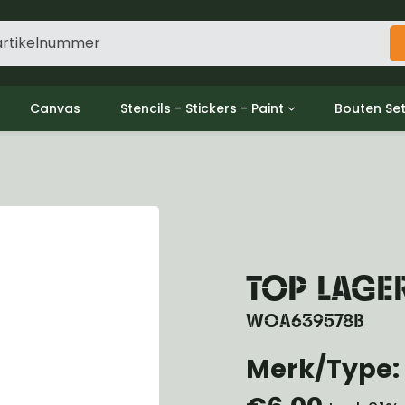
Canvas
Stencils - Stickers - Paint
Bouten Se
ine
Decols / Data Plates
Gpw/For
utch
Stencils
Willys m
l
Stickers
Moeren en
haust
Verf
oling
ctrical
TOP LAGE
ansmission
ansfer Case
WOA639578B
peller Shaft
nt Axle
Merk/Type: 
r Axle
ake