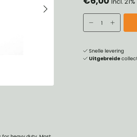
€6,00
Incl. 21
eels, Hubs & Drums
ering
ame and Brackets
rings & Shocks
essoiries
dy
scellaneous
nch
Snelle levering
Uitgebreide
collec
ns for heavy duty. Most