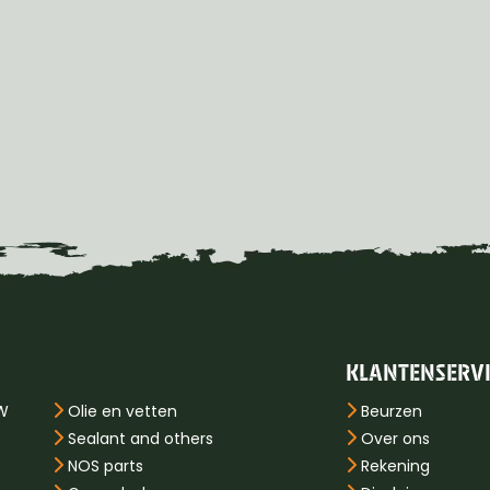
KLANTENSERV
PW
Olie en vetten
Beurzen
Sealant and others
Over ons
NOS parts
Rekening