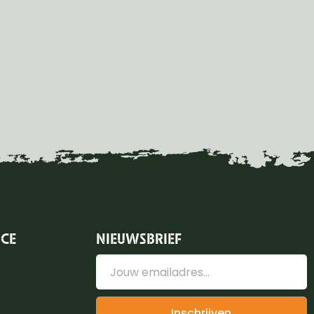
ICE
NIEUWSBRIEF
Inschrijven