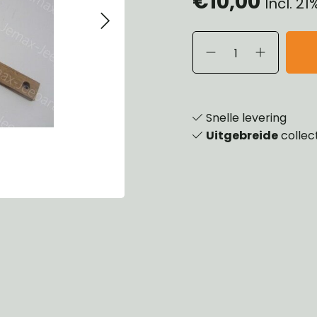
€10,00
Incl. 2
eels, Hubs & Drums
ering
ame and Brackets
rings & Shocks
essoiries
dy
scellaneous
nch
Snelle levering
Uitgebreide
collec