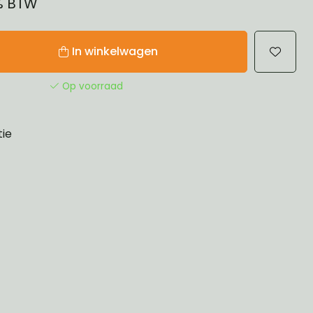
1% BTW
In winkelwagen
Op voorraad
tie