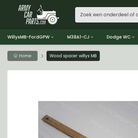
WillysMB-FordGPW
M38A1-CJ
Dodge WC
Group 1 - Engine
Group 01 Engine
Group 01 Eng
Home
Wood spacer willys MB
Group 2 - Clutch
Group 02 Clutch
Group 02 Cl
Group 3 - Fuel
Group 03 Fuel System
Group 03 Fue
Group 4 - Exhaust
Group 04 Exhaust System
Group 04 Ex
Group 5 - Cooling
Group 05 Cooling System
Group 05 Co
Group 6 - Electrical
Group 06 Electrical System
Group 06 Ele
Group 7 - Transmission
Group 07 Transmission
Group 07 Tr
Group 8 - Transfer Case
Group 08 Transfer
Group 08 Tr
Group 9 - Propeller Shaft
Group 09 Propeller shaft
Group 09 Pro
Group 10 - Front Axle
Group 10 Front Axle
Group 10 Fro
Group 11 - Rear Axle
Group 11 Rear Axle
Group 11 Rea
Group 12 - Brakes
Group 12 Brakes
Group 12 Br