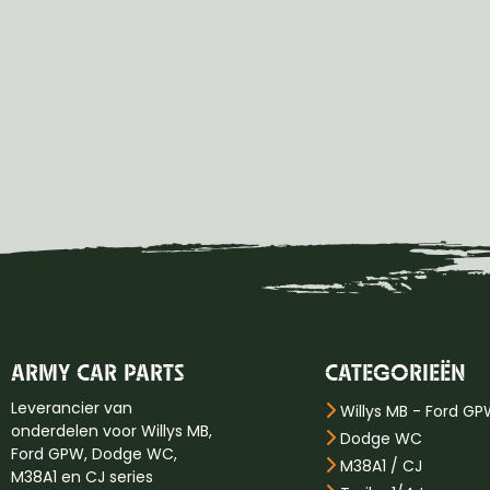
ARMY CAR PARTS
CATEGORIEËN
Leverancier van
Willys MB - Ford G
onderdelen voor Willys MB,
Dodge WC
Ford GPW, Dodge WC,
M38A1 / CJ
M38A1 en CJ series