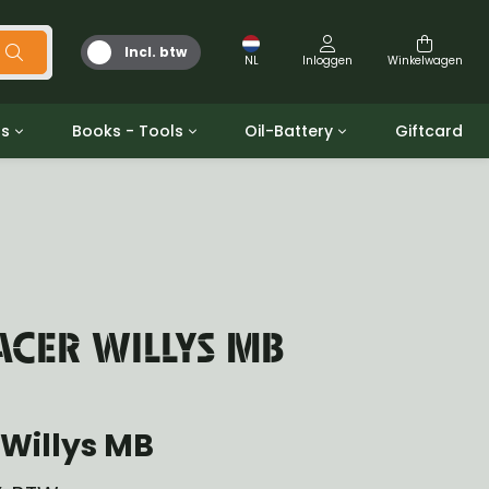
Incl. btw
NL
Inloggen
Winkelwagen
ts
Books - Tools
Oil-Battery
Giftcard
d
Gereedschap
Olie en Vetten
b/gpw
Miscellaneous
Battery
 ringen sets
Boeken
Jerrycan
CER WILLYS MB
Willys MB