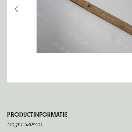
Group 13 - Wheels
Group 13 Wheels
Group 13 Wh
Group 14 - Steering
Group 14 Controls
Group 14 Ste
Group 15 - Frame
Group 16 Springs
Group 15 Fr
Group 16 - Springs & Shocks
Group 18 Body
Group 16 Sp
Group 17 - Hood-Fenders
Group 22 Miscellaneous Acc
Group 17 Bo
Group 18 - Body
Willys CJ series
Group 22 Mi
Group 21 - Bumper and Guards
Group 18 Wi
Group 22 - Miscellaneous / Accessoires
Group 23 - Standard Parts
NOS Parts
Trailer 1/4 ton
PRODUCTINFORMATIE
lengte: 330mm