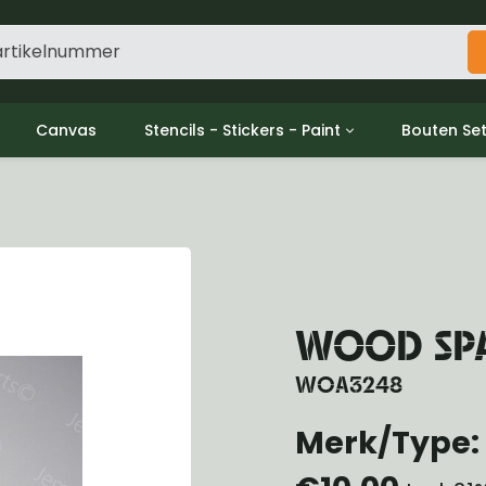
Canvas
Stencils - Stickers - Paint
Bouten Se
ine
Decols / Data Plates
Gpw/For
utch
Stencils
Willys m
l
Stickers
Moeren en
haust
Verf
oling
ctrical
WOOD SPA
ansmission
ansfer Case
WOA3248
peller Shaft
nt Axle
Merk/Type: 
r Axle
ake