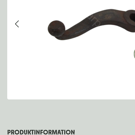
Group 13 - Wheels
Group 13 Wheels
Group 13 Wh
Group 14 - Steering
Group 14 Controls
Group 14 St
Group 15 - Frame
Group 16 Springs
Group 15 Fr
Group 16 - Springs & Shocks
Group 18 Body
Group 16 Sp
Group 17 - Hood-Fenders
Group 22 Miscellaneous Ac
Group 17 Bo
Group 18 - Body
Willys CJ series
Group 22 Mi
Group 21 - Bumper and Guards
Group 18 Wi
Group 22 - Miscellaneous / Accessoires
Group 23 - Standard Parts
NOS Parts
Trailer 1/4 ton
PRODUKTINFORMATION