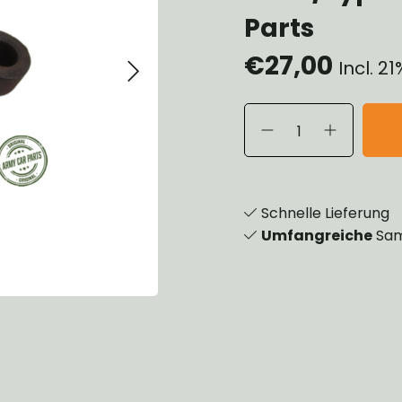
eels, Hubs & Drums
Parts
eering
€27,00
ame and Brackets
Incl. 2
rings & Shocks
cessoiries
dy
scellaneous
nch
Schnelle Lieferung
Umfangreiche
Sam