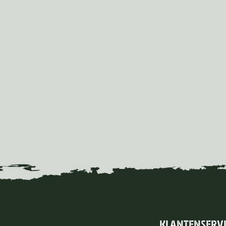
KLANTENSERV