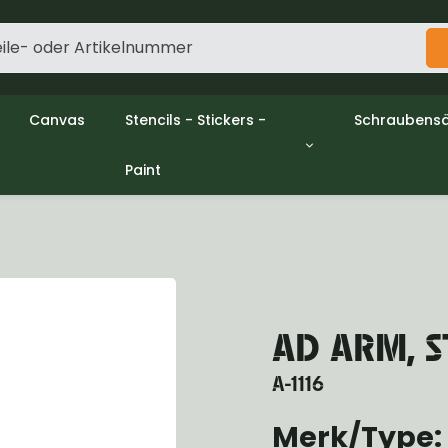
Canvas
Stencils - Stickers -
Schraubensä
Paint
gine
Decols / Data Plates
Gpw/Ford
utch
Stencils
Willys mb/
el
Stickers
Nuts and w
haust
Malen
oling
ctrical
ansmission
AD ARM, S
ansfer Case
peller Shaft
A-1116
nt Axle
r Axle
Merk/Type:
ake