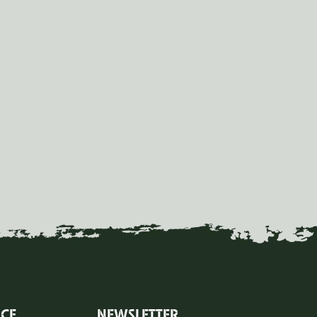
ICE
NEWSLETTER