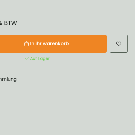
1% BTW
In ihr warenkorb
Auf Lager
mlung