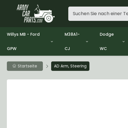
Willys MB - Ford
M38A1-
Dodge
GPW
CJ
WC
Group 1 - Engine
Group 01 Engine
Group 01 En
Group 2 - Clutch
Group 02 Clutch
Group 02 Cl
Group 3 - Fuel
Group 03 Fuel System
Group 03 Fu
Startseite
AD Arm, Steering
Group 4 - Exhaust
Group 04 Exhaust System
Group 04 Ex
Group 5 - Cooling
Group 05 Cooling System
Group 05 Co
Group 6 - Electrical
Group 06 Electrical System
Group 06 Ele
Group 7 - Transmission
Group 07 Transmission
Group 07 Tr
Group 8 - Transfer Case
Group 08 Transfer
Group 08 Tr
Group 9 - Propeller Shaft
Group 09 Propeller shaft
Group 09 Pro
Group 10 - Front Axle
Group 10 Front Axle
Group 10 Fro
Group 11 - Rear Axle
Group 11 Rear Axle
Group 11 Rea
Group 12 - Brakes
Group 12 Brakes
Group 12 Br