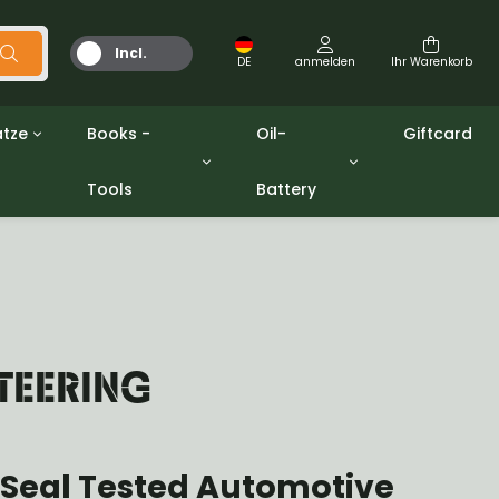
Incl.
DE
anmelden
Ihr Warenkorb
MwSt.
tze
Books -
Oil-
Giftcard
Tools
Battery
Werkzeuge
Öle und Fette
gpw
Miscellaneous
Battery
ashers sets
Bücher
Jerrycan
TEERING
 Seal Tested Automotive