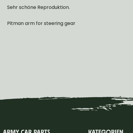
Sehr schöne Reproduktion.
Pitman arm for steering gear
ARMY CAR PARTS
KATEGORIEN