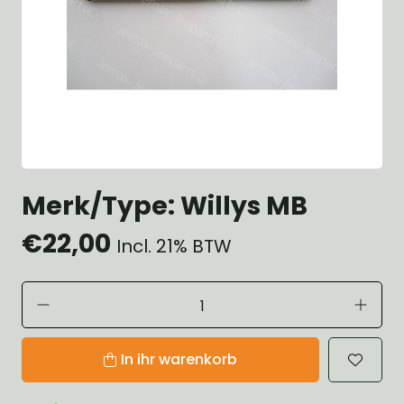
Merk/Type: Willys MB
€22,00
Incl. 21% BTW
In ihr warenkorb