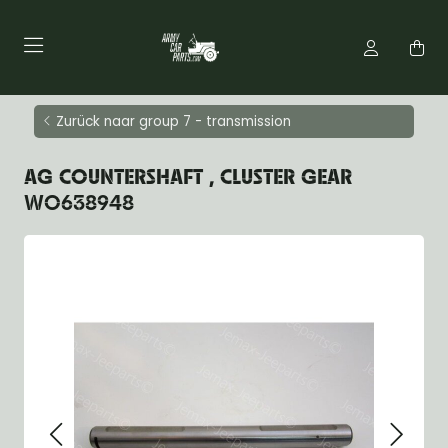
Zurück naar group 7 - transmission
AG COUNTERSHAFT , CLUSTER GEAR
WO638948