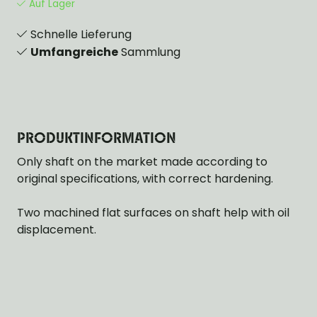
Auf Lager
Schnelle Lieferung
Umfangreiche
Sammlung
PRODUKTINFORMATION
Only shaft on the market made according to
original specifications, with correct hardening.
Two machined flat surfaces on shaft help with oil
displacement.