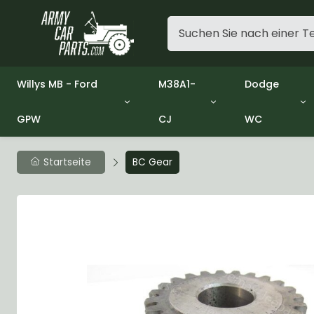
Willys MB - Ford
M38A1-
Dodge
GPW
CJ
WC
Group 1 - Engine
Group 01 Engine
Group 01 En
Group 2 - Clutch
Group 02 Clutch
Group 02 Cl
Group 3 - Fuel
Group 03 Fuel System
Group 03 Fu
Startseite
BC Gear
Group 4 - Exhaust
Group 04 Exhaust System
Group 04 Ex
Group 5 - Cooling
Group 05 Cooling System
Group 05 Co
Group 6 - Electrical
Group 06 Electrical System
Group 06 Ele
Group 7 - Transmission
Group 07 Transmission
Group 07 Tr
Group 8 - Transfer Case
Group 08 Transfer
Group 08 Tr
Group 9 - Propeller Shaft
Group 09 Propeller shaft
Group 09 Pro
Group 10 - Front Axle
Group 10 Front Axle
Group 10 Fro
Group 11 - Rear Axle
Group 11 Rear Axle
Group 11 Rea
Group 12 - Brakes
Group 12 Brakes
Group 12 Br