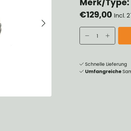
Merk/Type: 
eels, Hubs & Drums
€129,00
eering
Incl.
ame and Brackets
rings & Shocks
cessoiries
dy
scellaneous
nch
Schnelle Lieferung
Umfangreiche
Sam