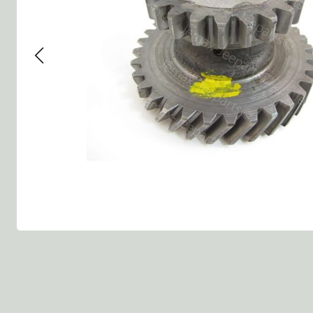
Group 13 - Wheels
Group 13 Wheels
Group 13 Wh
Group 14 - Steering
Group 14 Controls
Group 14 St
Group 15 - Frame
Group 16 Springs
Group 15 Fr
Group 16 - Springs & Shocks
Group 18 Body
Group 16 Sp
Group 17 - Hood-Fenders
Group 22 Miscellaneous Ac
Group 17 Bo
Group 18 - Body
Willys CJ series
Group 22 Mi
Group 21 - Bumper and Guards
Group 18 Wi
Group 22 - Miscellaneous / Accessoires
Group 23 - Standard Parts
NOS Parts
Trailer 1/4 ton