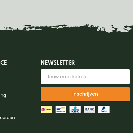
ICE
NEWSLETTER
Inschrijven
ung
aarden