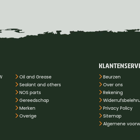
KLANTENSERV
PW
Oil and Grease
Beurzen
Sealant and others
Over ons
NOS parts
Rekening
Gereedschap
Widerrufsbelehr
Merken
Privacy Policy
Overige
Sitemap
Algemene voorw