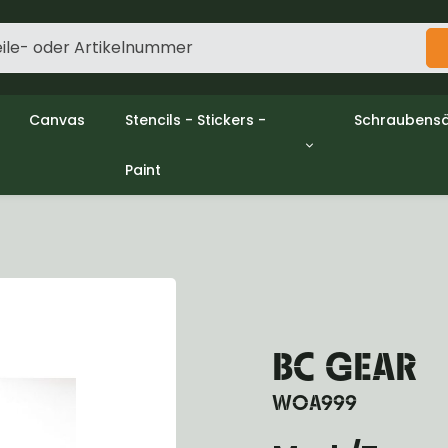
Canvas
Stencils - Stickers -
Schraubensä
Paint
gine
Decols / Data Plates
Gpw/Ford
utch
Stencils
Willys mb/
el
Stickers
Nuts and w
haust
Malen
oling
ctrical
ansmission
ansfer Case
BC GEAR
peller Shaft
nt Axle
WOA999
r Axle
ake