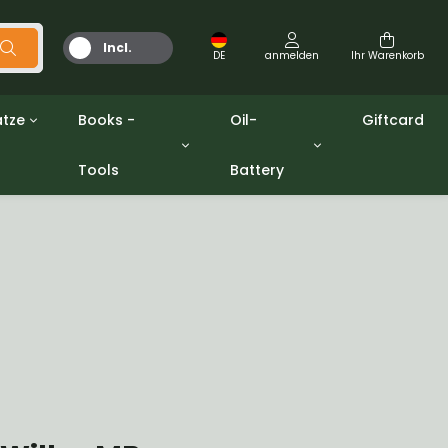
Incl.
DE
anmelden
Ihr Warenkorb
MwSt.
tze
Books -
Oil-
Giftcard
Tools
Battery
Werkzeuge
Öle und Fette
gpw
Miscellaneous
Battery
ashers sets
Bücher
Jerrycan