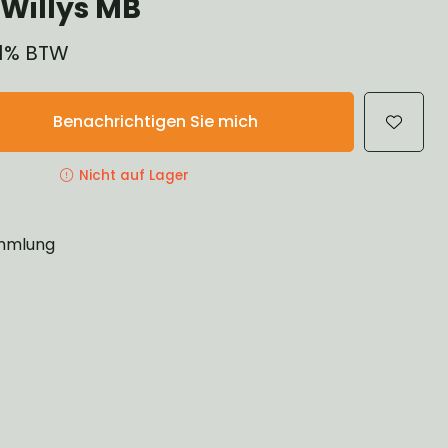
Willys MB
 21% BTW
Benachrichtigen Sie mich
Nicht auf Lager
mlung