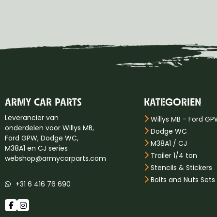
ARMY CAR PARTS
KATEGORIEN
Leverancier van
Willys MB - Ford G
onderdelen voor Willys MB,
Dodge WC
Ford GPW, Dodge WC,
M38A1 / CJ
M38A1 en CJ series
Trailer 1/4 ton
webshop@armycarparts.com
Stencils & Stickers
Bolts and Nuts Sets
+31 6 416 76 690