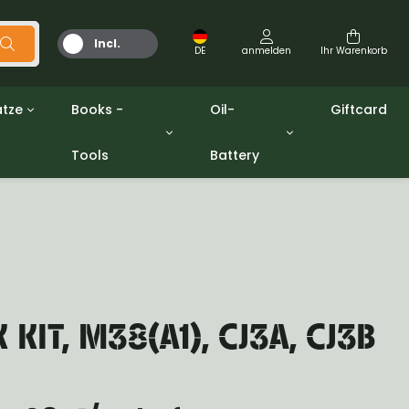
Incl.
DE
anmelden
Ihr Warenkorb
MwSt.
tze
Books -
Oil-
Giftcard
Tools
Battery
Werkzeuge
Öle und Fette
gpw
Miscellaneous
Battery
ashers sets
Bücher
Jerrycan
KIT, M38(A1), CJ3A, CJ3B