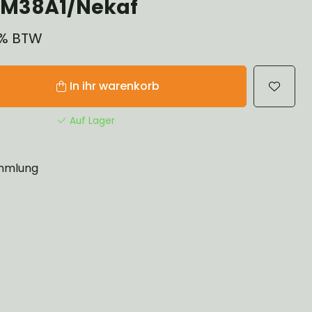
 M38A1/Nekaf
21% BTW
In ihr warenkorb
Auf Lager
mlung