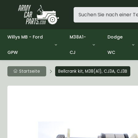
Willys MB - Ford
M38A1-
Dodge
GPW
CJ
WC
Group 1 - Engine
Group 01 Engine
Group 01 En
Group 2 - Clutch
Group 02 Clutch
Group 02 Cl
Group 3 - Fuel
Group 03 Fuel System
Group 03 Fu
Startseite
Bellcrank kit, M38(A1), CJ3A, CJ3B
Group 4 - Exhaust
Group 04 Exhaust System
Group 04 Ex
Group 5 - Cooling
Group 05 Cooling System
Group 05 Co
Group 6 - Electrical
Group 06 Electrical System
Group 06 Ele
Group 7 - Transmission
Group 07 Transmission
Group 07 Tr
Group 8 - Transfer Case
Group 08 Transfer
Group 08 Tr
Group 9 - Propeller Shaft
Group 09 Propeller shaft
Group 09 Pro
Group 10 - Front Axle
Group 10 Front Axle
Group 10 Fro
Group 11 - Rear Axle
Group 11 Rear Axle
Group 11 Rea
Group 12 - Brakes
Group 12 Brakes
Group 12 Br