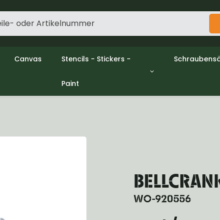
Canvas
Stencils - Stickers -
Schraubensä
Paint
gine
Decols / Data Plates
Gpw/Ford
utch
Stencils
Willys mb/
el
Stickers
Nuts and w
haust
Malen
oling
ctrical
ansmission
ansfer Case
BELLCRANK 
peller Shaft
nt Axle
WO-920556
r Axle
ake