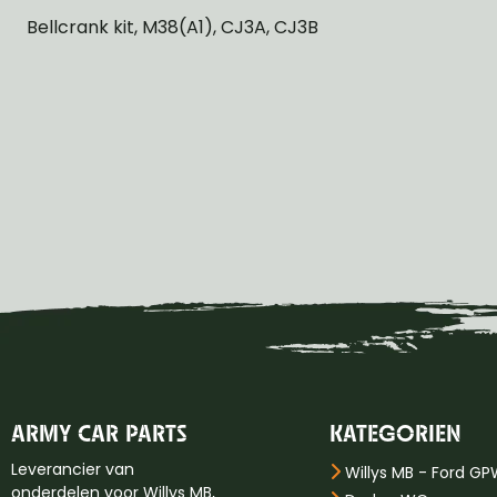
Bellcrank kit, M38(A1), CJ3A, CJ3B
ARMY CAR PARTS
KATEGORIEN
Leverancier van
Willys MB - Ford G
onderdelen voor Willys MB,