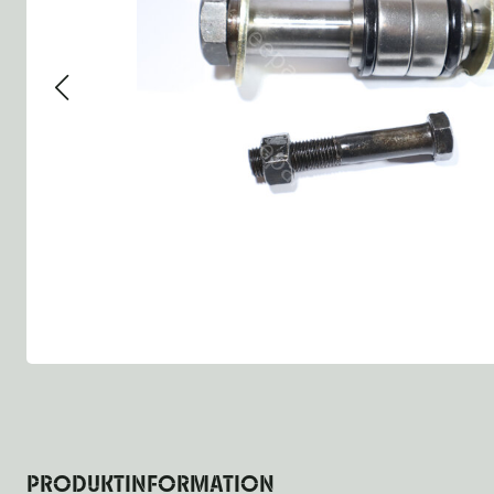
Group 13 - Wheels
Group 13 Wheels
Group 13 Wh
Group 14 - Steering
Group 14 Controls
Group 14 St
Group 15 - Frame
Group 16 Springs
Group 15 Fr
Group 16 - Springs & Shocks
Group 18 Body
Group 16 Sp
Group 17 - Hood-Fenders
Group 22 Miscellaneous Ac
Group 17 Bo
Group 18 - Body
Willys CJ series
Group 22 Mi
Group 21 - Bumper and Guards
Group 18 Wi
Group 22 - Miscellaneous / Accessoires
Group 23 - Standard Parts
NOS Parts
Trailer 1/4 ton
PRODUKTINFORMATION