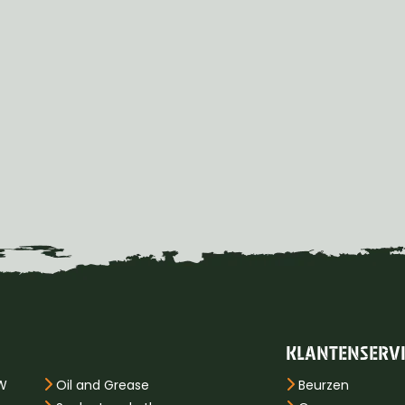
KLANTENSERV
PW
Oil and Grease
Beurzen