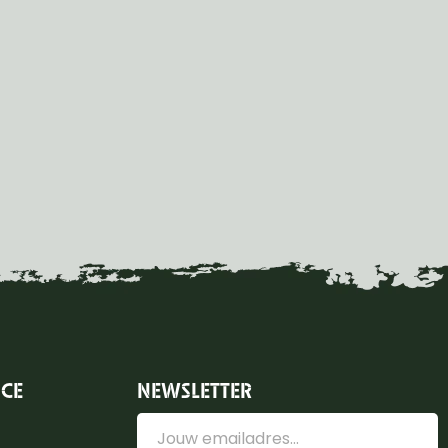
ICE
NEWSLETTER