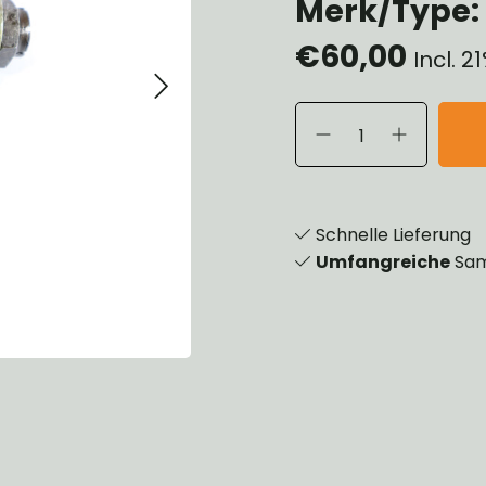
Merk/Type:
eels, Hubs & Drums
€60,00
eering
Incl. 
ame and Brackets
rings & Shocks
cessoiries
dy
scellaneous
nch
Schnelle Lieferung
Umfangreiche
Sam