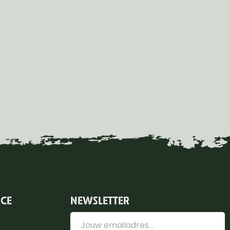
ICE
NEWSLETTER