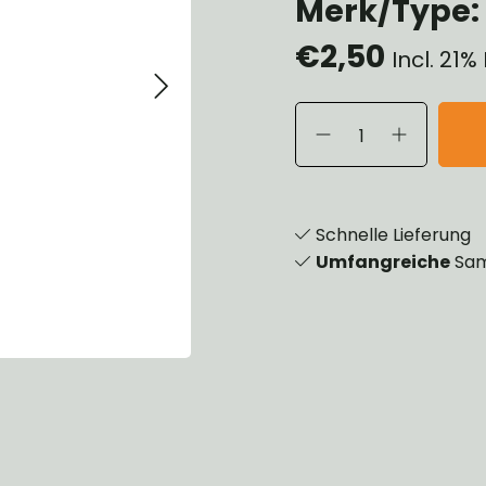
Merk/Type: 
eels, Hubs & Drums
€2,50
eering
Incl. 21
ame and Brackets
rings & Shocks
cessoiries
dy
scellaneous
nch
Schnelle Lieferung
Umfangreiche
Sam