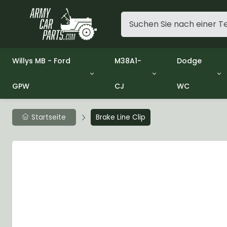
Willys MB - Ford
M38A1-
Dodge
GPW
CJ
WC
Group 1 - Engine
Group 01 Engine
Group 01 En
Group 2 - Clutch
Group 02 Clutch
Group 02 Cl
Group 3 - Fuel
Group 03 Fuel System
Group 03 Fu
Startseite
Brake Line Clip
Group 4 - Exhaust
Group 04 Exhaust System
Group 04 Ex
Group 5 - Cooling
Group 05 Cooling System
Group 05 Co
Group 6 - Electrical
Group 06 Electrical System
Group 06 Ele
Group 7 - Transmission
Group 07 Transmission
Group 07 Tr
Group 8 - Transfer Case
Group 08 Transfer
Group 08 Tr
Group 9 - Propeller Shaft
Group 09 Propeller shaft
Group 09 Pro
Group 10 - Front Axle
Group 10 Front Axle
Group 10 Fro
Group 11 - Rear Axle
Group 11 Rear Axle
Group 11 Rea
Group 12 - Brakes
Group 12 Brakes
Group 12 Br