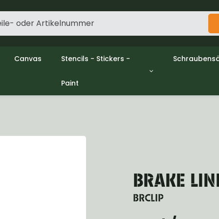
Canvas
Stencils - Stickers -
Schraubensä
Paint
gine
Decols / Data Plates
Gpw/Ford
utch
Stencils
Willys mb/
el
Stickers
Nuts and w
haust
Malen
oling
ctrical
ansmission
ansfer Case
BRAKE LIN
peller Shaft
nt Axle
BRCLIP
r Axle
ake