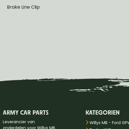
Brake Line Clip
ARMY CAR PARTS
KATEGORIEN
Leverancier van
Willys MB - Ford G
onderdelen voor Willys MB,