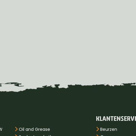
KLANTENSERV
PW
Oil and Grease
Beurzen