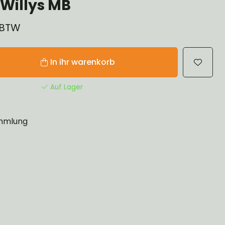
Willys MB
% BTW
In ihr warenkorb
Auf Lager
mlung