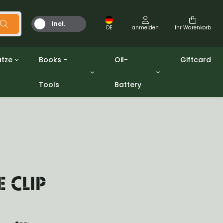
Incl.
DE
anmelden
Ihr Warenkorb
MwSt.
tze
Books -
Oil-
Giftcard
Tools
Battery
Werkzeuge
Öle und Fette
gpw
Miscellaneous
Battery
ashers sets
Bücher
Jerrycan
E CLIP