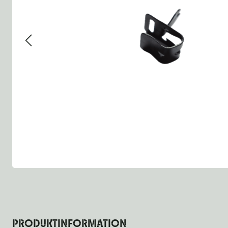
Group 13 - Wheels
Group 13 Wheels
Group 13 Wh
Group 14 - Steering
Group 14 Controls
Group 14 St
Group 15 - Frame
Group 16 Springs
Group 15 Fr
Group 16 - Springs & Shocks
Group 18 Body
Group 16 Sp
Group 17 - Hood-Fenders
Group 22 Miscellaneous Ac
Group 17 Bo
Group 18 - Body
Willys CJ series
Group 22 Mi
Group 21 - Bumper and Guards
Group 18 Wi
Group 22 - Miscellaneous / Accessoires
Group 23 - Standard Parts
NOS Parts
Trailer 1/4 ton
PRODUKTINFORMATION