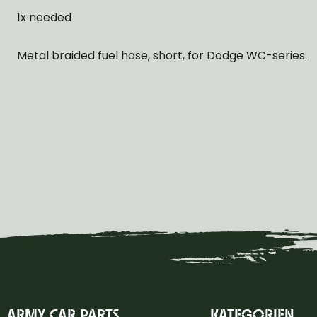
1x needed
Metal braided fuel hose, short, for Dodge WC-series.
ARMY CAR PARTS
KATEGORIEN