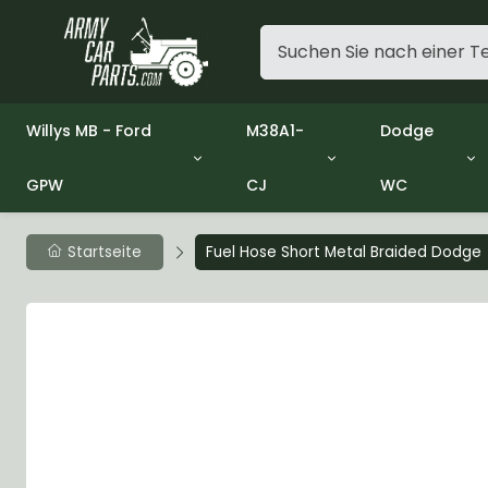
Willys MB - Ford
M38A1-
Dodge
GPW
CJ
WC
Group 1 - Engine
Group 01 Engine
Group 01 En
Group 2 - Clutch
Group 02 Clutch
Group 02 Cl
Group 3 - Fuel
Group 03 Fuel System
Group 03 Fu
Startseite
Fuel Hose Short Metal Braided Dodge
Group 4 - Exhaust
Group 04 Exhaust System
Group 04 Ex
Group 5 - Cooling
Group 05 Cooling System
Group 05 Co
Group 6 - Electrical
Group 06 Electrical System
Group 06 Ele
Group 7 - Transmission
Group 07 Transmission
Group 07 Tr
Group 8 - Transfer Case
Group 08 Transfer
Group 08 Tr
Group 9 - Propeller Shaft
Group 09 Propeller shaft
Group 09 Pro
Group 10 - Front Axle
Group 10 Front Axle
Group 10 Fro
Group 11 - Rear Axle
Group 11 Rear Axle
Group 11 Rea
Group 12 - Brakes
Group 12 Brakes
Group 12 Br