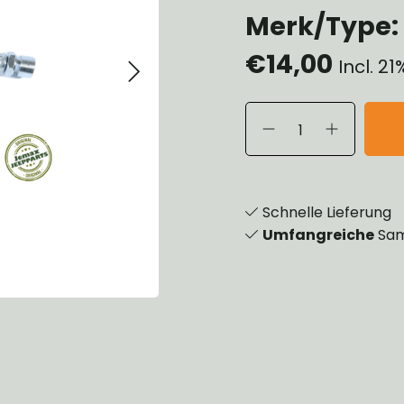
Merk/Type:
eels, Hubs & Drums
eering
€14,00
ame and Brackets
Incl. 2
rings & Shocks
cessoiries
dy
scellaneous
nch
Schnelle Lieferung
Umfangreiche
Sam