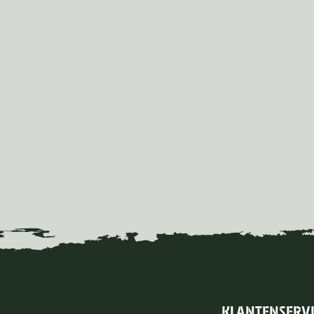
KLANTENSERV