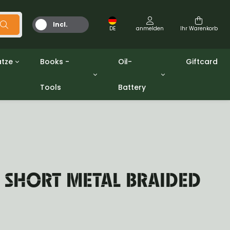
Incl.
DE
anmelden
Ihr Warenkorb
MwSt.
tze
Books -
Oil-
Giftcard
Tools
Battery
Werkzeuge
Öle und Fette
gpw
Miscellaneous
Battery
ashers sets
Bücher
Jerrycan
 SHORT METAL BRAIDED