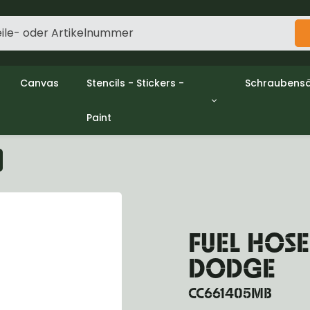
Canvas
Stencils - Stickers -
Schraubensä
Paint
gine
Decols / Data Plates
Gpw/Ford
utch
Stencils
Willys mb/
el
Stickers
Nuts and w
haust
Malen
oling
ctrical
ansmission
FUEL HOSE
ansfer Case
peller Shaft
DODGE
nt Axle
r Axle
CC661405MB
ake