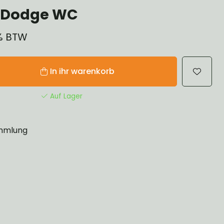
 Dodge WC
1% BTW
In ihr warenkorb
Auf Lager
mlung