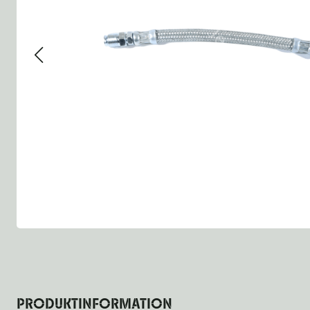
Group 13 - Wheels
Group 13 Wheels
Group 13 Wh
Group 14 - Steering
Group 14 Controls
Group 14 St
Group 15 - Frame
Group 16 Springs
Group 15 Fr
Group 16 - Springs & Shocks
Group 18 Body
Group 16 Sp
Group 17 - Hood-Fenders
Group 22 Miscellaneous Ac
Group 17 Bo
Group 18 - Body
Willys CJ series
Group 22 Mi
Group 21 - Bumper and Guards
Group 18 Wi
Group 22 - Miscellaneous / Accessoires
Group 23 - Standard Parts
NOS Parts
Trailer 1/4 ton
PRODUKTINFORMATION