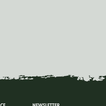
ICE
NEWSLETTER