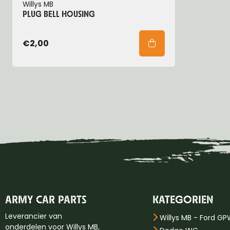
Willys MB
PLUG BELL HOUSING
€2,00
ARMY CAR PARTS
KATEGORIEN
Leverancier van
Willys MB - Ford G
onderdelen voor Willys MB,