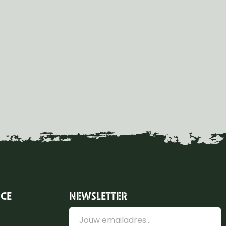
ICE
NEWSLETTER