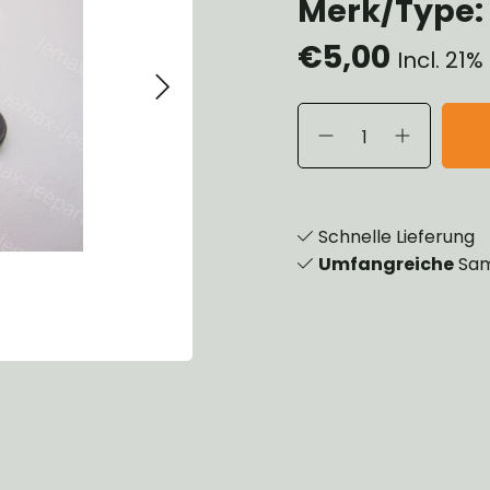
Merk/Type:
eels, Hubs & Drums
€5,00
eering
Incl. 21
ame and Brackets
rings & Shocks
cessoiries
dy
scellaneous
nch
Schnelle Lieferung
Umfangreiche
Sam