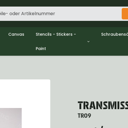
Canvas
Stencils - Stickers -
Schraubensä
Paint
gine
Decols / Data Plates
Gpw/Ford
utch
Stencils
Willys mb/
el
Stickers
Nuts and w
haust
Malen
oling
ctrical
ansmission
ansfer Case
TRANSMIS
peller Shaft
nt Axle
TR09
r Axle
ake