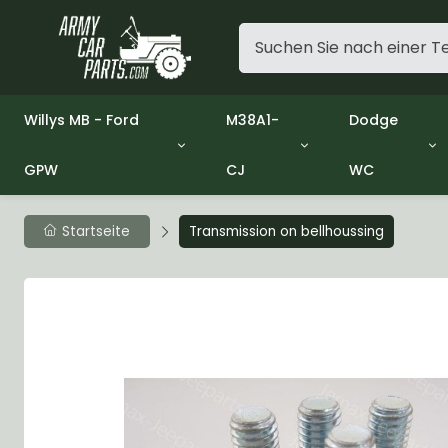
Willys MB - Ford
M38A1-
Dodge
GPW
CJ
WC
Group 1 - Engine
Group 01 Engine
Group 01 En
Group 2 - Clutch
Group 02 Clutch
Group 02 Cl
Group 3 - Fuel
Group 03 Fuel System
Group 03 Fu
Startseite
Transmission on bellhoussing
Group 4 - Exhaust
Group 04 Exhaust System
Group 04 Ex
Group 5 - Cooling
Group 05 Cooling System
Group 05 Co
Group 6 - Electrical
Group 06 Electrical System
Group 06 Ele
Group 7 - Transmission
Group 07 Transmission
Group 07 Tr
Group 8 - Transfer Case
Group 08 Transfer
Group 08 Tr
Group 9 - Propeller Shaft
Group 09 Propeller shaft
Group 09 Pro
Group 10 - Front Axle
Group 10 Front Axle
Group 10 Fro
Group 11 - Rear Axle
Group 11 Rear Axle
Group 11 Rea
Group 12 - Brakes
Group 12 Brakes
Group 12 Br