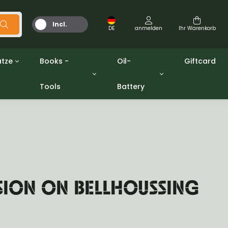
Incl.
DE
anmelden
Ihr Warenkorb
MwSt.
tze
Books -
Oil-
Giftcard
Tools
Battery
Werkzeuge
Öle und Fette
gpw
Miscellaneous
Battery
ashers sets
Bücher
Jerrycan
SION ON BELLHOUSSING