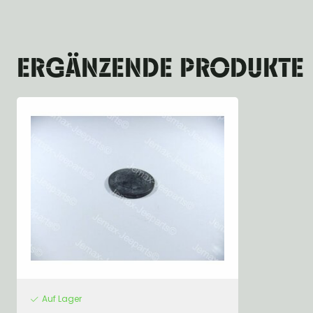
ERGÄNZENDE PRODUKTE
Auf Lager