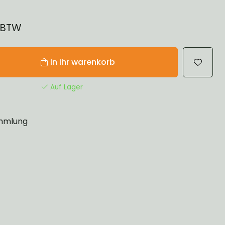
% BTW
In ihr warenkorb
Auf Lager
mlung