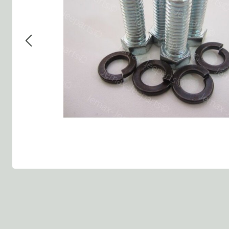
Group 13 - Wheels
Group 13 Wheels
Group 13 Wh
Group 14 - Steering
Group 14 Controls
Group 14 St
Group 15 - Frame
Group 16 Springs
Group 15 Fr
Group 16 - Springs & Shocks
Group 18 Body
Group 16 Sp
Group 17 - Hood-Fenders
Group 22 Miscellaneous Ac
Group 17 Bo
Group 18 - Body
Willys CJ series
Group 22 Mi
Group 21 - Bumper and Guards
Group 18 Wi
Group 22 - Miscellaneous / Accessoires
Group 23 - Standard Parts
NOS Parts
Trailer 1/4 ton