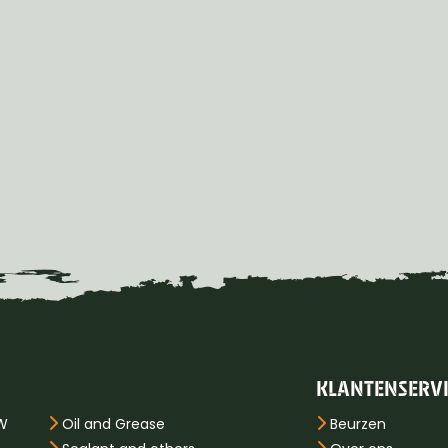
KLANTENSERV
PW
Oil and Grease
Beurzen